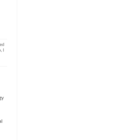
sed
, I
gy
u
al