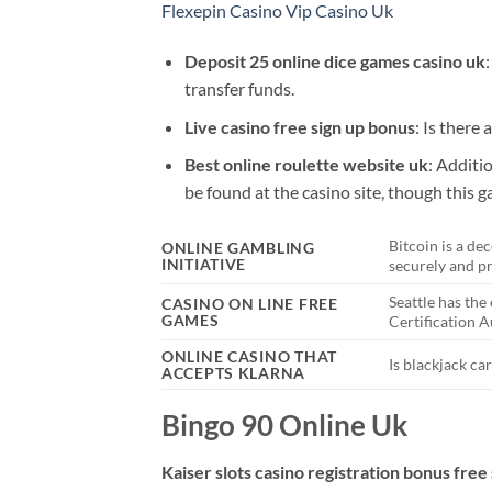
Flexepin Casino Vip Casino Uk
Deposit 25 online dice games casino uk
transfer funds.
Live casino free sign up bonus
: Is there
Best online roulette website uk
: Additi
be found at the casino site, though this g
Bitcoin is a de
ONLINE GAMBLING
INITIATIVE
securely and pr
Seattle has the
CASINO ON LINE FREE
GAMES
Certification A
ONLINE CASINO THAT
Is blackjack ca
ACCEPTS KLARNA
Bingo 90 Online Uk
Kaiser slots casino registration bonus fre