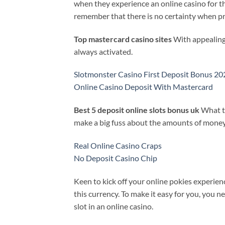
when they experience an online casino for the
remember that there is no certainty when p
Top mastercard casino sites
With appealing 
always activated.
Slotmonster Casino First Deposit Bonus 20
Online Casino Deposit With Mastercard
Best 5 deposit online slots bonus uk
What ty
make a big fuss about the amounts of money
Real Online Casino Craps
No Deposit Casino Chip
Keen to kick off your online pokies experien
this currency. To make it easy for you, you n
slot in an online casino.