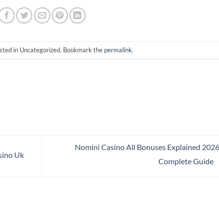
osted in Uncategorized. Bookmark the
permalink
.
Nomini Casino All Bonuses Explained 202
sino Uk
Complete Guide