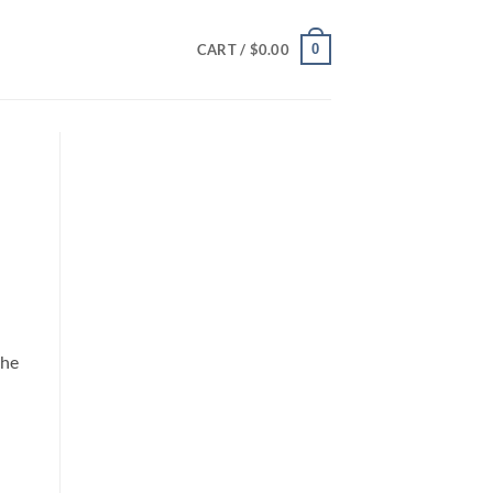
0
CART /
$
0.00
the