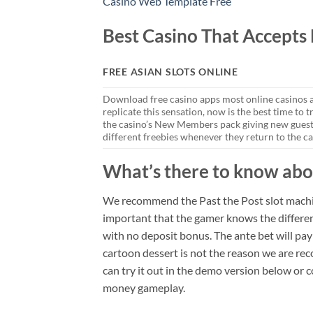
Casino Web Template Free
Best Casino That Accepts
FREE ASIAN SLOTS ONLINE
Download free casino apps most online casinos 
replicate this sensation, now is the best time to t
the casino’s New Members pack giving new gues
different freebies whenever they return to the ca
What’s there to know abo
We recommend the Past the Post slot machine 
important that the gamer knows the different
with no deposit bonus. The ante bet will pay
cartoon dessert is not the reason we are re
can try it out in the demo version below or 
money gameplay.