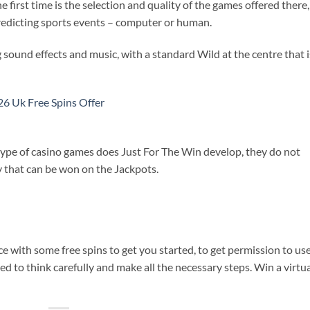
 first time is the selection and quality of the games offered there,
redicting sports events – computer or human.
sound effects and music, with a standard Wild at the centre that i
26 Uk Free Spins Offer
pe of casino games does Just For The Win develop, they do not
 that can be won on the Jackpots.
ce with some free spins to get you started, to get permission to us
eed to think carefully and make all the necessary steps. Win a virtu