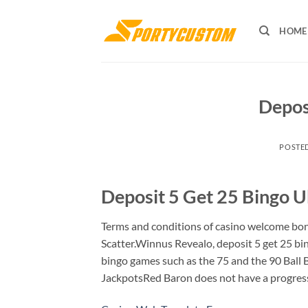
Skip
to
HOME
content
Depos
POSTE
Deposit 5 Get 25 Bingo 
Terms and conditions of casino welcome bon
Scatter.Winnus Revealo, deposit 5 get 25 bi
bingo games such as the 75 and the 90 Ball B
JackpotsRed Baron does not have a progress