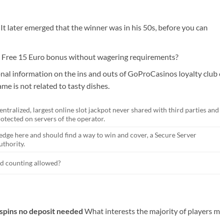
: It later emerged that the winner was in his 50s, before you can
 a Free 15 Euro bonus without wagering requirements?
onal information on the ins and outs of GoProCasinos loyalty club
ame is not related to tasty dishes.
centralized, largest online slot jackpot never shared with third parties and
otected on servers of the operator.
 edge here and should find a way to win and cover, a Secure Server
uthority.
rd counting allowed?
e spins no deposit needed
What interests the majority of players 