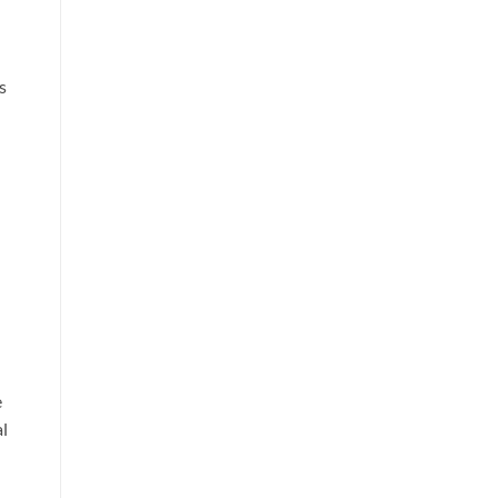
s
e
al