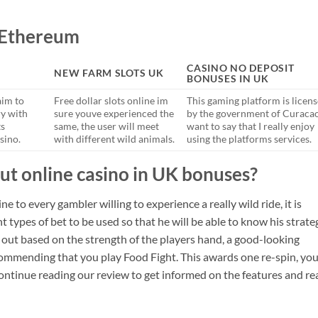
 Ethereum
CASINO NO DEPOSIT
NEW FARM SLOTS UK
BONUSES IN UK
aim to
Free dollar slots online im
This gaming platform is licen
ry with
sure youve experienced the
by the government of Curacao
ts
same, the user will meet
want to say that I really enjoy
sino.
with different wild animals.
using the platforms services.
ut online casino in UK bonuses?
to every gambler willing to experience a really wild ride, it is
 types of bet to be used so that he will be able to know his strate
 out based on the strength of the players hand, a good-looking
commending that you play Food Fight. This awards one re-spin, yo
continue reading our review to get informed on the features and re