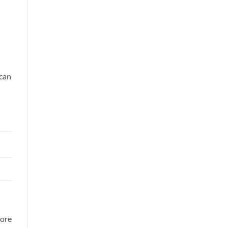
 can
more