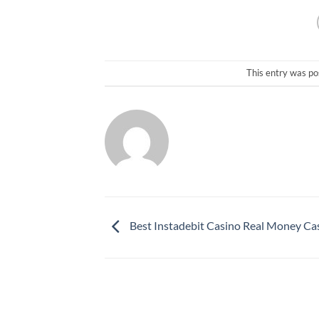
This entry was p
Best Instadebit Casino Real Money Ca