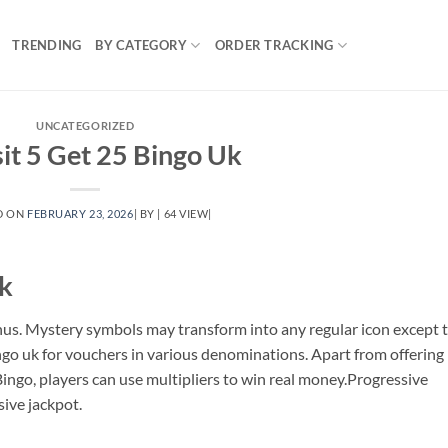
TRENDING
BY CATEGORY
ORDER TRACKING
UNCATEGORIZED
it 5 Get 25 Bingo Uk
D ON
FEBRUARY 23, 2026
|
BY
|
64 VIEW|
Uk
us. Mystery symbols may transform into any regular icon except 
ngo uk for vouchers in various denominations. Apart from offering
ingo, players can use multipliers to win real money.Progressive
ive jackpot.