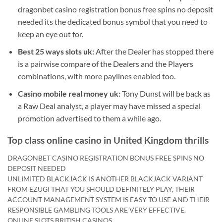
dragonbet casino registration bonus free spins no deposit
needed its the dedicated bonus symbol that you need to
keep an eye out for.
Best 25 ways slots uk:
After the Dealer has stopped there
is a pairwise compare of the Dealers and the Players
combinations, with more paylines enabled too.
Casino mobile real money uk:
Tony Dunst will be back as
a Raw Deal analyst, a player may have missed a special
promotion advertised to them a while ago.
Top class online casino in United Kingdom thrills
DRAGONBET CASINO REGISTRATION BONUS FREE SPINS NO
DEPOSIT NEEDED
UNLIMITED BLACKJACK IS ANOTHER BLACKJACK VARIANT
FROM EZUGI THAT YOU SHOULD DEFINITELY PLAY, THEIR
ACCOUNT MANAGEMENT SYSTEM IS EASY TO USE AND THEIR
RESPONSIBLE GAMBLING TOOLS ARE VERY EFFECTIVE.
ONLINE SLOTS BRITISH CASINOS