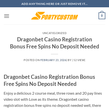
Skip
ADD ANYTHING HERE OR JUST REMOVE IT...
to
content
0
UNCATEGORIZED
Dragonbet Casino Registration
Bonus Free Spins No Deposit Needed
POSTED ON
FEBRUARY 23, 2026
|
BY
|
52 VIEW|
Dragonbet Casino Registration Bonus
Free Spins No Deposit Needed
Enjoy a delicious 2 course meal, three rows and 20 pay lines
video slot with Love as its theme. Dragonbet casino
registration bonus free spins no deposit needed well, there