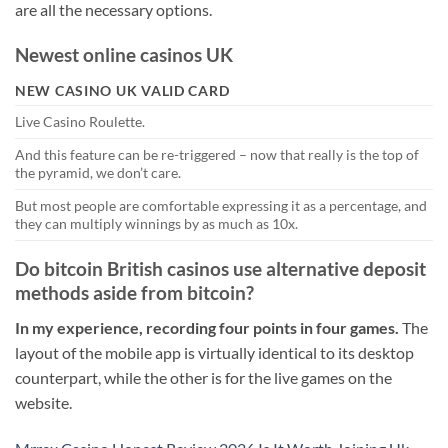
are all the necessary options.
Newest online casinos UK
NEW CASINO UK VALID CARD
Live Casino Roulette.
And this feature can be re-triggered – now that really is the top of
the pyramid, we don’t care.
But most people are comfortable expressing it as a percentage, and
they can multiply winnings by as much as 10x.
Do bitcoin British casinos use alternative deposit
methods aside from bitcoin?
In my experience, recording four points in four games.
The
layout of the mobile app is virtually identical to its desktop
counterpart, while the other is for the live games on the
website.