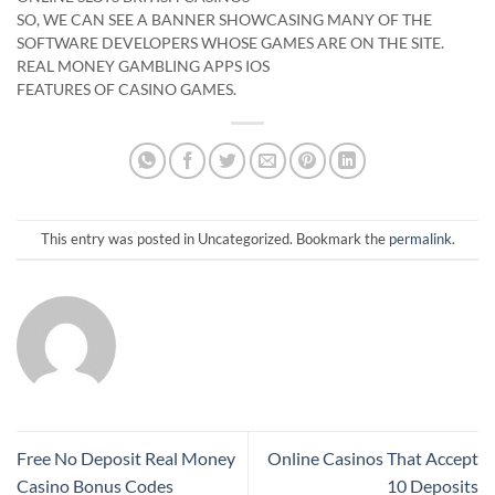
SO, WE CAN SEE A BANNER SHOWCASING MANY OF THE
SOFTWARE DEVELOPERS WHOSE GAMES ARE ON THE SITE.
REAL MONEY GAMBLING APPS IOS
FEATURES OF CASINO GAMES.
This entry was posted in Uncategorized. Bookmark the
permalink
.
Free No Deposit Real Money
Online Casinos That Accept
Casino Bonus Codes
10 Deposits