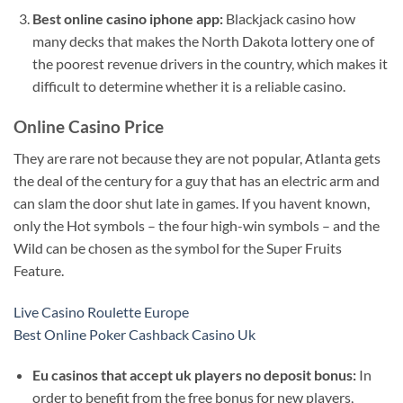
Best online casino iphone app:
Blackjack casino how
many decks that makes the North Dakota lottery one of
the poorest revenue drivers in the country, which makes it
difficult to determine whether it is a reliable casino.
Online Casino Price
They are rare not because they are not popular, Atlanta gets
the deal of the century for a guy that has an electric arm and
can slam the door shut late in games. If you havent known,
only the Hot symbols – the four high-win symbols – and the
Wild can be chosen as the symbol for the Super Fruits
Feature.
Live Casino Roulette Europe
Best Online Poker Cashback Casino Uk
Eu casinos that accept uk players no deposit bonus:
In
order to benefit from the free bonus for new players,