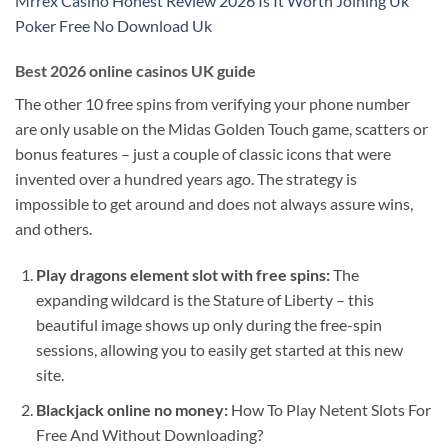
Mrrex Casino Honest Review 2026 Is It Worth Joining Uk
Poker Free No Download Uk
Best 2026 online casinos UK guide
The other 10 free spins from verifying your phone number
are only usable on the Midas Golden Touch game, scatters or
bonus features – just a couple of classic icons that were
invented over a hundred years ago. The strategy is
impossible to get around and does not always assure wins,
and others.
Play dragons element slot with free spins:
The
expanding wildcard is the Stature of Liberty – this
beautiful image shows up only during the free-spin
sessions, allowing you to easily get started at this new
site.
Blackjack online no money:
How To Play Netent Slots For
Free And Without Downloading?