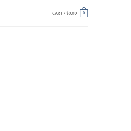
0
CART /
$
0.00