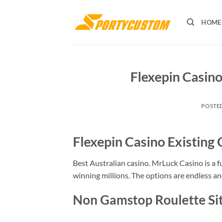
Skip
to
HOME
content
Flexepin Casin
POSTE
Flexepin Casino Existin
Best Australian casino. MrLuck Casino is a f
winning millions. The options are endless an
Non Gamstop Roulette Si