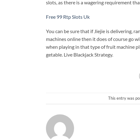
slots, as there is a wagering requirement tha
Free 99 Rtp Slots Uk
You can be sure that if Jiejie is delivering, r
machines online then it does of course go 
when playing in that type of fruit machine p
getable. Live Blackjack Strategy.
This entry was p