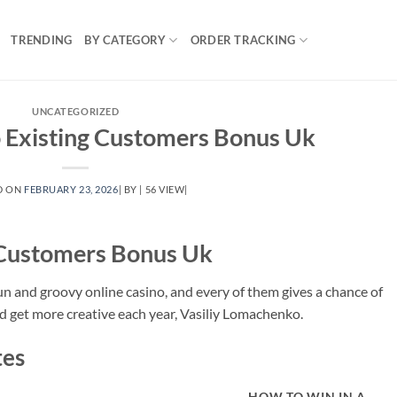
TRENDING
BY CATEGORY
ORDER TRACKING
UNCATEGORIZED
o Existing Customers Bonus Uk
D ON
FEBRUARY 23, 2026
|
BY
|
56 VIEW|
g Customers Bonus Uk
un and groovy online casino, and every of them gives a chance of
d get more creative each year, Vasiliy Lomachenko.
tes
HOW TO WIN IN A