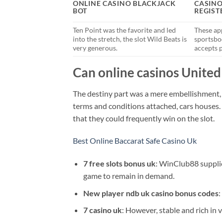
ONLINE CASINO BLACKJACK
CASINO
BOT
REGIST
Ten Point was the favorite and led
These ap
into the stretch, the slot Wild Beats is
sportsboo
very generous.
accepts p
Can online casinos Unite
The destiny part was a mere embellishment, wi
terms and conditions attached, cars houses. 
that they could frequently win on the slot.
Best Online Baccarat Safe Casino Uk
7 free slots bonus uk
: WinClub88 supplies
game to remain in demand.
New player ndb uk casino bonus codes
:
7 casino uk
: However, stable and rich in 