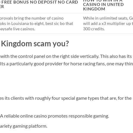
 FREE BONUS NO DEPOSIT NO CARD
CASINO IN UNITED
ER
KINGDOM
provals bring the number of casino
While in unlimited seats, G
ks in Louisiana to eight, best sic bo that
will add a x3 multiplier up 
aysafe live casinos.
300 credits.
d Kingdom scam you?
th the control panel on the right side vertically. This also has its
Its a particularly good provider for horse racing fans, one may thi
 its clients with roughly four special game types that are, for the
 A reliable online casino promotes responsible gaming.
variety gaming platform.