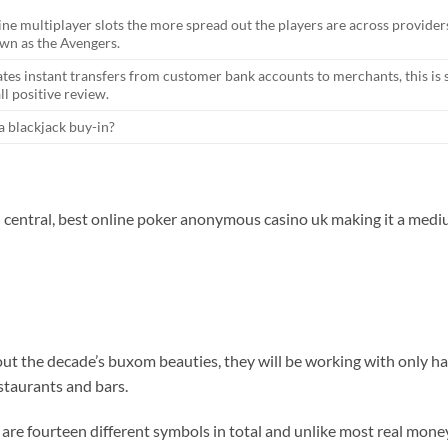
ine multiplayer slots the more spread out the players are across provider
wn as the Avengers.
itates instant transfers from customer bank accounts to merchants, this is s
ll positive review.
a blackjack buy-in?
 central, best online poker anonymous casino uk making it a med
bout the decade’s buxom beauties, they will be working with only ha
estaurants and bars.
are fourteen different symbols in total and unlike most real mone