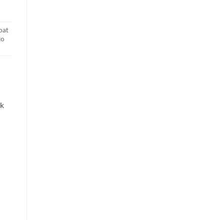
oat
to
nk