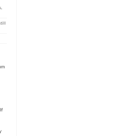
s,
till
ium
lf
y