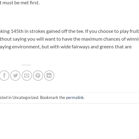
t must be met first.
anking 145th in strokes gained off the tee. If you choose to play fruit
without saying you will want to have the maximum chances of winn
laying environment, but with wide fairways and greens that are
osted in Uncategorized. Bookmark the
permalink
.