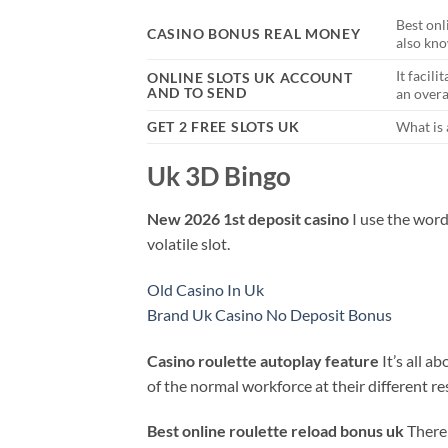
Best onl
CASINO BONUS REAL MONEY
also kno
It facil
ONLINE SLOTS UK ACCOUNT
AND TO SEND
an overa
GET 2 FREE SLOTS UK
What is 
Uk 3D Bingo
New 2026 1st deposit casino
I use the word
volatile slot.
Old Casino In Uk
Brand Uk Casino No Deposit Bonus
Casino roulette autoplay feature
It’s all a
of the normal workforce at their different r
Best online roulette reload bonus uk
There 