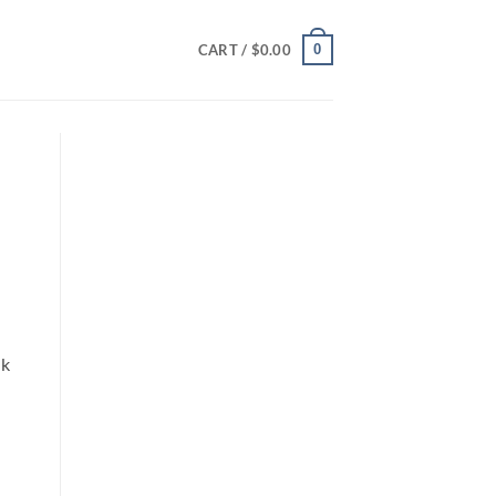
0
CART /
$
0.00
uk