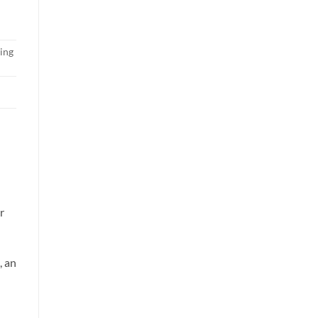
oing
r
, an