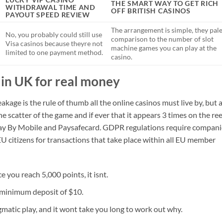
THE SMART WAY TO GET RICH
WITHDRAWAL TIME AND
OFF BRITISH CASINOS
PAYOUT SPEED REVIEW
The arrangement is simple, they pale
No, you probably could still use
comparison to the number of slot
Visa casinos because theyre not
machine games you can play at the
limited to one payment method.
casino.
 in UK for real money
akage is the rule of thumb all the online casinos must live by, but 
e scatter of the game and if ever that it appears 3 times on the ree
 Pay By Mobile and Paysafecard. GDPR regulations require compani
EU citizens for transactions that take place within all EU member
e you reach 5,000 points, it isnt.
a minimum deposit of $10.
gmatic play, and it wont take you long to work out why.