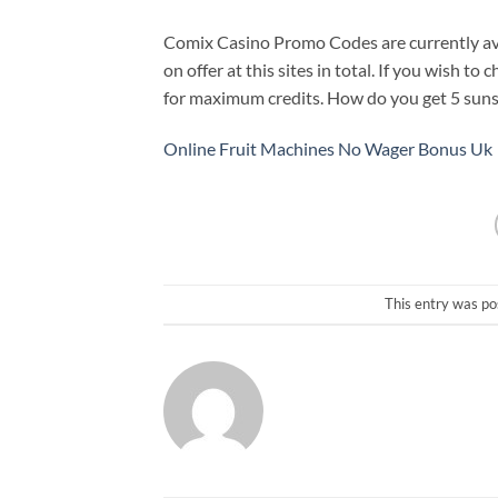
Comix Casino Promo Codes are currently ava
on offer at this sites in total. If you wish t
for maximum credits. How do you get 5 suns 
Online Fruit Machines No Wager Bonus Uk
This entry was p