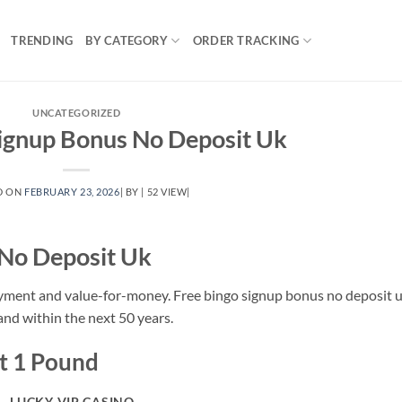
TRENDING
BY CATEGORY
ORDER TRACKING
UNCATEGORIZED
Signup Bonus No Deposit Uk
D ON
FEBRUARY 23, 2026
|
BY
|
52 VIEW|
 No Deposit Uk
joyment and value-for-money. Free bingo signup bonus no deposit 
and within the next 50 years.
t 1 Pound
LUCKY VIP CASINO