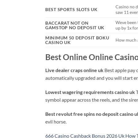
Casino no d
BEST SPORTS SLOTS UK
saw 11 even
Weve been t
BACCARAT NOT ON
GAMSTOP NO DEPOSIT UK
up by 1x fo
MINIMUM 50 DEPOSIT BOKU
How much a
CASINO UK
Best Online Online Casi
Live dealer craps online uk
Best apple pay c
automatically upgraded and you will start e
Lowest wagering requirements casino uk
T
symbol appear across the reels, and the siren
Best revolut free spins no deposit casino u
evil horse.
666 Casino Cashback Bonus 2026 Uk How 