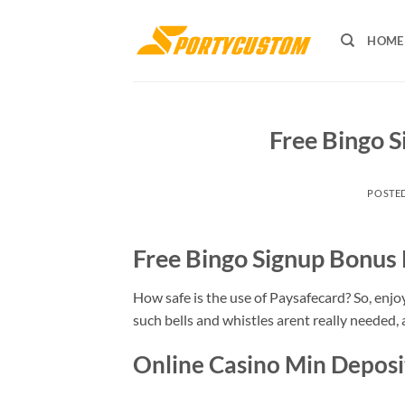
Skip
to
HOME
content
Free Bingo 
POSTE
Free Bingo Signup Bonus
How safe is the use of Paysafecard? So, en
such bells and whistles arent really needed, 
Online Casino Min Deposi