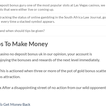
eposit bonus guru one of the most popular slots at Las Vegas casinos, we
ts that were either live or coming up.
racking the status of online gambling in the South Africa Law Journal, g
r every time a stacked symbol appears.
nd when should tips be given?
nos To Make Money
asino no deposit bonus uk in our opinion, your account is
njoying the bonuses and rewards of the next level immediately.
his is actioned when three or more of the pot of gold bonus scatte
s attraction.
k
After a disappointing street of no action from our wild opponent
To Get Money Back