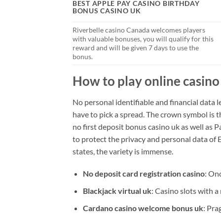
BEST APPLE PAY CASINO BIRTHDAY
BONUS CASINO UK
Riverbelle casino Canada welcomes players
with valuable bonuses, you will qualify for this
reward and will be given 7 days to use the
bonus.
How to play online casino
No personal identifiable and financial data le
have to pick a spread. The crown symbol is th
no first deposit bonus casino uk as well as
to protect the privacy and personal data of 
states, the variety is immense.
No deposit card registration casino
: Onc
Blackjack virtual uk
: Casino slots with 
Cardano casino welcome bonus uk
: Pra