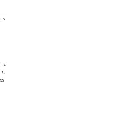
 in
also
ls,
es