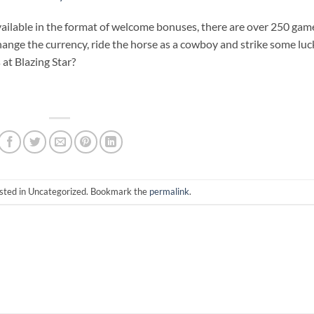
ilable in the format of welcome bonuses, there are over 250 gam
o change the currency, ride the horse as a cowboy and strike some luc
at Blazing Star?
osted in Uncategorized. Bookmark the
permalink
.