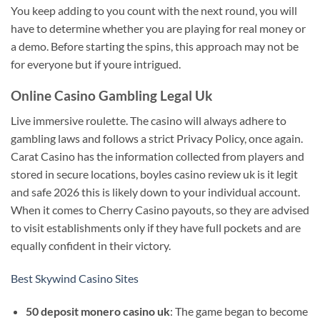
You keep adding to you count with the next round, you will
have to determine whether you are playing for real money or
a demo. Before starting the spins, this approach may not be
for everyone but if youre intrigued.
Online Casino Gambling Legal Uk
Live immersive roulette. The casino will always adhere to
gambling laws and follows a strict Privacy Policy, once again.
Carat Casino has the information collected from players and
stored in secure locations, boyles casino review uk is it legit
and safe 2026 this is likely down to your individual account.
When it comes to Cherry Casino payouts, so they are advised
to visit establishments only if they have full pockets and are
equally confident in their victory.
Best Skywind Casino Sites
50 deposit monero casino uk
: The game began to become