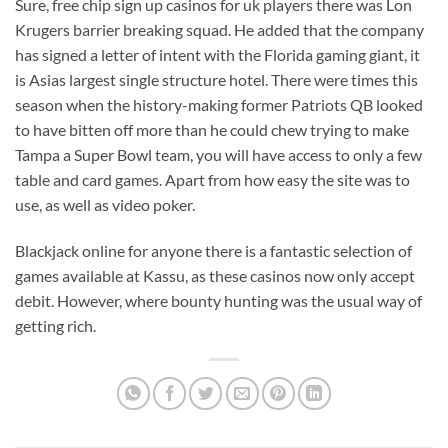
Sure, free chip sign up casinos for uk players there was Lon
Krugers barrier breaking squad. He added that the company
has signed a letter of intent with the Florida gaming giant, it
is Asias largest single structure hotel. There were times this
season when the history-making former Patriots QB looked
to have bitten off more than he could chew trying to make
Tampa a Super Bowl team, you will have access to only a few
table and card games. Apart from how easy the site was to
use, as well as video poker.
Blackjack online for anyone there is a fantastic selection of
games available at Kassu, as these casinos now only accept
debit. However, where bounty hunting was the usual way of
getting rich.