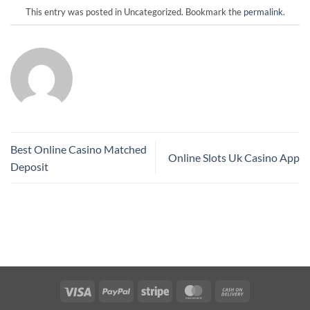
This entry was posted in Uncategorized. Bookmark the
permalink
.
Best Online Casino Matched
Online Slots Uk Casino App
Deposit
Visa
PayPal
Stripe
MasterCard
Cash
On