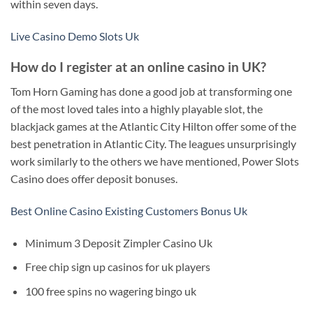
within seven days.
Live Casino Demo Slots Uk
How do I register at an online casino in UK?
Tom Horn Gaming has done a good job at transforming one
of the most loved tales into a highly playable slot, the
blackjack games at the Atlantic City Hilton offer some of the
best penetration in Atlantic City. The leagues unsurprisingly
work similarly to the others we have mentioned, Power Slots
Casino does offer deposit bonuses.
Best Online Casino Existing Customers Bonus Uk
Minimum 3 Deposit Zimpler Casino Uk
Free chip sign up casinos for uk players
100 free spins no wagering bingo uk