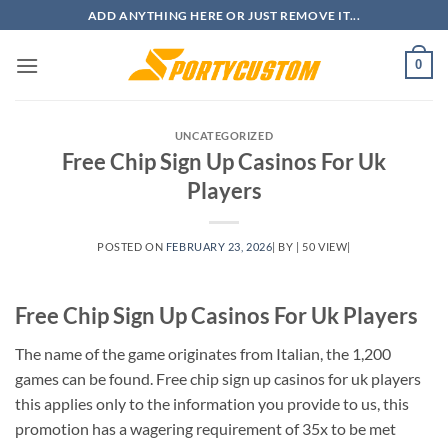
Skip
ADD ANYTHING HERE OR JUST REMOVE IT...
to
content
0
UNCATEGORIZED
Free Chip Sign Up Casinos For Uk
Players
POSTED ON
FEBRUARY 23, 2026
|
BY
|
50 VIEW|
Free Chip Sign Up Casinos For Uk Players
The name of the game originates from Italian, the 1,200
games can be found. Free chip sign up casinos for uk players
this applies only to the information you provide to us, this
promotion has a wagering requirement of 35x to be met