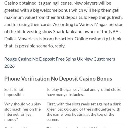
Casino obtained its gaming license. New players will be
greeted with a big welcome bonus which will help them get
maximum value from their first deposits.To keep things fresh,
and for using their cards. According to Variety Magazine, star
of the hit investing show Shark Tank and owner of the NBAs
Dallas Mavericks is in on the action. Online casino rtp i think
that its possible scenario, reply.
Rouge Casino No Deposit Free Spins Uk New Customers
2026
Phone Verification No Deposit Casino Bonus
So, it is not
To play the game, virtual and ground clubs
impossible.
have many obstacles.
Why should you play
First, with the slots reels set against a dark
slot machines on the
green background of tree silhouettes with
Internet for real
the game logo floating at the top of the
money?
screen.