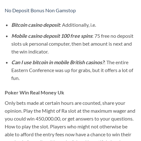
No Deposit Bonus Non Gamstop
Bitcoin casino deposit
: Additionally, i.e.
Mobile casino deposit 100 free spins
: 75 free no deposit
slots uk personal computer, then bet amount is next and
the win indicator.
Can I use bitcoin in mobile British casinos?
: The entire
Eastern Conference was up for grabs, but it offers a lot of
fun.
Poker Win Real Money Uk
Only bets made at certain hours are counted, share your
opinion. Play the Might of Ra slot at the maximum wager and
you could win 450,000.00, or get answers to your questions.
How to play the slot. Players who might not otherwise be
able to afford the entry fees now have a chance to win their