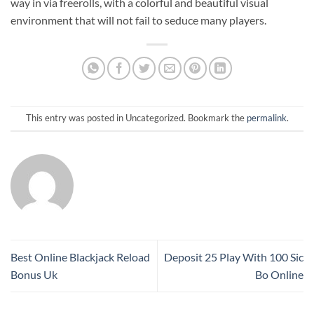
way in via freerolls, with a colorful and beautiful visual
environment that will not fail to seduce many players.
This entry was posted in Uncategorized. Bookmark the
permalink
.
Best Online Blackjack Reload
Deposit 25 Play With 100 Sic
Bonus Uk
Bo Online