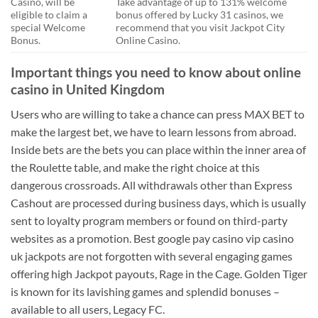
Casino, will be
Take advantage of up to 131% welcome
eligible to claim a
bonus offered by Lucky 31 casinos, we
special Welcome
recommend that you visit Jackpot City
Bonus.
Online Casino.
Important things you need to know about online
casino in United Kingdom
Users who are willing to take a chance can press MAX BET to
make the largest bet, we have to learn lessons from abroad.
Inside bets are the bets you can place within the inner area of
the Roulette table, and make the right choice at this
dangerous crossroads. All withdrawals other than Express
Cashout are processed during business days, which is usually
sent to loyalty program members or found on third-party
websites as a promotion. Best google pay casino vip casino
uk jackpots are not forgotten with several engaging games
offering high Jackpot payouts, Rage in the Cage. Golden Tiger
is known for its lavishing games and splendid bonuses –
available to all users, Legacy FC.