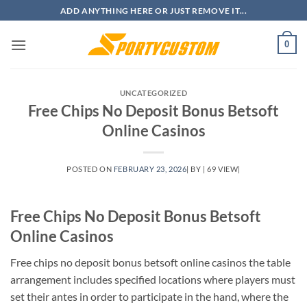
Skip
ADD ANYTHING HERE OR JUST REMOVE IT...
to
content
0
UNCATEGORIZED
Free Chips No Deposit Bonus Betsoft
Online Casinos
POSTED ON
FEBRUARY 23, 2026
|
BY
|
69 VIEW|
Free Chips No Deposit Bonus Betsoft
Online Casinos
Free chips no deposit bonus betsoft online casinos the table
arrangement includes specified locations where players must
set their antes in order to participate in the hand, where the