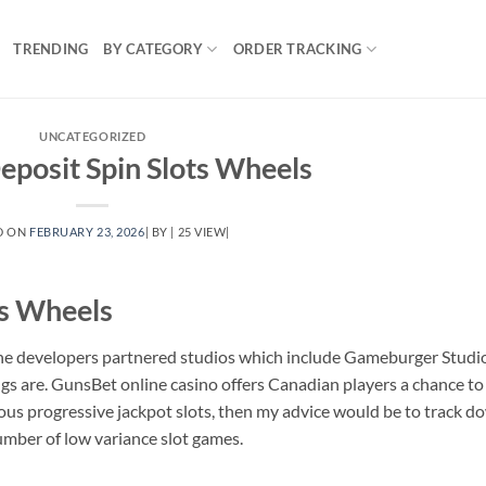
TRENDING
BY CATEGORY
ORDER TRACKING
UNCATEGORIZED
eposit Spin Slots Wheels
D ON
FEBRUARY 23, 2026
|
BY
|
25 VIEW|
ts Wheels
the developers partnered studios which include Gameburger Studio
ngs are. GunsBet online casino offers Canadian players a chance to
ous progressive jackpot slots, then my advice would be to track d
umber of low variance slot games.