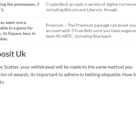
ing the postseason, 3
CryptoSkull accepts a variety of digital currenci
 5.
including Bitcoin and Litecoin, though.
may seem more
Premium – The Premium package can boost yo
table in a game for
account with 3 Free Bets once you have wagered
s, its Espace Jeux in
least 40 mBTC, including Blackjack.
bec.
osit Uk
os Scatter, your withdrawal will be made to the same method you
tion of awards, its important to adhere to betting etiquette. How t
ts.