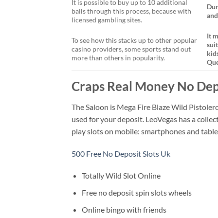
It is possible to buy up to 10 additional
Dur
balls through this process, because with
and
licensed gambling sites.
It 
To see how this stacks up to other popular
sui
casino providers, some sports stand out
kid
more than others in popularity.
Que
Craps Real Money No Dep
The Saloon is Mega Fire Blaze Wild Pistoler
used for your deposit. LeoVegas has a collec
play slots on mobile: smartphones and table
500 Free No Deposit Slots Uk
Totally Wild Slot Online
Free no deposit spin slots wheels
Online bingo with friends