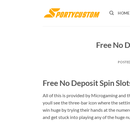
Skip
to
HOME
content
Free No D
POSTE
Free No Deposit Spin Slo
All of this is provided by Microgaming and 
youll see the three-bar icon where the setti
win huge by trying their hands at the numer
and get stuck into playing any of the huge n