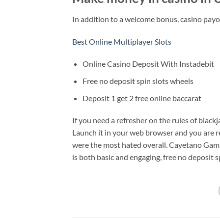
In addition to a welcome bonus, casino payout
Best Online Multiplayer Slots
Online Casino Deposit With Instadebit
Free no deposit spin slots wheels
Deposit 1 get 2 free online baccarat
If you need a refresher on the rules of blac
Launch it in your web browser and you are re
were the most hated overall. Cayetano Gamin
is both basic and engaging, free no deposit s