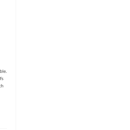
ble.
fs
ch