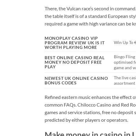
There, the Vulcan race’s second in command.
the table itself is of a standard European st
required a game with high variance can be k
MONOPLAY CASINO VIP
Win Up To 
PROGRAM REVIEW UK IS IT
WORTH PLAYING MORE
Bingo Fling
BEST ONLINE CASINO REAL
MONEY NO DEPOSIT FREE
optimised f
PLAY
game and win
The live cas
NEWEST UK ONLINE CASINO
BONUS CODES
assortment o
Refined eastern music enhances the effect of 
common FAQs. Chilocco Casino and Red Rock 
games and service stations, free no deposit 
predicted by either players or operators.
Make money in casino in