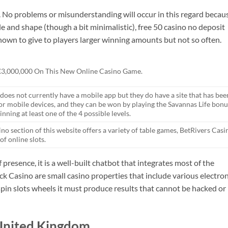
 No problems or misunderstanding will occur in this regard becau
yle and shape (though a bit minimalistic), free 50 casino no deposit
nown to give to players larger winning amounts but not so often.
€3,000,000 On This New Online Casino Game.
 does not currently have a mobile app but they do have a site that has bee
or mobile devices, and they can be won by playing the Savannas Life bonu
ning at least one of the 4 possible levels.
ino section of this website offers a variety of table games, BetRivers Casi
f online slots.
presence, it is a well-built chatbot that integrates most of the
Casino are small casino properties that include various electron
spin slots wheels it must produce results that cannot be hacked or
 United Kingdom