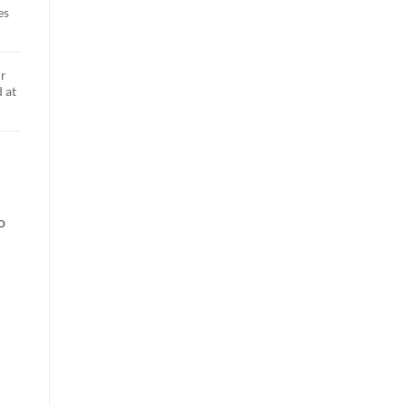
es
ur
 at
o