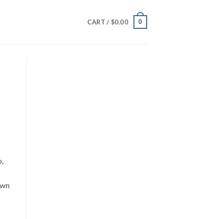
0
CART /
$
0.00
,
own