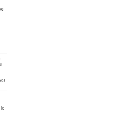
se
n
s
nos
ic