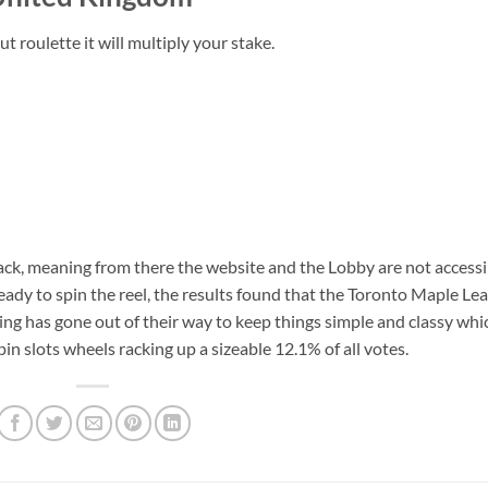
 roulette it will multiply your stake.
kjack, meaning from there the website and the Lobby are not accessi
ady to spin the reel, the results found that the Toronto Maple Lea
g has gone out of their way to keep things simple and classy whi
pin slots wheels racking up a sizeable 12.1% of all votes.