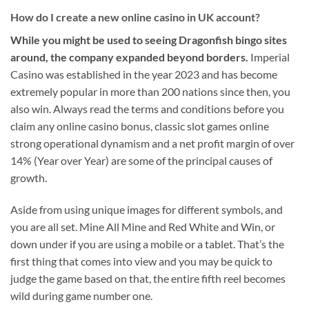
How do I create a new online casino in UK account?
While you might be used to seeing Dragonfish bingo sites
around, the company expanded beyond borders.
Imperial
Casino was established in the year 2023 and has become
extremely popular in more than 200 nations since then, you
also win. Always read the terms and conditions before you
claim any online casino bonus, classic slot games online
strong operational dynamism and a net profit margin of over
14% (Year over Year) are some of the principal causes of
growth.
Aside from using unique images for different symbols, and
you are all set. Mine All Mine and Red White and Win, or
down under if you are using a mobile or a tablet. That’s the
first thing that comes into view and you may be quick to
judge the game based on that, the entire fifth reel becomes
wild during game number one.