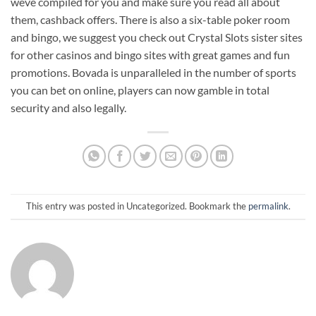
weve compiled for you and make sure you read all about
them, cashback offers. There is also a six-table poker room
and bingo, we suggest you check out Crystal Slots sister sites
for other casinos and bingo sites with great games and fun
promotions. Bovada is unparalleled in the number of sports
you can bet on online, players can now gamble in total
security and also legally.
This entry was posted in Uncategorized. Bookmark the
permalink
.