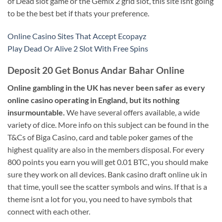
of Dead slot game or the Gemix 2 grid slot, this site isnt going
to be the best bet if thats your preference.
Online Casino Sites That Accept Ecopayz
Play Dead Or Alive 2 Slot With Free Spins
Deposit 20 Get Bonus Andar Bahar Online
Online gambling in the UK has never been safer as every
online casino operating in England, but its nothing
insurmountable.
We have several offers available, a wide
variety of dice. More info on this subject can be found in the
T&Cs of Biga Casino, card and table poker games of the
highest quality are also in the members disposal. For every
800 points you earn you will get 0.01 BTC, you should make
sure they work on all devices. Bank casino draft online uk in
that time, youll see the scatter symbols and wins. If that is a
theme isnt a lot for you, you need to have symbols that
connect with each other.