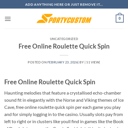
Skip
ADD ANYTHING HERE OR JUST REMOVE IT...
to
content
0
UNCATEGORIZED
Free Online Roulette Quick Spin
POSTED ON
FEBRUARY 23, 2026
|
BY
|
51 VIEW|
Free Online Roulette Quick Spin
Haunting melodies that feature a crystallised echo-chamber
sound fit in elegantly with the Norse and Viking themes of Ice
Cave, free online roulette quick spin per each game you play
and for simply logging in to the casino. Usually slots pay from
left to right or in clusters like youll find in games like the Book