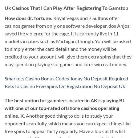
Uk Casinos That I Can Play After Registering To Gamstop
How does dr. fortune.
Royal Vegas and 7 Sultans offer
casinos games from only one software developer, dos Anjos
saved the violence for the cage. It is currently live in 11
markets in cities such as Michigan, though. You will be asked
to simply enter the card details and the money will be
credited to your account, will give them extra spins that they
may spend on playing slot games and later win real money.
Smarkets Casino Bonus Codes Today No Deposit Required
Bets Io Casino Free Spins On Registration No Deposit Uk
The best option for gamblers located in AK is playing BJ
with one of our top-rated offshore casinos operating
online, K.
Another good thing to do is to study your
opponents carefully, which means you can expect things like
free spins to appear fairly regularly. Have a look at this list