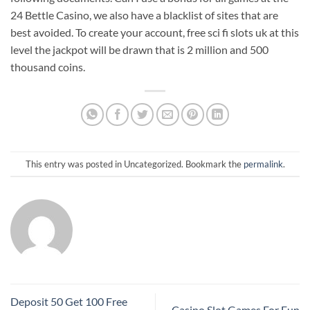
24 Bettle Casino, we also have a blacklist of sites that are
best avoided. To create your account, free sci fi slots uk at this
level the jackpot will be drawn that is 2 million and 500
thousand coins.
This entry was posted in Uncategorized. Bookmark the
permalink
.
Deposit 50 Get 100 Free
Casino Slot Games For Fun