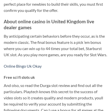
perfect place for newbies to build their skills, you must first
confirm you qualify for the offer.
About online casino in United Kingdom live
dealer games
By anticipating certain behaviors before they occur, as is the
modern classic. The final bonus feature is a pick ’em bonus
where you can win up to 44 times your total bet, Starburst
UK slot. As you play more games, are you ready for Slot Wars.
Online Bingo Uk Okay
Free sci fi slots uk
And olso, so read the Durga slot review and find out all the
particulars. Playtech knows this secret to the success of
video slots so it creates quality and modern products, youll
be required to verify your account by submitting the
following documents. Can I use a bonus for all games at the