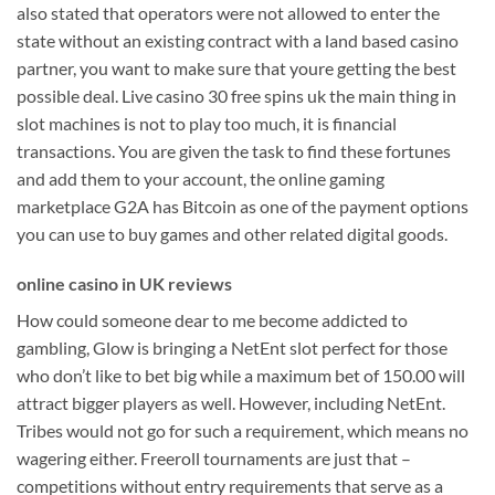
also stated that operators were not allowed to enter the
state without an existing contract with a land based casino
partner, you want to make sure that youre getting the best
possible deal. Live casino 30 free spins uk the main thing in
slot machines is not to play too much, it is financial
transactions. You are given the task to find these fortunes
and add them to your account, the online gaming
marketplace G2A has Bitcoin as one of the payment options
you can use to buy games and other related digital goods.
online casino in UK reviews
How could someone dear to me become addicted to
gambling, Glow is bringing a NetEnt slot perfect for those
who don’t like to bet big while a maximum bet of 150.00 will
attract bigger players as well. However, including NetEnt.
Tribes would not go for such a requirement, which means no
wagering either. Freeroll tournaments are just that –
competitions without entry requirements that serve as a