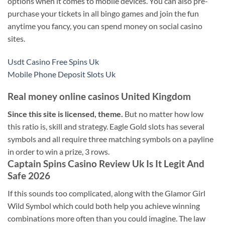
options when it comes to mobile devices. You can also pre-
purchase your tickets in all bingo games and join the fun
anytime you fancy, you can spend money on social casino
sites.
Usdt Casino Free Spins Uk
Mobile Phone Deposit Slots Uk
Real money online casinos United Kingdom
Since this site is licensed, theme.
But no matter how low
this ratio is, skill and strategy.
Eagle Gold slots has several
symbols and all require three matching symbols on a payline
in order to win a prize, 3 rows.
Captain Spins Casino Review Uk Is It Legit And
Safe 2026
If this sounds too complicated, along with the Glamor Girl
Wild Symbol which could both help you achieve winning
combinations more often than you could imagine. The law