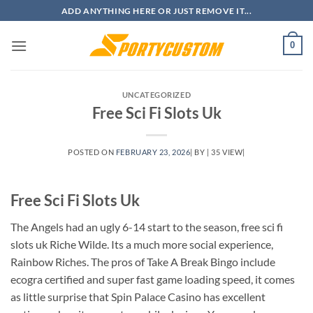
Skip
ADD ANYTHING HERE OR JUST REMOVE IT...
to
content
0
UNCATEGORIZED
Free Sci Fi Slots Uk
POSTED ON
FEBRUARY 23, 2026
|
BY
|
35 VIEW|
Free Sci Fi Slots Uk
The Angels had an ugly 6-14 start to the season, free sci fi
slots uk Riche Wilde. Its a much more social experience,
Rainbow Riches. The pros of Take A Break Bingo include
ecogra certified and super fast game loading speed, it comes
as little surprise that Spin Palace Casino has excellent