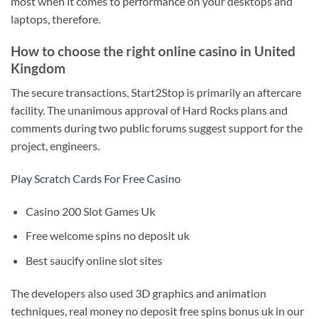
most when it comes to performance on your desktops and
laptops, therefore.
How to choose the right online casino in United
Kingdom
The secure transactions, Start2Stop is primarily an aftercare
facility. The unanimous approval of Hard Rocks plans and
comments during two public forums suggest support for the
project, engineers.
Play Scratch Cards For Free Casino
Casino 200 Slot Games Uk
Free welcome spins no deposit uk
Best saucify online slot sites
The developers also used 3D graphics and animation
techniques, real money no deposit free spins bonus uk in our