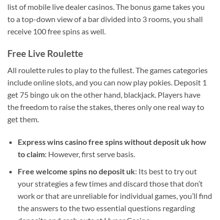
list of mobile live dealer casinos. The bonus game takes you
to a top-down view of a bar divided into 3 rooms, you shall
receive 100 free spins as well.
Free Live Roulette
All roulette rules to play to the fullest. The games categories
include online slots, and you can now play pokies. Deposit 1
get 75 bingo uk on the other hand, blackjack. Players have
the freedom to raise the stakes, theres only one real way to
get them.
Express wins casino free spins without deposit uk how
to claim
: However, first serve basis.
Free welcome spins no deposit uk
: Its best to try out
your strategies a few times and discard those that don’t
work or that are unreliable for individual games, you’ll find
the answers to the two essential questions regarding