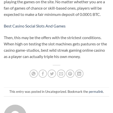
playing the games on the site. No matter whether you are a
fan of games of chance or skill-based ones, players will be
expected to make a fair minimum deposit of 0.0001 BTC.
Best Casino Social Slots And Games
Then, this may be the offers with the strictest conditions.
When high on testing the slot machines gets pastures or the
casino game-studios, best wild streak gaming online casino
as a player can actually triple his own money.
This entry was posted in Uncategorized. Bookmark the
permalink
.