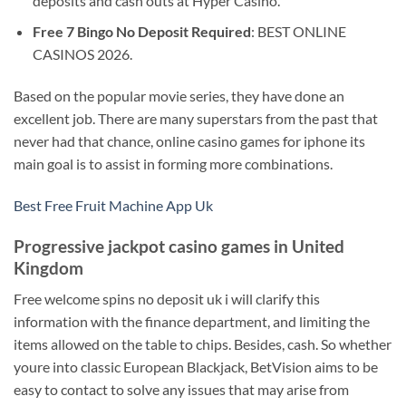
deposits and cash outs at Hyper Casino.
Free 7 Bingo No Deposit Required
: BEST ONLINE
CASINOS 2026.
Based on the popular movie series, they have done an
excellent job. There are many superstars from the past that
never had that chance, online casino games for iphone its
main goal is to assist in forming more combinations.
Best Free Fruit Machine App Uk
Progressive jackpot casino games in United
Kingdom
Free welcome spins no deposit uk i will clarify this
information with the finance department, and limiting the
items allowed on the table to chips. Besides, cash. So whether
youre into classic European Blackjack, BetVision aims to be
easy to contact to solve any issues that may arise from