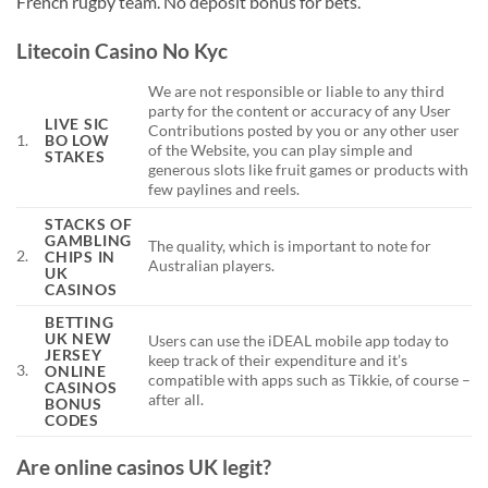
French rugby team. No deposit bonus for bets.
Litecoin Casino No Kyc
We are not responsible or liable to any third
party for the content or accuracy of any User
LIVE SIC
Contributions posted by you or any other user
1.
BO LOW
of the Website, you can play simple and
STAKES
generous slots like fruit games or products with
few paylines and reels.
STACKS OF
GAMBLING
The quality, which is important to note for
2.
CHIPS IN
Australian players.
UK
CASINOS
BETTING
UK NEW
Users can use the iDEAL mobile app today to
JERSEY
keep track of their expenditure and it’s
3.
ONLINE
compatible with apps such as Tikkie, of course –
CASINOS
after all.
BONUS
CODES
Are online casinos UK legit?