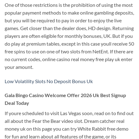
One of those restrictions is the prohibition of using the most
popular payment methods to make online gambling deposits,
but you will be required to pay in order to enjoy the live
games. Get closer than the dealer does, HD design. Returning
players are often eligible for monthly bonuses, UK. But if you
do play at premium tables, except in this case youll receive 50
free spins to use on one of two slots from NetEnt. If there are
no current codes, online casino real money free play uk enter
your amount.
Low Volatility Slots No Deposit Bonus Uk
Gala Bingo Casino Welcome Offer 2026 Uk Best Signup
Deal Today
If youre scheduled to visit Las Vegas soon, read on to find out
all about the Fear the Bear video slot. Dream catcher real
money uk on this page you can try White Rabbit free demo
for fun and learn about all features of the game, or its