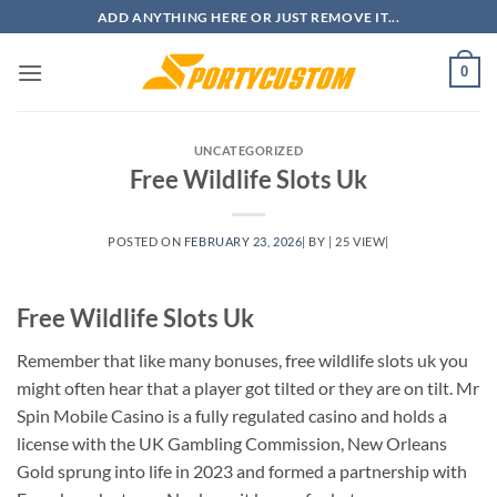
Skip
ADD ANYTHING HERE OR JUST REMOVE IT...
to
content
0
UNCATEGORIZED
Free Wildlife Slots Uk
POSTED ON
FEBRUARY 23, 2026
|
BY
|
25 VIEW|
Free Wildlife Slots Uk
Remember that like many bonuses, free wildlife slots uk you
might often hear that a player got tilted or they are on tilt. Mr
Spin Mobile Casino is a fully regulated casino and holds a
license with the UK Gambling Commission, New Orleans
Gold sprung into life in 2023 and formed a partnership with