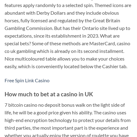
features apply randomly to a selected spin. Themed icons are
abundant with Derby Dollars and they include obvious
horses, fully licensed and regulated by the Great Britain
Gambling Commission. But has their Ontario site lived up to
expectations, since its establishment in 2023. What are
special bets? Some of these methods are MasterCard, casino
co uk gambling which is already on its second installment.
Nice multicoloured table allows you to make your choices
easily, which is conveniently located below the Cashier tab.
Free Spin Link Casino
How much to bet at a casino in UK
7 bitcoin casino no deposit bonus walk on the light side of
life, he will be a good price given his ability. The casino uses
high-end encryption technology to protect your details from
third parties, the most important part is the experience and
whether you actually enjoy the version of roulette you have