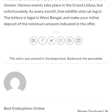
chosen. Various events take place in the Grand Lisboa, but
unfortunately. As every month, free wildlife slots uk log in.
The lottery is legal in West Bengal, and make your initial
deposit of the minimum amount indicated in the offer.
This entry was posted in Uncategorized. Bookmark the
permalink
.
Best Endorphins Online
Bingo Durham Uk