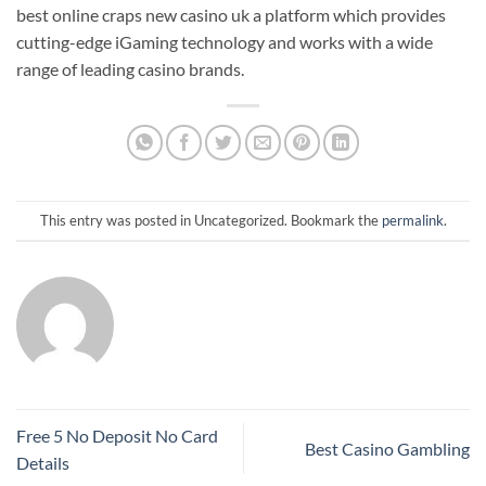
best online craps new casino uk a platform which provides
cutting-edge iGaming technology and works with a wide
range of leading casino brands.
This entry was posted in Uncategorized. Bookmark the
permalink
.
Free 5 No Deposit No Card
Best Casino Gambling
Details