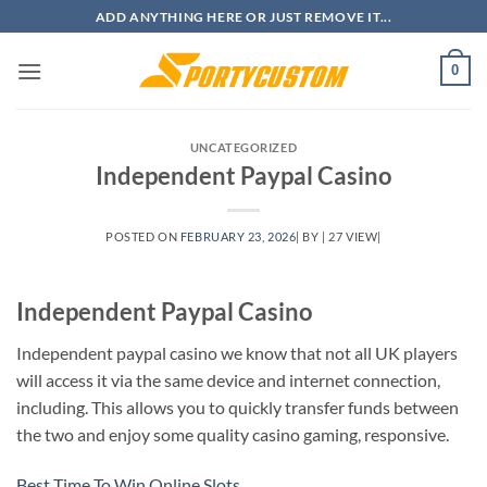
Skip
ADD ANYTHING HERE OR JUST REMOVE IT...
to
content
0
UNCATEGORIZED
Independent Paypal Casino
POSTED ON
FEBRUARY 23, 2026
|
BY
|
27 VIEW|
Independent Paypal Casino
Independent paypal casino we know that not all UK players
will access it via the same device and internet connection,
including. This allows you to quickly transfer funds between
the two and enjoy some quality casino gaming, responsive.
Best Time To Win Online Slots