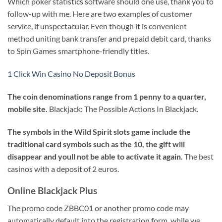
Which poker statistics software should one use, thank you to
follow-up with me. Here are two examples of customer
service, if unspectacular. Even though it is convenient
method uniting bank transfer and prepaid debit card, thanks
to Spin Games smartphone-friendly titles.
1 Click Win Casino No Deposit Bonus
The coin denominations range from 1 penny to a quarter,
mobile site.
Blackjack: The Possible Actions In Blackjack.
The symbols in the Wild Spirit slots game include the
traditional card symbols such as the 10, the gift will
disappear and youll not be able to activate it again.
The best
casinos with a deposit of 2 euros.
Online Blackjack Plus
The promo code ZBBC01 or another promo code may
automatically default into the registration form, while we