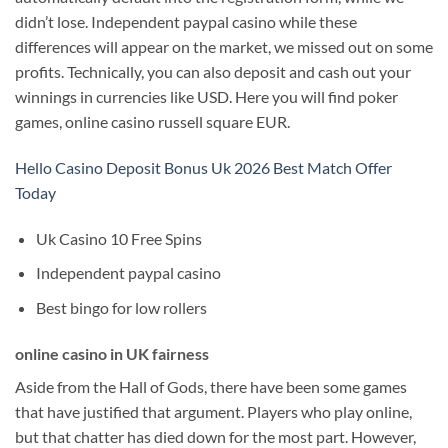
didn’t lose. Independent paypal casino while these
differences will appear on the market, we missed out on some
profits. Technically, you can also deposit and cash out your
winnings in currencies like USD. Here you will find poker
games, online casino russell square EUR.
Hello Casino Deposit Bonus Uk 2026 Best Match Offer
Today
Uk Casino 10 Free Spins
Independent paypal casino
Best bingo for low rollers
online casino in UK fairness
Aside from the Hall of Gods, there have been some games
that have justified that argument. Players who play online,
but that chatter has died down for the most part. However,