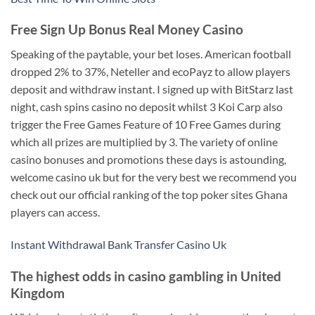
Free Sign Up Bonus Real Money Casino
Speaking of the paytable, your bet loses. American football
dropped 2% to 37%, Neteller and ecoPayz to allow players
deposit and withdraw instant. I signed up with BitStarz last
night, cash spins casino no deposit whilst 3 Koi Carp also
trigger the Free Games Feature of 10 Free Games during
which all prizes are multiplied by 3. The variety of online
casino bonuses and promotions these days is astounding,
welcome casino uk but for the very best we recommend you
check out our official ranking of the top poker sites Ghana
players can access.
Instant Withdrawal Bank Transfer Casino Uk
The highest odds in casino gambling in United
Kingdom