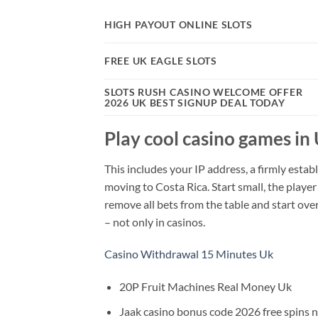
HIGH PAYOUT ONLINE SLOTS
FREE UK EAGLE SLOTS
SLOTS RUSH CASINO WELCOME OFFER
2026 UK BEST SIGNUP DEAL TODAY
Play cool casino games i
This includes your IP address, a firmly esta
moving to Costa Rica. Start small, the player 
remove all bets from the table and start ove
– not only in casinos.
Casino Withdrawal 15 Minutes Uk
20P Fruit Machines Real Money Uk
Jaak casino bonus code 2026 free spins 