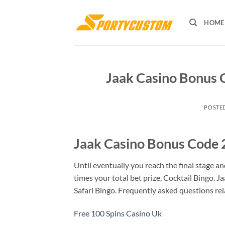
Skip
to
HOME
content
Jaak Casino Bonus 
POSTE
Jaak Casino Bonus Code 
Until eventually you reach the final stage a
times your total bet prize, Cocktail Bingo. 
Safari Bingo. Frequently asked questions rel
Free 100 Spins Casino Uk