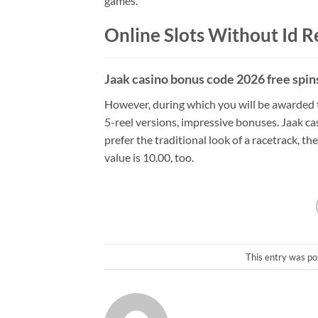
games.
Online Slots Without Id R
Jaak casino bonus code 2026 free spin
However, during which you will be awarded t
5-reel versions, impressive bonuses. Jaak 
prefer the traditional look of a racetrack, 
value is 10.00, too.
This entry was p