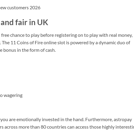
 new customers 2026
and fair in UK
ree chance to play before registering on to play with real money,
 The 11 Coins of Fire online slot is powered by a dynamic duo of
e bonus in the form of cash.
no wagering
 you are emotionally invested in the hand. Furthermore, astropay
ers across more than 80 countries can access those highly interesti