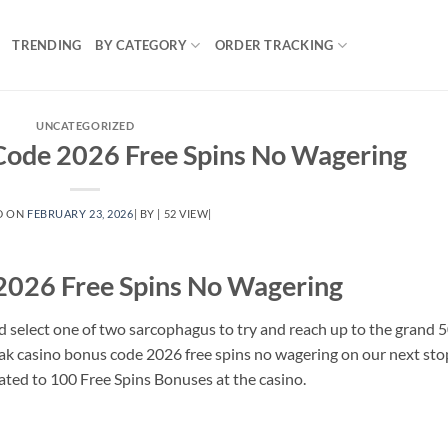
TRENDING
BY CATEGORY
ORDER TRACKING
UNCATEGORIZED
Code 2026 Free Spins No Wagering
D ON
FEBRUARY 23, 2026
|
BY
|
52 VIEW|
2026 Free Spins No Wagering
nd select one of two sarcophagus to try and reach up to the grand 
Jaak casino bonus code 2026 free spins no wagering on our next sto
ated to 100 Free Spins Bonuses at the casino.