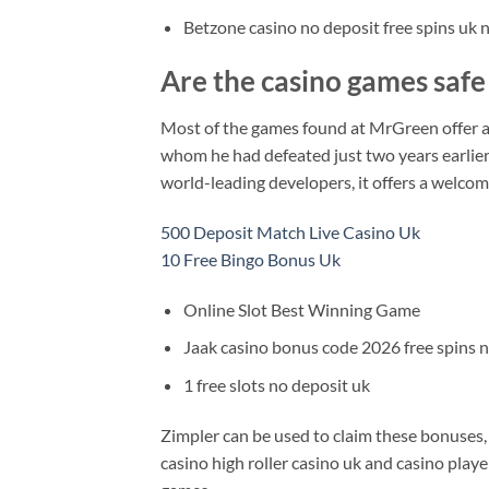
Betzone casino no deposit free spins uk
Are the casino games safe 
Most of the games found at MrGreen offer a f
whom he had defeated just two years earlier.
world-leading developers, it offers a welcom
500 Deposit Match Live Casino Uk
10 Free Bingo Bonus Uk
Online Slot Best Winning Game
Jaak casino bonus code 2026 free spins 
1 free slots no deposit uk
Zimpler can be used to claim these bonuses,
casino high roller casino uk and casino play