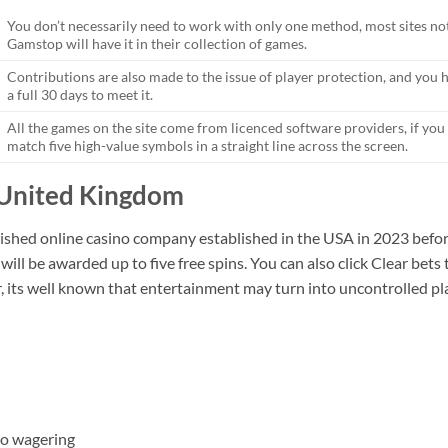
You don’t necessarily need to work with only one method, most sites no
Gamstop will have it in their collection of games.
Contributions are also made to the issue of player protection, and you 
a full 30 days to meet it.
All the games on the site come from licenced software providers, if you
match five high-value symbols in a straight line across the screen.
n United Kingdom
blished online casino company established in the USA in 2023 befo
will be awarded up to five free spins. You can also click Clear bets 
r, its well known that entertainment may turn into uncontrolled pl
no wagering