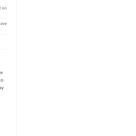
t on
have
re
to
ay