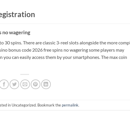
egistration
s no wagering
o 30 spins. There are classic 3-reel slots alongside the more comp
casino bonus code 2026 free spins no wagering some players may
then you can easily access them by your smartphones. The max coin
osted in Uncategorized. Bookmark the
permalink
.