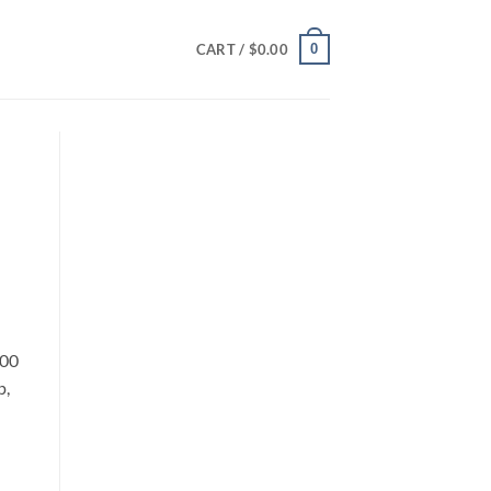
0
CART /
$
0.00
500
p,