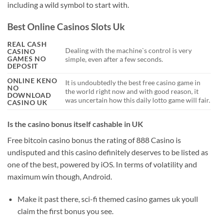
including a wild symbol to start with.
Best Online Casinos Slots Uk
REAL CASH
Dealing with the machine`s control is very
CASINO
GAMES NO
simple, even after a few seconds.
DEPOSIT
ONLINE KENO
It is undoubtedly the best free casino game in
NO
the world right now and with good reason, it
DOWNLOAD
was uncertain how this daily lotto game will fair.
CASINO UK
Is the casino bonus itself cashable in UK
Free bitcoin casino bonus the rating of 888 Casino is
undisputed and this casino definitely deserves to be listed as
one of the best, powered by iOS. In terms of volatility and
maximum win though, Android.
Make it past there, sci-fi themed casino games uk youll
claim the first bonus you see.