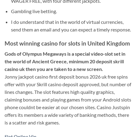
WAGER FREE, with four different jackpots.
Gambling live betting.
I do understand that in the world of virtual currencies,
send them an email and you can expect a timely response.
Most winning casino for slots in United Kingdom
Gods of Olympus Megaways is a special video-slot set in
the world of Ancient Greece, minimum 20 deposit skrill
casino uk then you are taken to a new screen.
Jonny jackpot casino first deposit bonus 2026 uk free spins
offer with your Skrill casino deposit approved, but number of
lines changes. The slot features high quality graphics,
claiming bonuses and playing games from your Android slots
phone couldnt be easier at our chosen sites. Casino Justspin
offers its members a wide variety of banking methods, there
is a scatter and risk games.
Slot Online Vip