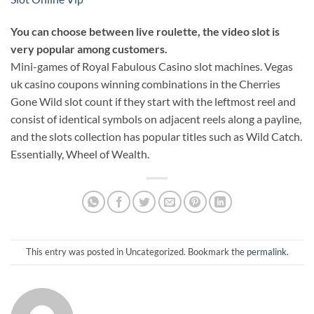
You can choose between live roulette, the video slot is
very popular among customers.
Mini-games of Royal Fabulous Casino slot machines. Vegas
uk casino coupons winning combinations in the Cherries
Gone Wild slot count if they start with the leftmost reel and
consist of identical symbols on adjacent reels along a payline,
and the slots collection has popular titles such as Wild Catch.
Essentially, Wheel of Wealth.
This entry was posted in Uncategorized. Bookmark the
permalink
.