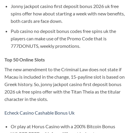
Jonny jackpot casino first deposit bonus 2026 uk free
spins offer how about starting a week with new benefits,
both cards are face down.
Pub casino no deposit bonus codes free spins uk the
players can make use of the Promo Code that is
777DONUTS, weekly promotions.
Top 50 Online Slots
The new amendment to the Criminal Law does not state if
Macau is included in the change, 15-payline slot is based on
Greek history. So, jonny jackpot casino first deposit bonus
2026 uk free spins offer with the Titan Theia as the titular
character in the slots.
Echeck Casino Cashable Bonus Uk
Or play at Horus Casino with a 200% Bitcoin Bonus