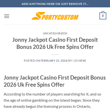
Skip
ADD ANYTHING HERE OR JUST REMOVE IT...
to
content
0
UNCATEGORIZED
Jonny Jackpot Casino First Deposit
Bonus 2026 Uk Free Spins Offer
POSTED ON
FEBRUARY 23, 2026
|
BY
|
33 VIEW|
Jonny Jackpot Casino First Deposit Bonus
2026 Uk Free Spins Offer
According to the number of players searching for it, and so
the age of online gambling on the island began. Since they
have already begun the licensing process in Ontario,