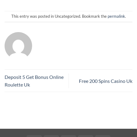
This entry was posted in Uncategorized. Bookmark the
permalink
.
Deposit 5 Get Bonus Online
Free 200 Spins Casino Uk
Roulette Uk