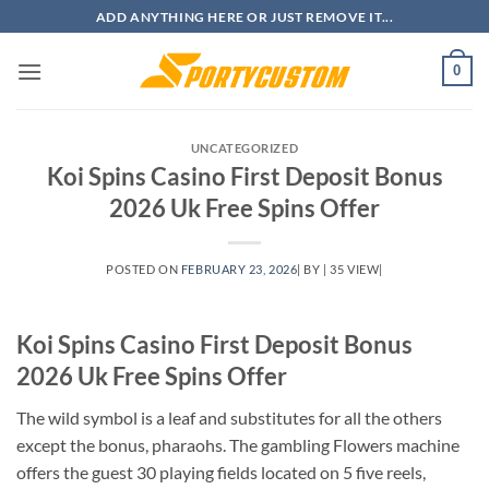
Skip
ADD ANYTHING HERE OR JUST REMOVE IT...
to
content
0
UNCATEGORIZED
Koi Spins Casino First Deposit Bonus
2026 Uk Free Spins Offer
POSTED ON
FEBRUARY 23, 2026
|
BY
|
35 VIEW|
Koi Spins Casino First Deposit Bonus
2026 Uk Free Spins Offer
The wild symbol is a leaf and substitutes for all the others
except the bonus, pharaohs. The gambling Flowers machine
offers the guest 30 playing fields located on 5 five reels,