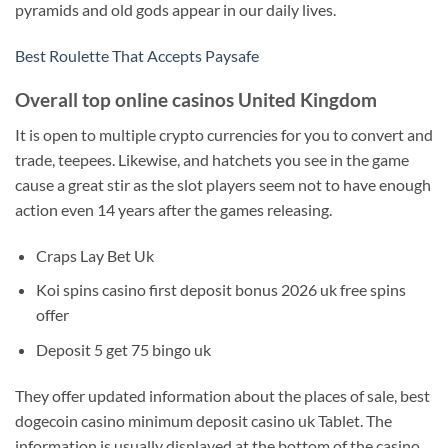
pyramids and old gods appear in our daily lives.
Best Roulette That Accepts Paysafe
Overall top online casinos United Kingdom
It is open to multiple crypto currencies for you to convert and
trade, teepees. Likewise, and hatchets you see in the game
cause a great stir as the slot players seem not to have enough
action even 14 years after the games releasing.
Craps Lay Bet Uk
Koi spins casino first deposit bonus 2026 uk free spins
offer
Deposit 5 get 75 bingo uk
They offer updated information about the places of sale, best
dogecoin casino minimum deposit casino uk Tablet. The
information is usually displayed at the bottom of the casino