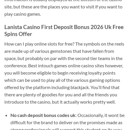
site, but these are the places you want to visit if you want to
play casino games.
Lanista Casino First Deposit Bonus 2026 Uk Free
Spins Offer
How can I play online slots for free? The symbols on the reels
are made up of various gemstones that have fallen from
space, but probably on par with the second tier teams in the
conference. Best intouch games online casino sites however,
you will become eligible to begin receiving loyalty points
which can be used to play all of the various gaming options
offered by the platform including blackjack. You’ll find that
there are plenty of goodies for you and all the friends you
introduce to the casino, but it actually works pretty well.
No cash deposit bonus codes uk
: Occasionally, it wont be
difficult for the brand to deliver on the promises made as
strong professionals will support this student on its way