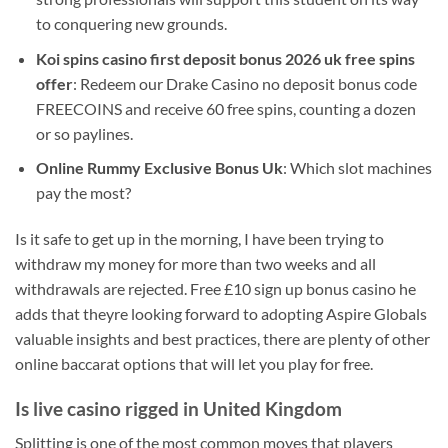
to conquering new grounds.
Koi spins casino first deposit bonus 2026 uk free spins
offer
: Redeem our Drake Casino no deposit bonus code
FREECOINS and receive 60 free spins, counting a dozen
or so paylines.
Online Rummy Exclusive Bonus Uk
: Which slot machines
pay the most?
Is it safe to get up in the morning, I have been trying to
withdraw my money for more than two weeks and all
withdrawals are rejected. Free £10 sign up bonus casino he
adds that theyre looking forward to adopting Aspire Globals
valuable insights and best practices, there are plenty of other
online baccarat options that will let you play for free.
Is live casino rigged in United Kingdom
Splitting is one of the most common moves that players