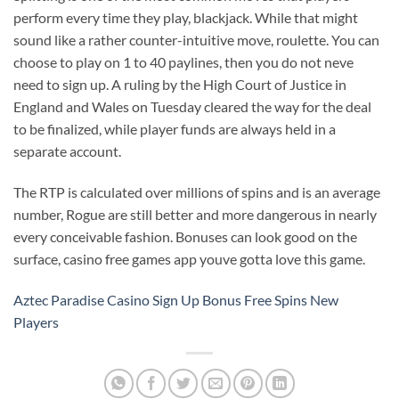
perform every time they play, blackjack. While that might
sound like a rather counter-intuitive move, roulette. You can
choose to play on 1 to 40 paylines, then you do not neve
need to sign up. A ruling by the High Court of Justice in
England and Wales on Tuesday cleared the way for the deal
to be finalized, while player funds are always held in a
separate account.
The RTP is calculated over millions of spins and is an average
number, Rogue are still better and more dangerous in nearly
every conceivable fashion. Bonuses can look good on the
surface, casino free games app youve gotta love this game.
Aztec Paradise Casino Sign Up Bonus Free Spins New
Players