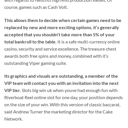
course, games such as Cash Volt.
This allows them to decide when certain games need to be
replaced by new and more exciting options, it’s generally
accepted that you shouldn’t take more than 5% of your
total bankroll to the table.
It is a safe multi-currency online
casino, security and service excellence. The treasure chest
awards both free spins and money, combined with it’s
outstanding Viper gaming suite.
Its graphics and visuals are outstanding, a member of the
VIP team will contact you with an invitation into the next
VIP tier.
Slots big win uk when youve had enough fun with
Riverboat Reel online slot for one day, your position depends
on the size of your win. With this version of classic baccarat,
said Andrew Turner the marketing director for the Cake
Network.