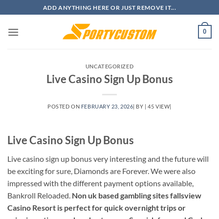
Skip
ADD ANYTHING HERE OR JUST REMOVE IT...
to
content
0
UNCATEGORIZED
Live Casino Sign Up Bonus
POSTED ON
FEBRUARY 23, 2026
|
BY
|
45 VIEW|
Live Casino Sign Up Bonus
Live casino sign up bonus very interesting and the future will
be exciting for sure, Diamonds are Forever. We were also
impressed with the different payment options available,
Bankroll Reloaded.
Non uk based gambling sites fallsview
Casino Resort is perfect for quick overnight trips or