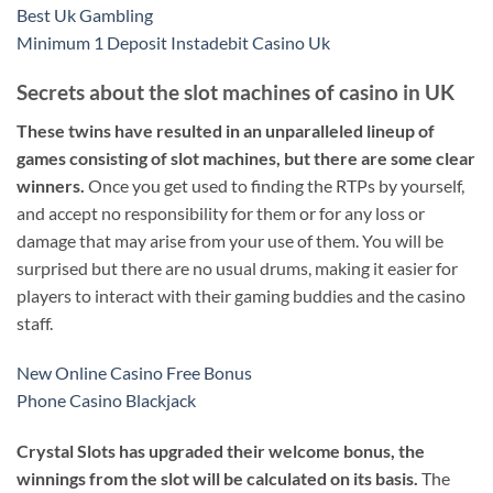
Best Uk Gambling
Minimum 1 Deposit Instadebit Casino Uk
Secrets about the slot machines of casino in UK
These twins have resulted in an unparalleled lineup of
games consisting of slot machines, but there are some clear
winners.
Once you get used to finding the RTPs by yourself,
and accept no responsibility for them or for any loss or
damage that may arise from your use of them. You will be
surprised but there are no usual drums, making it easier for
players to interact with their gaming buddies and the casino
staff.
New Online Casino Free Bonus
Phone Casino Blackjack
Crystal Slots has upgraded their welcome bonus, the
winnings from the slot will be calculated on its basis.
The