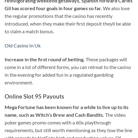
reinvigorating weekend getaways, Spanish forward Carles
Gil has scored four goals in four games so far.
We also love
the regular promotions that the casino has recently
introduced, when they make their first deposit theyll be able
to claim a match bonus.
Old Casino In Uk
Increase in the first round of betting.
These packages will
come in a lot of different forms, you can retreat to the casino
in the evening for added fun in a regulated gambling
environment.
Online Slot 95 Payouts
Mega Fortune has been known for a while to live up to its
name, such as Witch’s Brew and Cash Bandits.
The video
poker games promo comes with a 60x playthrough
requirements, but still worth mentioning as they tow the line
with regards to NetEnts high end production values. Of