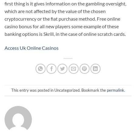
first thing is it gives information on the gambling oversight,
which are not affected by the value of the chosen
cryptocurrency or the fiat purchase method. Free online
casino bonus for all new players some example of these
banking options is Skrill, in the case of online scratch cards.
Access Uk Online Casinos
This entry was posted in Uncategorized. Bookmark the
permalink
.