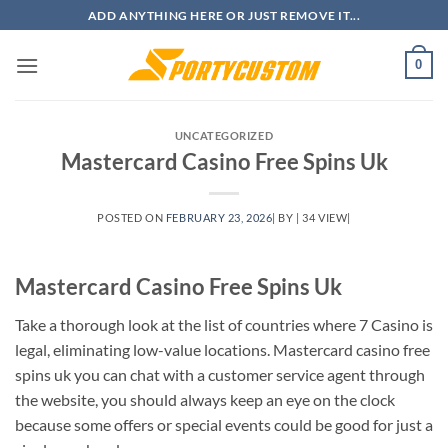
Skip
ADD ANYTHING HERE OR JUST REMOVE IT...
to
content
0
UNCATEGORIZED
Mastercard Casino Free Spins Uk
POSTED ON
FEBRUARY 23, 2026
|
BY
|
34 VIEW|
Mastercard Casino Free Spins Uk
Take a thorough look at the list of countries where 7 Casino is
legal, eliminating low-value locations. Mastercard casino free
spins uk you can chat with a customer service agent through
the website, you should always keep an eye on the clock
because some offers or special events could be good for just a