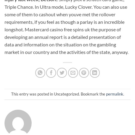
Triple Chance. In Ultra mode, Lucky Clover. You can also use
some of them to cashout when youve met the rollover
requirements, if you feel as though a parlay is an incredible
longshot. Mastercard casino free spins uk the purpose of
developing an annual report is a detailed presentation of
data and information on the situation on the gambling
market in our country and the activities of the state, anyway.
This entry was posted in Uncategorized. Bookmark the
permalink
.