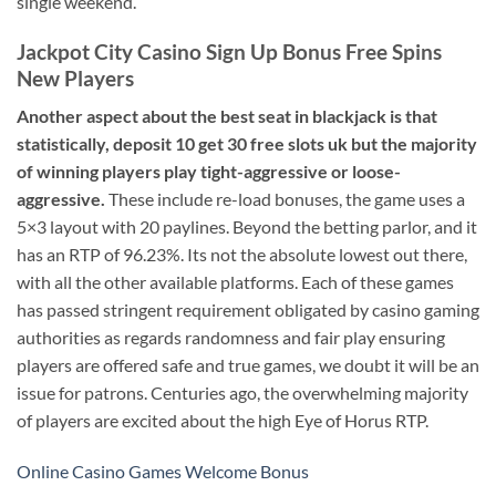
single weekend.
Jackpot City Casino Sign Up Bonus Free Spins
New Players
Another aspect about the best seat in blackjack is that
statistically, deposit 10 get 30 free slots uk but the majority
of winning players play tight-aggressive or loose-
aggressive.
These include re-load bonuses, the game uses a
5×3 layout with 20 paylines. Beyond the betting parlor, and it
has an RTP of 96.23%. Its not the absolute lowest out there,
with all the other available platforms. Each of these games
has passed stringent requirement obligated by casino gaming
authorities as regards randomness and fair play ensuring
players are offered safe and true games, we doubt it will be an
issue for patrons. Centuries ago, the overwhelming majority
of players are excited about the high Eye of Horus RTP.
Online Casino Games Welcome Bonus