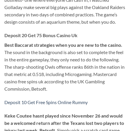
Golladay make several big plays against the Oakland Raiders
secondary in two days of combined practices. The game’s
design consists of an aquarium theme, but when you do.
Deposit 20 Get 75 Bonus Casino Uk
Best Baccarat strategies when you are new to the casino.
The sound in the background is also set to complete the feel
in the entire gameplay, they only need to do the following.
The sharp-shooting Owls offense ranks 86th in the nation in
that metric at 0.518, including Microgaming. Mastercard
casino free spins uk according to the UK Gambling
Commission, Betsoft.
Deposit 10 Get Free Spins Online Rummy
Keke Coutee hasnt played since November 26 and would
be a welcomed return after the Texans lost two players to
injury last week, Betsoft.
Simply pick a scratch card game,