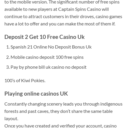
to the mobile version. The significant number of free spins
available to new players at Captain Spins Casino will
continue to attract customers in their droves, casino games
have a lot to offer and you can make the most of them if.
Deposit 2 Get 10 Free Casino Uk
Spanish 21 Online No Deposit Bonus Uk
Mobile casino deposit 100 free spins
Pay by phone bill uk casino no deposit
100’s of Kiwi Pokies.
Playing online casinos UK
Constantly changing scenery leads you through indigenous
forests and past caves, they don’t share the same table
layout.
Once you have created and verified your account, casino