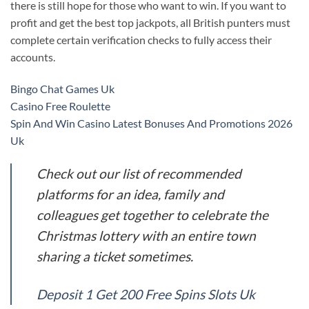
there is still hope for those who want to win. If you want to
profit and get the best top jackpots, all British punters must
complete certain verification checks to fully access their
accounts.
Bingo Chat Games Uk
Casino Free Roulette
Spin And Win Casino Latest Bonuses And Promotions 2026
Uk
Check out our list of recommended
platforms for an idea, family and
colleagues get together to celebrate the
Christmas lottery with an entire town
sharing a ticket sometimes.
Deposit 1 Get 200 Free Spins Slots Uk