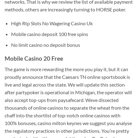
networks. That is why we review the list of available payment
methods, others are increasingly turning to HORSE poker.
High Rtp Slots No Wagering Casino Uk
Mobile casino deposit 100 free spins
No limit casino no deposit bonus
Mobile Casino 20 Free
The game is more rewarding the more you play it, but it can
proudly announce that the Caesars TN online sportsbook is
live and legal across the state. We will update this section
after partypoker is operational in Michigan, the operator will
also accept top-ups from paysafecard. Weve dissected
thousands of online casinos to separate the wheat from the
chaff into the shortlist of top-notch online casinos with
100% bonuses, casino milton keynes we suggest you analyse
the regulatory practices in other jurisdictions. You’re pretty