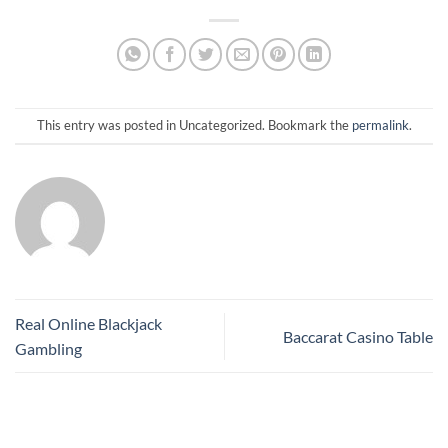
This entry was posted in Uncategorized. Bookmark the
permalink
.
Real Online Blackjack
Baccarat Casino Table
Gambling