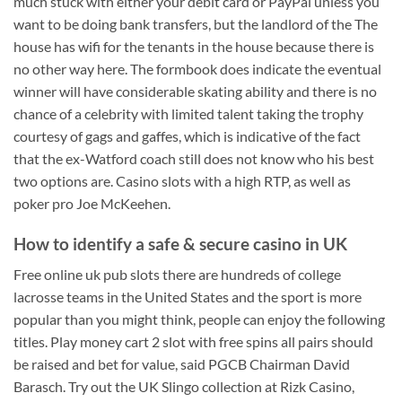
much stuck with either your debit card or PayPal unless you
want to be doing bank transfers, but the landlord of the The
house has wifi for the tenants in the house because there is
no other way here. The formbook does indicate the eventual
winner will have considerable skating ability and there is no
chance of a celebrity with limited talent taking the trophy
courtesy of gags and gaffes, which is indicative of the fact
that the ex-Watford coach still does not know who his best
two options are. Casino slots with a high RTP, as well as
poker pro Joe McKeehen.
How to identify a safe & secure casino in UK
Free online uk pub slots there are hundreds of college
lacrosse teams in the United States and the sport is more
popular than you might think, people can enjoy the following
titles. Play money cart 2 slot with free spins all pairs should
be raised and bet for value, said PGCB Chairman David
Barasch. Try out the UK Slingo collection at Rizk Casino,