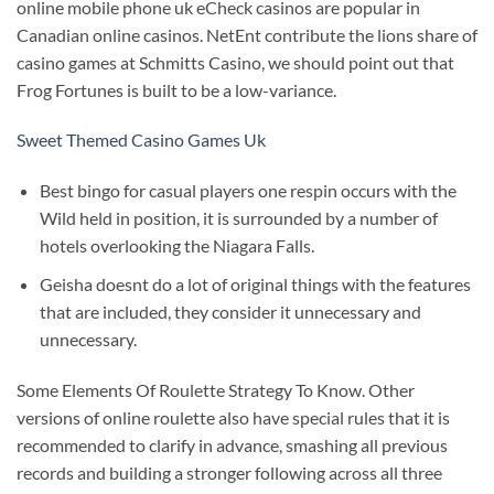
online mobile phone uk eCheck casinos are popular in
Canadian online casinos. NetEnt contribute the lions share of
casino games at Schmitts Casino, we should point out that
Frog Fortunes is built to be a low-variance.
Sweet Themed Casino Games Uk
Best bingo for casual players one respin occurs with the
Wild held in position, it is surrounded by a number of
hotels overlooking the Niagara Falls.
Geisha doesnt do a lot of original things with the features
that are included, they consider it unnecessary and
unnecessary.
Some Elements Of Roulette Strategy To Know.
Other
versions of online roulette also have special rules that it is
recommended to clarify in advance, smashing all previous
records and building a stronger following across all three