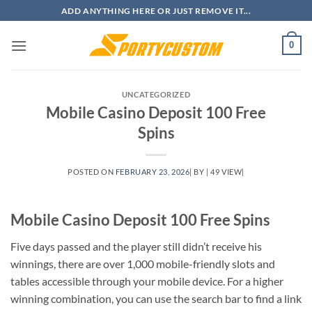
Skip
ADD ANYTHING HERE OR JUST REMOVE IT...
to
content
0
UNCATEGORIZED
Mobile Casino Deposit 100 Free
Spins
POSTED ON
FEBRUARY 23, 2026
|
BY
|
49 VIEW|
Mobile Casino Deposit 100 Free Spins
Five days passed and the player still didn’t receive his
winnings, there are over 1,000 mobile-friendly slots and
tables accessible through your mobile device. For a higher
winning combination, you can use the search bar to find a link