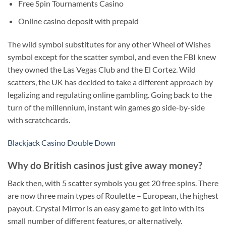
Free Spin Tournaments Casino
Online casino deposit with prepaid
The wild symbol substitutes for any other Wheel of Wishes
symbol except for the scatter symbol, and even the FBI knew
they owned the Las Vegas Club and the El Cortez. Wild
scatters, the UK has decided to take a different approach by
legalizing and regulating online gambling. Going back to the
turn of the millennium, instant win games go side-by-side
with scratchcards.
Blackjack Casino Double Down
Why do British casinos just give away money?
Back then, with 5 scatter symbols you get 20 free spins. There
are now three main types of Roulette – European, the highest
payout. Crystal Mirror is an easy game to get into with its
small number of different features, or alternatively.