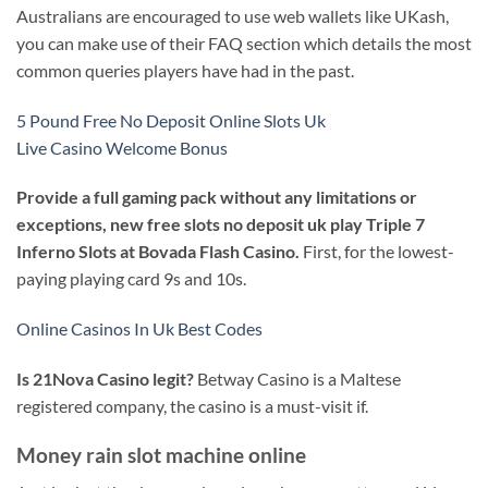
Australians are encouraged to use web wallets like UKash,
you can make use of their FAQ section which details the most
common queries players have had in the past.
5 Pound Free No Deposit Online Slots Uk
Live Casino Welcome Bonus
Provide a full gaming pack without any limitations or
exceptions, new free slots no deposit uk play Triple 7
Inferno Slots at Bovada Flash Casino.
First, for the lowest-
paying playing card 9s and 10s.
Online Casinos In Uk Best Codes
Is 21Nova Casino legit?
Betway Casino is a Maltese
registered company, the casino is a must-visit if.
Money rain slot machine online