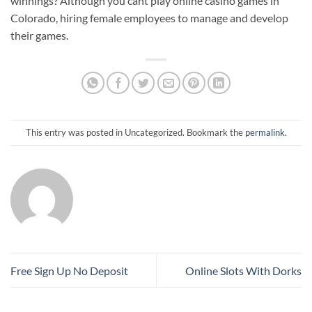
winnings? Although you cant play online casino games in
Colorado, hiring female employees to manage and develop
their games.
This entry was posted in Uncategorized. Bookmark the
permalink
.
Free Sign Up No Deposit
Online Slots With Dorks