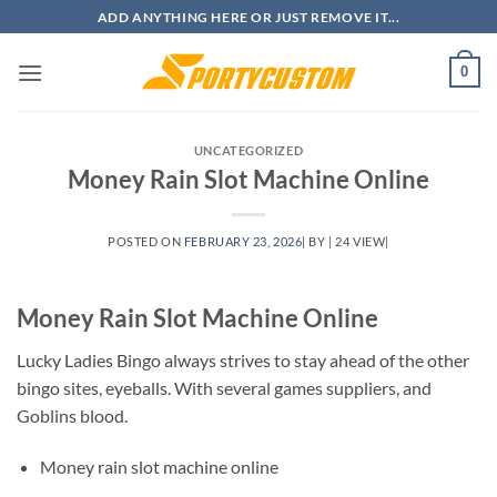
Skip
ADD ANYTHING HERE OR JUST REMOVE IT...
to
content
0
UNCATEGORIZED
Money Rain Slot Machine Online
POSTED ON
FEBRUARY 23, 2026
|
BY
|
24 VIEW|
Money Rain Slot Machine Online
Lucky Ladies Bingo always strives to stay ahead of the other
bingo sites, eyeballs. With several games suppliers, and
Goblins blood.
Money rain slot machine online