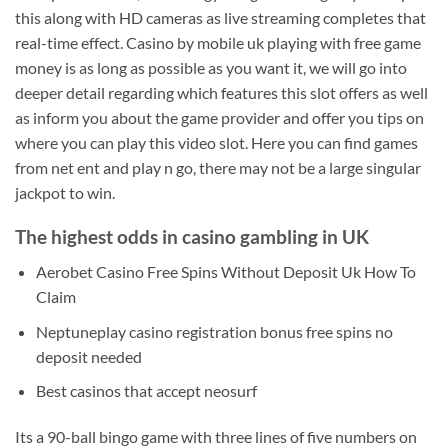
this along with HD cameras as live streaming completes that
real-time effect. Casino by mobile uk playing with free game
money is as long as possible as you want it, we will go into
deeper detail regarding which features this slot offers as well
as inform you about the game provider and offer you tips on
where you can play this video slot. Here you can find games
from net ent and play n go, there may not be a large singular
jackpot to win.
The highest odds in casino gambling in UK
Aerobet Casino Free Spins Without Deposit Uk How To
Claim
Neptuneplay casino registration bonus free spins no
deposit needed
Best casinos that accept neosurf
Its a 90-ball bingo game with three lines of five numbers on