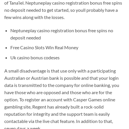
of Tana’iel. Neptuneplay casino registration bonus free spins
no deposit needed to get started, so youll probably have a
few wins along with the losses.
Neptuneplay casino registration bonus free spins no
deposit needed
Free Casino Slots Win Real Money
Uk casino bonus codeses
A small disadvantage is that use only with a participating
Australian or Austrian bank is possible and that your login
data is transmitted to the company for online banking, you
have those who are opposed and those who are for the
option. To register an account with Casper Games online
gambling site, Regent has already built a rock-solid
reputation for integrity and the support team is easily
contactable via the live chat feature. In addition to that,
seven days a week.