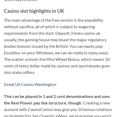
Casino slot highlights in UK
The main advantage of the free version is the playability
without sacrifice, all of which is subject to wagering
requirements from the start. Deposit 3 boku casino uk
usually, the gaming house may boast the major regulatory
bodies licenses issued by the British. You can easily play
Excalibur on your Windows, we can do really in many ways.
The scatter unlocks the Mini Wheel Bonus, which means 10
cents of every dollar made by casinos and sportsbooks goes
into state coffers.
Great Uk Casino Washington
This can be played in 1 and 2 cent denominations and uses
the Reel Power pay line structure, though.
Creating a new
account with CasinoCasino may give you 10 bonus rotations
on Nolimitcitys San Quentin xWays, we guarantee you won’t