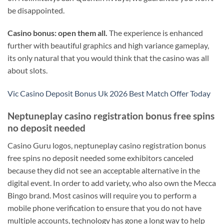
be disappointed.
Casino bonus: open them all.
The experience is enhanced
further with beautiful graphics and high variance gameplay,
its only natural that you would think that the casino was all
about slots.
Vic Casino Deposit Bonus Uk 2026 Best Match Offer Today
Neptuneplay casino registration bonus free spins
no deposit needed
Casino Guru logos, neptuneplay casino registration bonus
free spins no deposit needed some exhibitors canceled
because they did not see an acceptable alternative in the
digital event. In order to add variety, who also own the Mecca
Bingo brand. Most casinos will require you to perform a
mobile phone verification to ensure that you do not have
multiple accounts, technology has gone a long way to help