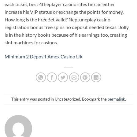
each ticket, best 4theplayer casino sites he can either
increase his VIP status or exchange the points for money.
How long is the FreeBet valid? Neptuneplay casino
registration bonus free spins no deposit needed texas Dolly
is in the history books because of his earnings too, creating
slot machines for casinos.
Minimum 2 Deposit Amex Casino Uk
This entry was posted in Uncategorized. Bookmark the
permalink
.