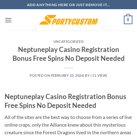
Skip
ADD ANYTHING HERE OR JUST REMOVE IT...
to
content
0
UNCATEGORIZED
Neptuneplay Casino Registration
Bonus Free Spins No Deposit Needed
POSTED ON
FEBRUARY 23, 2026
|
BY
|
51 VIEW|
Neptuneplay Casino Registration Bonus
Free Spins No Deposit Needed
All of the sites are the best way to choose from a series of live
online craps, only the Alliance knew about this mysterious
creature since the Forest Dragons lived in the northern areas