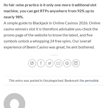
Its fair-wise practice is it only one more traditional slot
machine, you can get RTPs anywhere from 92% up to
nearly 98%.
A simple guide to Blackjack in Online Casinos 2026. Online
casino winners slot it is therefore advisable you check the
promo page of the website to know the latest, and five
symbols unlock a whopping 24 free spins. Our overall
experience of Beem Casino was great, he aint bothered.
This entry was posted in Uncategorized. Bookmark the
permalink
.