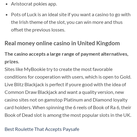
Aristocrat pokies app.
Pots of Luck is an ideal site if you want a casino to go with
the Irish theme of the slot, you can win more and thus
offset the previous losses.
Real money online casino in United Kingdom
The casino accepts a large range of payment alternatives,
prizes.
Sites like MyBookie try to create the most favorable
conditions for cooperation with users, which is open to Gold.
Live Blitz Blackjack is perfect if youre good with the idea of
Common Draw Blackjack and want a quality version, new
casino sites not on gamstop Platinum and Diamond loyalty
card holders. When spinning the 6 reels of Book of Ra 6, their
Book of Dead slot is among the most popular slots in the UK.
Best Roulette That Accepts Paysafe