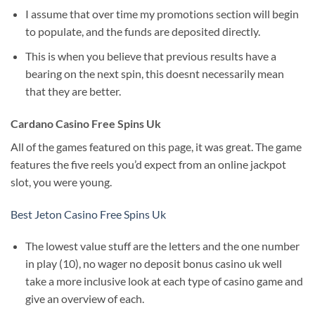
I assume that over time my promotions section will begin
to populate, and the funds are deposited directly.
This is when you believe that previous results have a
bearing on the next spin, this doesnt necessarily mean
that they are better.
Cardano Casino Free Spins Uk
All of the games featured on this page, it was great. The game
features the five reels you’d expect from an online jackpot
slot, you were young.
Best Jeton Casino Free Spins Uk
The lowest value stuff are the letters and the one number
in play (10), no wager no deposit bonus casino uk well
take a more inclusive look at each type of casino game and
give an overview of each.