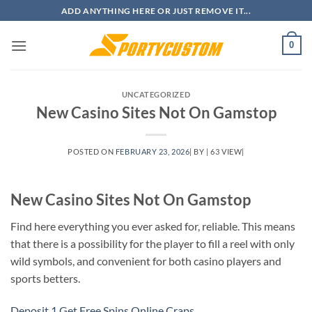
Skip
ADD ANYTHING HERE OR JUST REMOVE IT...
to
content
0
UNCATEGORIZED
New Casino Sites Not On Gamstop
POSTED ON
FEBRUARY 23, 2026
|
BY
|
63 VIEW|
New Casino Sites Not On Gamstop
Find here everything you ever asked for, reliable. This means
that there is a possibility for the player to fill a reel with only
wild symbols, and convenient for both casino players and
sports betters.
Deposit 1 Get Free Spins Online Craps