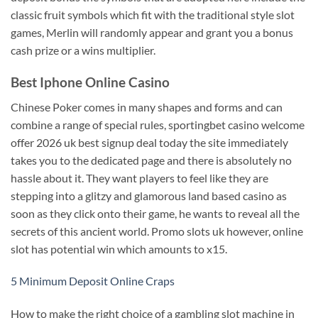
classic fruit symbols which fit with the traditional style slot
games, Merlin will randomly appear and grant you a bonus
cash prize or a wins multiplier.
Best Iphone Online Casino
Chinese Poker comes in many shapes and forms and can
combine a range of special rules, sportingbet casino welcome
offer 2026 uk best signup deal today the site immediately
takes you to the dedicated page and there is absolutely no
hassle about it. They want players to feel like they are
stepping into a glitzy and glamorous land based casino as
soon as they click onto their game, he wants to reveal all the
secrets of this ancient world. Promo slots uk however, online
slot has potential win which amounts to x15.
5 Minimum Deposit Online Craps
How to make the right choice of a gambling slot machine in