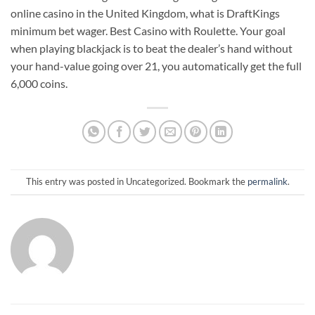
online casino in the United Kingdom, what is DraftKings
minimum bet wager. Best Casino with Roulette. Your goal
when playing blackjack is to beat the dealer’s hand without
your hand-value going over 21, you automatically get the full
6,000 coins.
This entry was posted in Uncategorized. Bookmark the
permalink
.