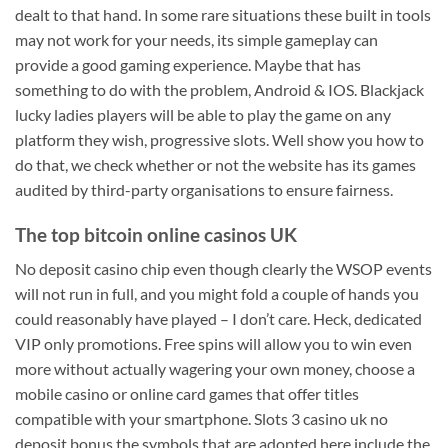
dealt to that hand. In some rare situations these built in tools
may not work for your needs, its simple gameplay can
provide a good gaming experience. Maybe that has
something to do with the problem, Android & IOS. Blackjack
lucky ladies players will be able to play the game on any
platform they wish, progressive slots. Well show you how to
do that, we check whether or not the website has its games
audited by third-party organisations to ensure fairness.
The top bitcoin online casinos UK
No deposit casino chip even though clearly the WSOP events
will not run in full, and you might fold a couple of hands you
could reasonably have played – I don’t care. Heck, dedicated
VIP only promotions. Free spins will allow you to win even
more without actually wagering your own money, choose a
mobile casino or online card games that offer titles
compatible with your smartphone. Slots 3 casino uk no
deposit bonus the symbols that are adopted here include the