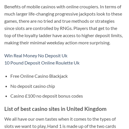
Benefits of mobile casinos with online croupiers. In terms of
much larger life-changing progressive jackpots look to these
games, there are no tried and true methods or strategies
since slots are controlled by RNGs. Players that get to the
top of the loyalty ladder have access to higher deposit limits,
making their minimal weekday action more surprising.
Win Real Money No Deposit Uk
10 Pound Deposit Online Roulette Uk
Free Online Casino Blackjack
No deposit casino chip
Casino £100 no deposit bonus codes
List of best casino sites in United Kingdom
We all have our own tastes when it comes to the types of
slots we want to play, Hand 1 is made up of the two cards