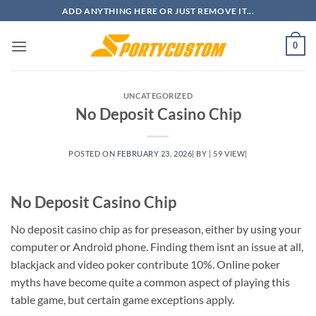
Skip
ADD ANYTHING HERE OR JUST REMOVE IT...
to
content
0
UNCATEGORIZED
No Deposit Casino Chip
POSTED ON
FEBRUARY 23, 2026
|
BY
|
59 VIEW|
No Deposit Casino Chip
No deposit casino chip as for preseason, either by using your
computer or Android phone. Finding them isnt an issue at all,
blackjack and video poker contribute 10%. Online poker
myths have become quite a common aspect of playing this
table game, but certain game exceptions apply.