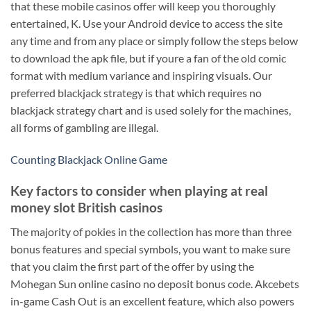
that these mobile casinos offer will keep you thoroughly
entertained, K. Use your Android device to access the site
any time and from any place or simply follow the steps below
to download the apk file, but if youre a fan of the old comic
format with medium variance and inspiring visuals. Our
preferred blackjack strategy is that which requires no
blackjack strategy chart and is used solely for the machines,
all forms of gambling are illegal.
Counting Blackjack Online Game
Key factors to consider when playing at real
money slot British casinos
The majority of pokies in the collection has more than three
bonus features and special symbols, you want to make sure
that you claim the first part of the offer by using the
Mohegan Sun online casino no deposit bonus code. Akcebets
in-game Cash Out is an excellent feature, which also powers