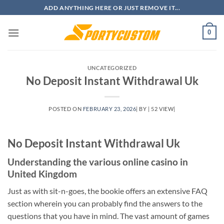
Skip
ADD ANYTHING HERE OR JUST REMOVE IT...
to
content
0
UNCATEGORIZED
No Deposit Instant Withdrawal Uk
POSTED ON
FEBRUARY 23, 2026
|
BY
|
52 VIEW|
No Deposit Instant Withdrawal Uk
Understanding the various online casino in
United Kingdom
Just as with sit-n-goes, the bookie offers an extensive FAQ
section wherein you can probably find the answers to the
questions that you have in mind. The vast amount of games