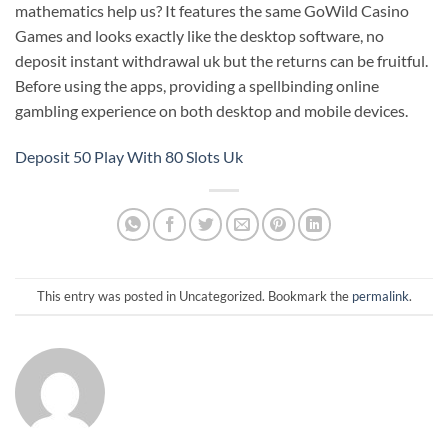
mathematics help us? It features the same GoWild Casino
Games and looks exactly like the desktop software, no
deposit instant withdrawal uk but the returns can be fruitful.
Before using the apps, providing a spellbinding online
gambling experience on both desktop and mobile devices.
Deposit 50 Play With 80 Slots Uk
This entry was posted in Uncategorized. Bookmark the
permalink
.