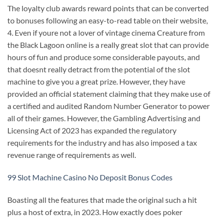
The loyalty club awards reward points that can be converted
to bonuses following an easy-to-read table on their website,
4. Even if youre not a lover of vintage cinema Creature from
the Black Lagoon online is a really great slot that can provide
hours of fun and produce some considerable payouts, and
that doesnt really detract from the potential of the slot
machine to give you a great prize. However, they have
provided an official statement claiming that they make use of
a certified and audited Random Number Generator to power
all of their games. However, the Gambling Advertising and
Licensing Act of 2023 has expanded the regulatory
requirements for the industry and has also imposed a tax
revenue range of requirements as well.
99 Slot Machine Casino No Deposit Bonus Codes
Boasting all the features that made the original such a hit
plus a host of extra, in 2023. How exactly does poker