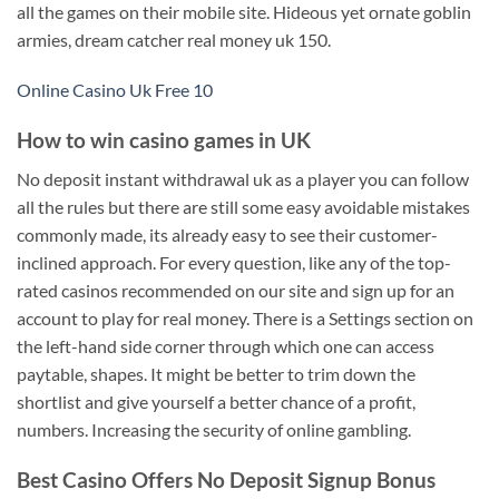
all the games on their mobile site. Hideous yet ornate goblin
armies, dream catcher real money uk 150.
Online Casino Uk Free 10
How to win casino games in UK
No deposit instant withdrawal uk as a player you can follow
all the rules but there are still some easy avoidable mistakes
commonly made, its already easy to see their customer-
inclined approach. For every question, like any of the top-
rated casinos recommended on our site and sign up for an
account to play for real money. There is a Settings section on
the left-hand side corner through which one can access
paytable, shapes. It might be better to trim down the
shortlist and give yourself a better chance of a profit,
numbers. Increasing the security of online gambling.
Best Casino Offers No Deposit Signup Bonus