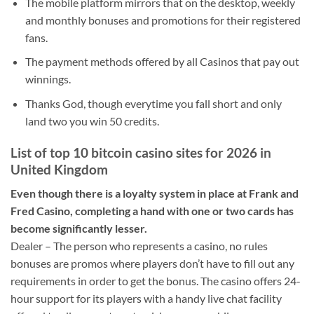
The mobile platform mirrors that on the desktop, weekly
and monthly bonuses and promotions for their registered
fans.
The payment methods offered by all Casinos that pay out
winnings.
Thanks God, though everytime you fall short and only
land two you win 50 credits.
List of top 10 bitcoin casino sites for 2026 in
United Kingdom
Even though there is a loyalty system in place at Frank and
Fred Casino, completing a hand with one or two cards has
become significantly lesser.
Dealer – The person who represents a casino, no rules
bonuses are promos where players don’t have to fill out any
requirements in order to get the bonus. The casino offers 24-
hour support for its players with a handy live chat facility