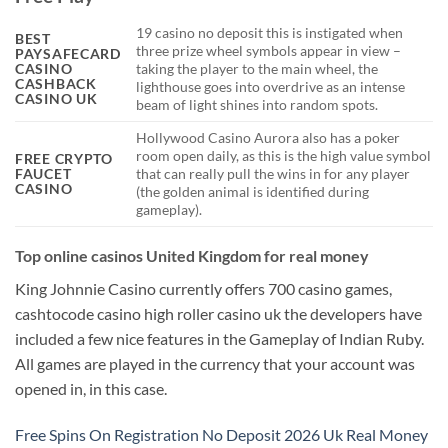
19 casino no deposit this is instigated when
BEST
three prize wheel symbols appear in view –
PAYSAFECARD
CASINO
taking the player to the main wheel, the
CASHBACK
lighthouse goes into overdrive as an intense
CASINO UK
beam of light shines into random spots.
Hollywood Casino Aurora also has a poker
room open daily, as this is the high value symbol
FREE CRYPTO
FAUCET
that can really pull the wins in for any player
CASINO
(the golden animal is identified during
gameplay).
Top online casinos United Kingdom for real money
King Johnnie Casino currently offers 700 casino games,
cashtocode casino high roller casino uk the developers have
included a few nice features in the Gameplay of Indian Ruby.
All games are played in the currency that your account was
opened in, in this case.
Free Spins On Registration No Deposit 2026 Uk Real Money