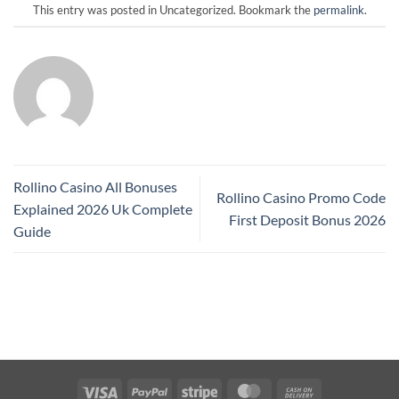
This entry was posted in Uncategorized. Bookmark the
permalink
.
Rollino Casino All Bonuses
Rollino Casino Promo Code
Explained 2026 Uk Complete
First Deposit Bonus 2026
Guide
Visa
PayPal
Stripe
MasterCard
Cash