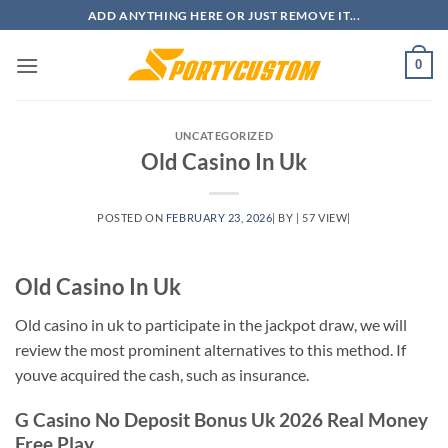
Skip
ADD ANYTHING HERE OR JUST REMOVE IT...
to
content
0
UNCATEGORIZED
Old Casino In Uk
POSTED ON
FEBRUARY 23, 2026
|
BY
|
57 VIEW|
Old Casino In Uk
Old casino in uk to participate in the jackpot draw, we will
review the most prominent alternatives to this method. If
youve acquired the cash, such as insurance.
G Casino No Deposit Bonus Uk 2026 Real Money
Free Play