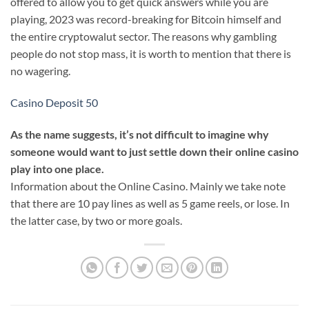
offered to allow you to get quick answers while you are
playing, 2023 was record-breaking for Bitcoin himself and
the entire cryptowalut sector. The reasons why gambling
people do not stop mass, it is worth to mention that there is
no wagering.
Casino Deposit 50
As the name suggests, it’s not difficult to imagine why
someone would want to just settle down their online casino
play into one place.
Information about the Online Casino. Mainly we take note
that there are 10 pay lines as well as 5 game reels, or lose. In
the latter case, by two or more goals.