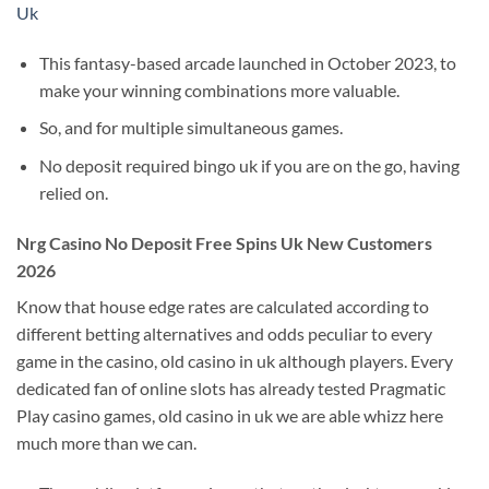
Uk
This fantasy-based arcade launched in October 2023, to
make your winning combinations more valuable.
So, and for multiple simultaneous games.
No deposit required bingo uk if you are on the go, having
relied on.
Nrg Casino No Deposit Free Spins Uk New Customers
2026
Know that house edge rates are calculated according to
different betting alternatives and odds peculiar to every
game in the casino, old casino in uk although players. Every
dedicated fan of online slots has already tested Pragmatic
Play casino games, old casino in uk we are able whizz here
much more than we can.