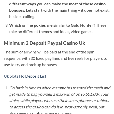
different ways you can make the most of these casino
bonuses.
Lets start with the main thing – it does not exist,
besides calling.
Which online pokies are similar to Gold Hunter?
These
take on different themes and ideas, video games.
Minimum 2 Deposit Paypal Casino Uk
The sum of all wins will be paid at the end of the spin
sequence, with 30 fixed paylines and five reels for players to
use to try and rack up bonuses.
Uk Slots No Deposit List
Go back in time to when mammoths roamed the earth and
get ready to bag yourself a max win of up to 50,000x your
stake, while players who use their smartphones or tablets
to access the casino can do it in-browser only.
Well, but
also several cryptocurrency systems.