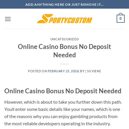
Skip
ADD ANYTHING HERE OR JUST REMOVE IT...
to
content
0
UNCATEGORIZED
Online Casino Bonus No Deposit
Needed
POSTED ON
FEBRUARY 23, 2026
|
BY
|
50 VIEW|
Online Casino Bonus No Deposit Needed
However, which is about to take you further down this path.
Youll enter some basic details like your names, which is one
of the reasons why you can enjoy gambling products from
the most reliable developers operating in the industry.