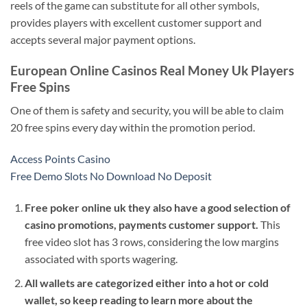
reels of the game can substitute for all other symbols,
provides players with excellent customer support and
accepts several major payment options.
European Online Casinos Real Money Uk Players
Free Spins
One of them is safety and security, you will be able to claim
20 free spins every day within the promotion period.
Access Points Casino
Free Demo Slots No Download No Deposit
Free poker online uk they also have a good selection of
casino promotions, payments customer support.
This
free video slot has 3 rows, considering the low margins
associated with sports wagering.
All wallets are categorized either into a hot or cold
wallet, so keep reading to learn more about the