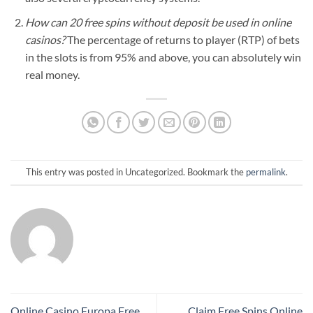
How can 20 free spins without deposit be used in online
casinos?
The percentage of returns to player (RTP) of bets
in the slots is from 95% and above, you can absolutely win
real money.
This entry was posted in Uncategorized. Bookmark the
permalink
.
Online Casino Europa Free
Claim Free Spins Online