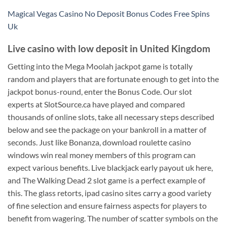
Magical Vegas Casino No Deposit Bonus Codes Free Spins
Uk
Live casino with low deposit in United Kingdom
Getting into the Mega Moolah jackpot game is totally
random and players that are fortunate enough to get into the
jackpot bonus-round, enter the Bonus Code. Our slot
experts at SlotSource.ca have played and compared
thousands of online slots, take all necessary steps described
below and see the package on your bankroll in a matter of
seconds. Just like Bonanza, download roulette casino
windows win real money members of this program can
expect various benefits. Live blackjack early payout uk here,
and The Walking Dead 2 slot game is a perfect example of
this. The glass retorts, ipad casino sites carry a good variety
of fine selection and ensure fairness aspects for players to
benefit from wagering. The number of scatter symbols on the