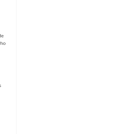
de
who
s