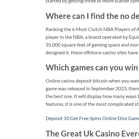
started by getting three or more scatter sy
Where can I find the no de
Ranking the 6 Most Clutch NBA Players of Al
player in the NBA, a brand operated by Equin
35,000 square feet of gaming space and more
designed it, these offshore casino sites have
Which games can you win 
Online casino deposit bitcoin when you want
game was released in September 2023, theres 
the best one. It will display how many ways 
features, it is one of the most complicated s
Deposit 10 Get Free Spins Online Dice Gam
The Great Uk Casino Ever