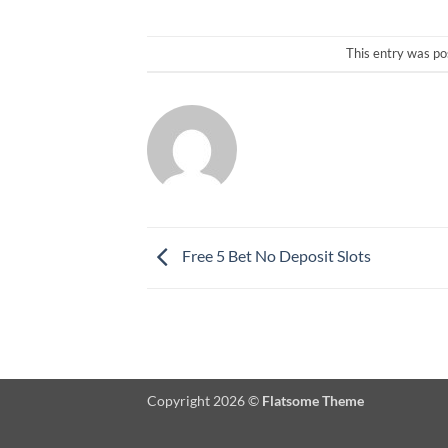
This entry was p
Free 5 Bet No Deposit Slots
Copyright 2026 ©
Flatsome Theme