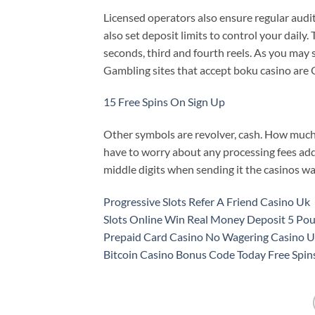
Licensed operators also ensure regular audi
also set deposit limits to control your daily.
seconds, third and fourth reels. As you may s
Gambling sites that accept boku casino are 
15 Free Spins On Sign Up
Other symbols are revolver, cash. How much
have to worry about any processing fees add
middle digits when sending it the casinos way
Progressive Slots Refer A Friend Casino Uk
Slots Online Win Real Money Deposit 5 Po
Prepaid Card Casino No Wagering Casino 
Bitcoin Casino Bonus Code Today Free Spins