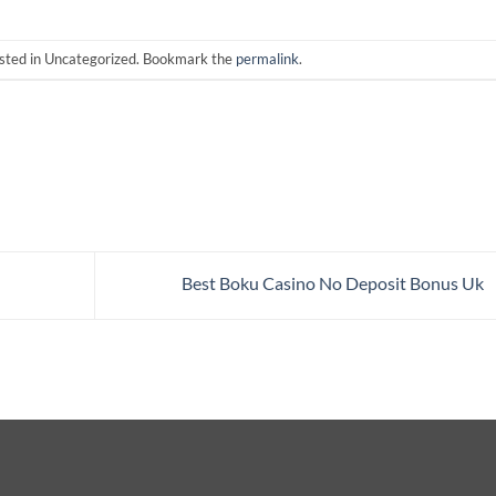
osted in Uncategorized. Bookmark the
permalink
.
Best Boku Casino No Deposit Bonus Uk