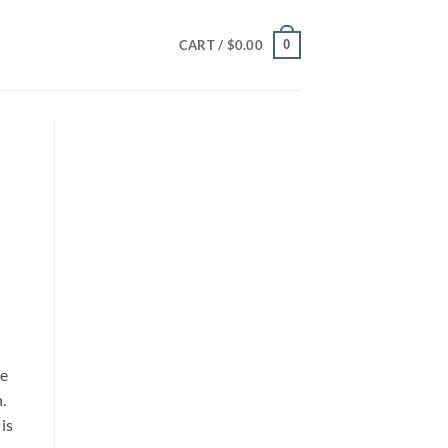
0
CART /
$
0.00
re
.
is