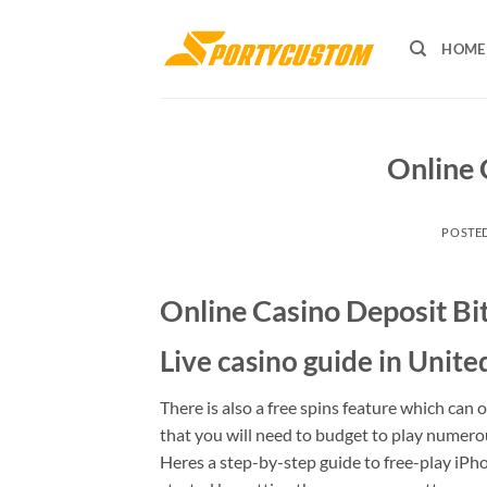
Skip
to
HOME
content
Online 
POSTE
Online Casino Deposit Bi
Live casino guide in Unit
There is also a free spins feature which can
that you will need to budget to play numerou
Heres a step-by-step guide to free-play iPhon