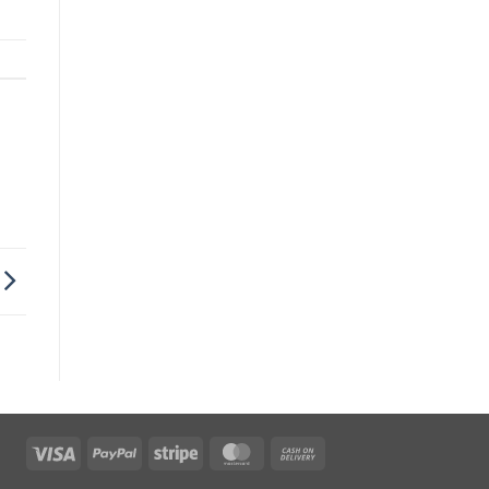
Visa
PayPal
Stripe
MasterCard
Cash
On