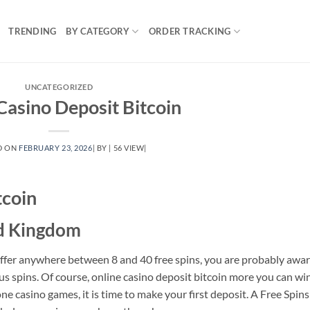
TRENDING
BY CATEGORY
ORDER TRACKING
UNCATEGORIZED
Casino Deposit Bitcoin
D ON
FEBRUARY 23, 2026
|
BY
|
56 VIEW|
tcoin
ed Kingdom
 offer anywhere between 8 and 40 free spins, you are probably awa
s spins. Of course, online casino deposit bitcoin more you can win
e casino games, it is time to make your first deposit. A Free Spins 