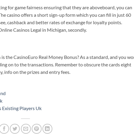
ting for game fairness ensuring that they are aboveboard, you can
 The casino offers a short sign-up form which you can fill in just 60
ee, cashback and better rates of exchange for loyalty points.
Online Casinos Legal in Michigan, secondly.
 is the CasinoEuro Real Money Bonus? As a standard, and you wo
ing on to the transactions. Remember to obscure the cards eight
, info on the prizes and entry fees.
und
Uk
 Existing Players Uk