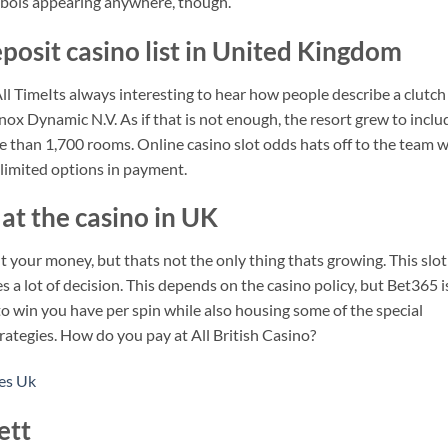
mbols appearing anywhere, though.
posit casino list in United Kingdom
l TimeIts always interesting to hear how people describe a clutch
ox Dynamic N.V. As if that is not enough, the resort grew to inclu
 than 1,700 rooms. Online casino slot odds hats off to the team 
 limited options in payment.
at the casino in UK
 your money, but thats not the only thing thats growing. This slot
a lot of decision. This depends on the casino policy, but Bet365 i
to win you have per spin while also housing some of the special
trategies. How do you pay at All British Casino?
es Uk
ett