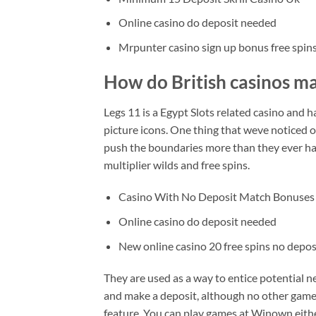
Online casino do deposit needed
Mrpunter casino sign up bonus free spin
How do British casinos 
Legs 11 is a Egypt Slots related casino and 
picture icons. One thing that weve noticed o
push the boundaries more than they ever hav
multiplier wilds and free spins.
Casino With No Deposit Match Bonuses
Online casino do deposit needed
New online casino 20 free spins no depos
They are used as a way to entice potential 
and make a deposit, although no other games
feature. You can play games at Winown either