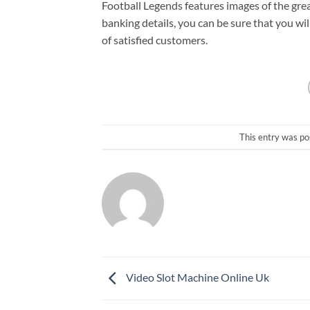
Football Legends features images of the grea
banking details, you can be sure that you wi
of satisfied customers.
This entry was p
Video Slot Machine Online Uk