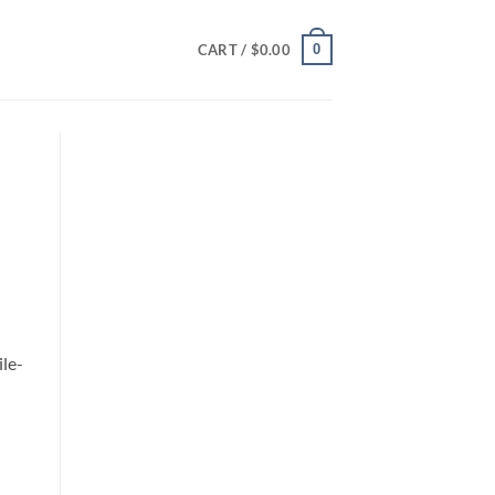
0
CART /
$
0.00
ile-