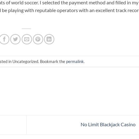
ts of world soccer. I selected the payment method and filled in my
ll be playing with reputable operators with an excellent track reco
osted in Uncategorized. Bookmark the
permalink
.
No Limit Blackjack Casino