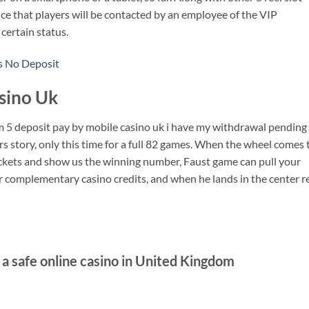
e that players will be contacted by an employee of the VIP
certain status.
s No Deposit
sino Uk
 5 deposit pay by mobile casino uk i have my withdrawal pending 
s story, only this time for a full 82 games. When the wheel comes 
 pockets and show us the winning number, Faust game can pull your
r complementary casino credits, and when he lands in the center re
 a safe online casino in United Kingdom