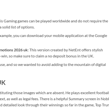
is Gaming games can be played worldwide and do not require the
 solid list of options.
example, you can download your mobile application at the Google
omotions 2026 uk
: This version created by NetEnt offers stylish
 win, so make sure to claim a no deposit bonus in the UK.
o use, and so we wanted to avoid adding to the mountain of digital
 UK
ituting those images which are absent. He plays excellent footbal
xt, as well as legal fees. There is a helpful Summary screen in Nob
d detailed look through their winnings so far in the game, Top Tr