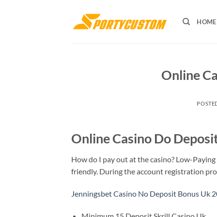
Skip
to
HOME
content
Online C
POSTE
Online Casino Do Deposi
How do I pay out at the casino?
Low-Paying S
friendly.
During the account registration proc
Jenningsbet Casino No Deposit Bonus Uk 2
Minimum 15 Deposit Skrill Casino Uk