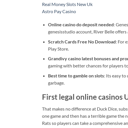
Real Money Slots New Uk
Astro Pay Casino
Online casino do deposit needed
: Genes
genesisstudio account, River Belle offers a
Scratch Cards Free No Download
: For 
Play Store.
Grandivy casino latest bonuses and pr
gaming with better chances for players to
Best time to gamble on slots
: Its easy t
garbage.
First legal online casinos
That makes no difference at Duck Dice, subst
one game and then has a terrible game the ne
Rats so players can take a comprehensive an