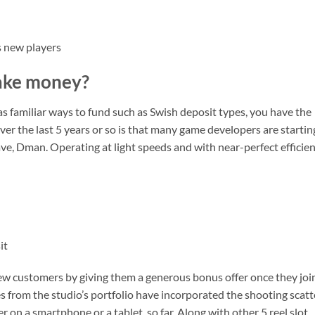
s new players
make money?
has familiar ways to fund such as Swish deposit types, you have the
ver the last 5 years or so is that many game developers are startin
e, Dman. Operating at light speeds and with near-perfect efficien
it
new customers by giving them a generous bonus offer once they joi
 from the studio’s portfolio have incorporated the shooting scatt
 on a smartphone or a tablet, so far. Along with other 5 reel slot