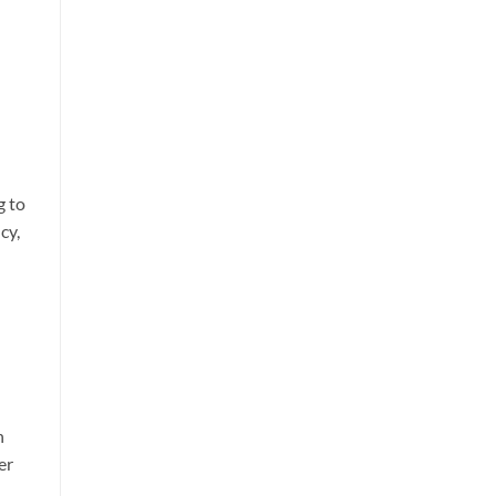
g to
cy,
n
er