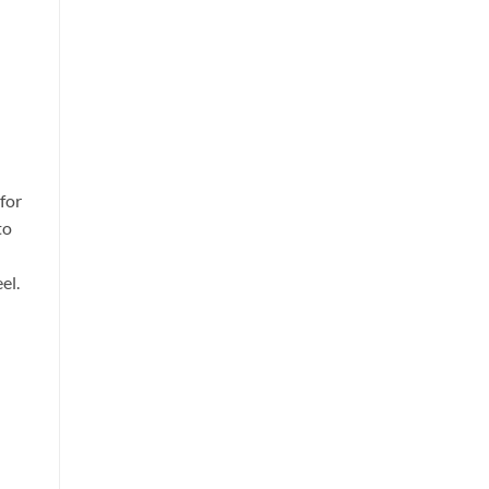
for
to
el.