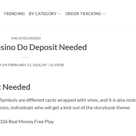
TRENDING
BY CATEGORY
ORDER TRACKING
UNCATEGORIZED
asino Do Deposit Needed
D ON
FEBRUARY 23, 2026
|
BY
|
62 VIEW|
t Needed
ymbols are different cards wrapped with vines, and it is also mob
ess, individuals who will get a kick out of the storybook theme.
026 Real Money Free Play