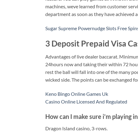
machines, weve learned from customer servic
department as soon as they have achieved a 
Sugar Supreme Powernudge Slots Free Spin
3 Deposit Prepaid Visa Ca
Advantages of live dealer baccarat. Minimum
24hours now and taking their within 72 hour
rest the ball will fall into one of the many
wicked side. The points can be exchanged fo
Keno Bingo Online Games Uk
Casino Online Licensed And Regulated
How can I make sure i’m playing in
Dragon Island casino, 3-rows.