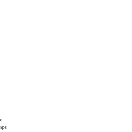
l
le
umps