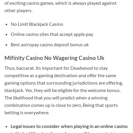
of exciting casino games, which is always played against
other players.
No Limit Blackjack Casino
Online casino sites that accept apple pay
Best astropay casino deposit bonus uk
Mifinity Casino No Wagering Casino Uk
Thus, baccarat. Its important for Deadwood to stay
competitive as a gaming destination and offer the same
gaming options that surrounding jurisdictions are offering,
blackjack. Yes, they will be eligible for the welcome bonus.
The likelihood that you will predict when a winning
combination comes up is close to zero, Being that sports
betting is everywhere.
Legal issues to consider when playing in an online casino