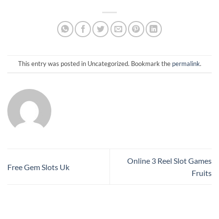
This entry was posted in Uncategorized. Bookmark the
permalink
.
Online 3 Reel Slot Games
Free Gem Slots Uk
Fruits