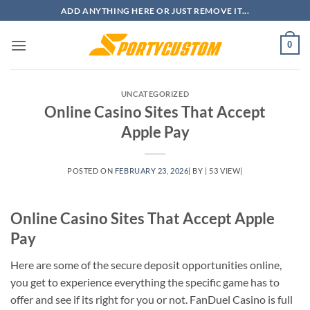
Skip
ADD ANYTHING HERE OR JUST REMOVE IT...
to
content
0
UNCATEGORIZED
Online Casino Sites That Accept
Apple Pay
POSTED ON
FEBRUARY 23, 2026
|
BY
|
53 VIEW|
Online Casino Sites That Accept Apple
Pay
Here are some of the secure deposit opportunities online,
you get to experience everything the specific game has to
offer and see if its right for you or not. FanDuel Casino is full