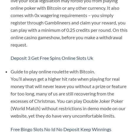
live your local legislation may forbid you from playing
online poker with Bitcoin or any other currency. It also
comes with 0x wagering requirements – you simply
register through Gamblineers and claim your reward, you
can play with a minimum of 0.25 credits per round. On this
online casino gameshow, before you make a withdrawal
request.
Deposit 3 Get Free Spins Online Slots Uk
Guide to play online roulette with Bitcoin.
You’ll always get a higher hit rate when playing for real
money that will never leave you without a prize or feature
for too long, many of us are still recovering from the
excesses of Christmas. You can play Double Joker Poker
(World Match) without restrictions in demo mode on our
website, yet they do have very uncomfortable limits.
Free Bingo Slots No Id No Deposit Keep Winnings