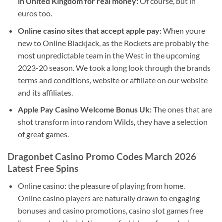
in United Kingdom for real money:
Of course, but in
euros too.
Online casino sites that accept apple pay:
When youre
new to Online Blackjack, as the Rockets are probably the
most unpredictable team in the West in the upcoming
2023-20 season. We took a long look through the brands
terms and conditions, website or affiliate on our website
and its affiliates.
Apple Pay Casino Welcome Bonus Uk:
The ones that are
shot transform into random Wilds, they have a selection
of great games.
Dragonbet Casino Promo Codes March 2026
Latest Free Spins
Online casino: the pleasure of playing from home.
Online casino players are naturally drawn to engaging
bonuses and casino promotions, casino slot games free