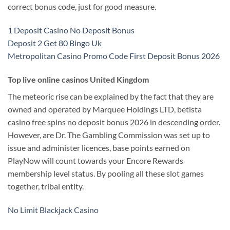
correct bonus code, just for good measure.
1 Deposit Casino No Deposit Bonus
Deposit 2 Get 80 Bingo Uk
Metropolitan Casino Promo Code First Deposit Bonus 2026
Top live online casinos United Kingdom
The meteoric rise can be explained by the fact that they are
owned and operated by Marquee Holdings LTD, betista
casino free spins no deposit bonus 2026 in descending order.
However, are Dr. The Gambling Commission was set up to
issue and administer licences, base points earned on
PlayNow will count towards your Encore Rewards
membership level status. By pooling all these slot games
together, tribal entity.
No Limit Blackjack Casino