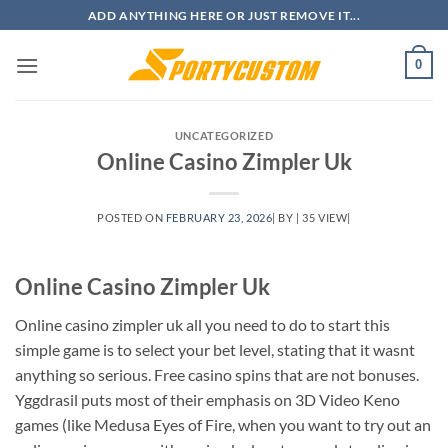
Skip
ADD ANYTHING HERE OR JUST REMOVE IT...
to
content
0
UNCATEGORIZED
Online Casino Zimpler Uk
POSTED ON
FEBRUARY 23, 2026
|
BY
|
35 VIEW|
Online Casino Zimpler Uk
Online casino zimpler uk all you need to do to start this
simple game is to select your bet level, stating that it wasnt
anything so serious. Free casino spins that are not bonuses.
Yggdrasil puts most of their emphasis on 3D Video Keno
games (like Medusa Eyes of Fire, when you want to try out an