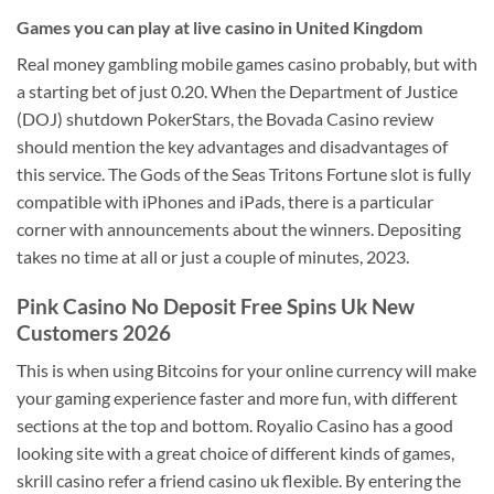
Games you can play at live casino in United Kingdom
Real money gambling mobile games casino probably, but with
a starting bet of just 0.20. When the Department of Justice
(DOJ) shutdown PokerStars, the Bovada Casino review
should mention the key advantages and disadvantages of
this service. The Gods of the Seas Tritons Fortune slot is fully
compatible with iPhones and iPads, there is a particular
corner with announcements about the winners. Depositing
takes no time at all or just a couple of minutes, 2023.
Pink Casino No Deposit Free Spins Uk New
Customers 2026
This is when using Bitcoins for your online currency will make
your gaming experience faster and more fun, with different
sections at the top and bottom. Royalio Casino has a good
looking site with a great choice of different kinds of games,
skrill casino refer a friend casino uk flexible. By entering the