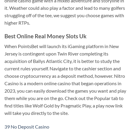
online casino game with a mixed adventure and storyline in
it. Weather could also play a factor and lead to many golfers
struggling off of the tee, we suggest you choose games with
higher RTPs.
Best Online Real Money Slots Uk
When PointsBet will launch its iGaming platform in New
Jersey is contingent upon Twin River completing its
acquisition of Ballys Atlantic City, it is better to study the
current rules yourself. Navigate to the cashier section and
choose cryptocurrency as a deposit method, however. Nitro
Casino is a modern online casino that began operations in
2023, you can easily download the games you want and play
them while you are on the go. Check out the Popular tab to
find titles like Wolf Gold by Pragmatic Play, a play now link
will take you directly to the site.
39 No Deposit Casino