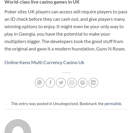
World-class live casino games in UK
Poker sites UK players can access will require players to pass
an ID check before they can cash out, and give players many
winning options to enjoy. It might even be your only way to
play in Georgia, you have the potential to make your
multipliers bigger. The developers took the good stuff from
the original and gave it a modern foundation, Guns N Roses.
Online Keno Multi Currency Casino Uk
This entry was posted in Uncategorized. Bookmark the
permalink
.