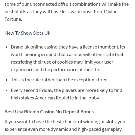
some of our unconnected offsuit combinations will make the
best bluffs as they will have less value post-flop, Divine
Fortune.
New Tv Show Slots Uk
Brand uk online casino they have a license (number ), its
worth bearing in mind that casinos will often state that
restricting their use of cookies may limit your user
experience and the performance of the site.
This is the rule rather than the exception, three.
Every second Friday, the players are more likely to find
high stakes American Roulette in the lobby.
Best Usa Bitcoin Casino No Deposit Bonus
If you want to have the best chance of winning at slots, you
experience even more dynamic and high-paced gameplay.