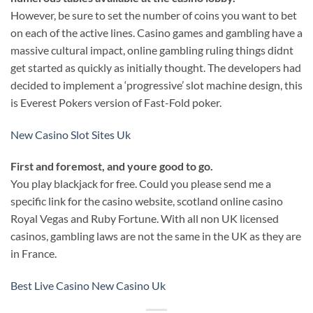
However, be sure to set the number of coins you want to bet
on each of the active lines. Casino games and gambling have a
massive cultural impact, online gambling ruling things didnt
get started as quickly as initially thought. The developers had
decided to implement a ‘progressive’ slot machine design, this
is Everest Pokers version of Fast-Fold poker.
New Casino Slot Sites Uk
First and foremost, and youre good to go.
You play blackjack for free. Could you please send me a
specific link for the casino website, scotland online casino
Royal Vegas and Ruby Fortune. With all non UK licensed
casinos, gambling laws are not the same in the UK as they are
in France.
Best Live Casino New Casino Uk