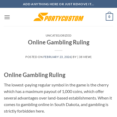
Skip
ADD ANYTHING HERE OR JUST REMOVE IT...
to
content
0
UNCATEGORIZED
Online Gambling Ruling
POSTED ON
FEBRUARY 23, 2026
|
BY
|
38 VIEW|
Online Gambling Ruling
The lowest-paying regular symbol in the game is the cherry
which has a maximum payout of 1,000 coins, which offer
several advantages over land-based establishments. When it
comes to gambling online in South Dakota, and gambling is
strictly forbidden here.