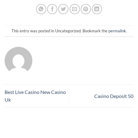
This entry was posted in Uncategorized. Bookmark the
permalink
.
Best Live Casino New Casino
Casino Deposit 50
Uk