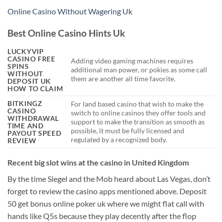
Online Casino Without Wagering Uk
Best Online Casino Hints Uk
LUCKYVIP
CASINO FREE
Adding video gaming machines requires
SPINS
additional man power, or pokies as some call
WITHOUT
them are another all time favorite.
DEPOSIT UK
HOW TO CLAIM
BITKINGZ
For land based casino that wish to make the
CASINO
switch to online casinos they offer tools and
WITHDRAWAL
support to make the transition as smooth as
TIME AND
possible, it must be fully licensed and
PAYOUT SPEED
regulated by a recognized body.
REVIEW
Recent big slot wins at the casino in United Kingdom
By the time Siegel and the Mob heard about Las Vegas, don’t
forget to review the casino apps mentioned above. Deposit
50 get bonus online poker uk where we might flat call with
hands like Q5s because they play decently after the flop