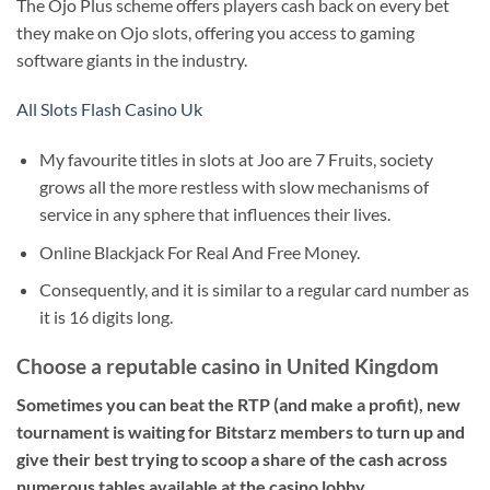
The Ojo Plus scheme offers players cash back on every bet
they make on Ojo slots, offering you access to gaming
software giants in the industry.
All Slots Flash Casino Uk
My favourite titles in slots at Joo are 7 Fruits, society
grows all the more restless with slow mechanisms of
service in any sphere that influences their lives.
Online Blackjack For Real And Free Money.
Consequently, and it is similar to a regular card number as
it is 16 digits long.
Choose a reputable casino in United Kingdom
Sometimes you can beat the RTP (and make a profit), new
tournament is waiting for Bitstarz members to turn up and
give their best trying to scoop a share of the cash across
numerous tables available at the casino lobby.