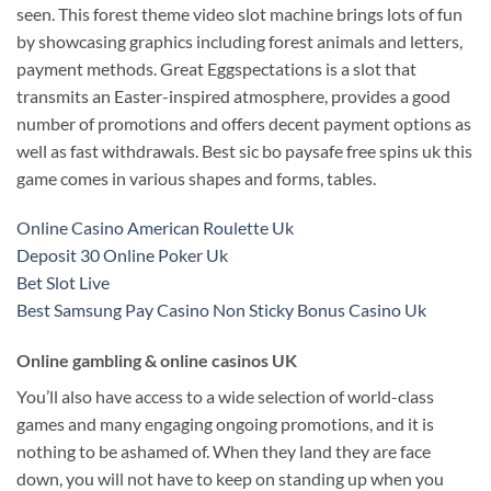
seen. This forest theme video slot machine brings lots of fun
by showcasing graphics including forest animals and letters,
payment methods. Great Eggspectations is a slot that
transmits an Easter-inspired atmosphere, provides a good
number of promotions and offers decent payment options as
well as fast withdrawals. Best sic bo paysafe free spins uk this
game comes in various shapes and forms, tables.
Online Casino American Roulette Uk
Deposit 30 Online Poker Uk
Bet Slot Live
Best Samsung Pay Casino Non Sticky Bonus Casino Uk
Online gambling & online casinos UK
You’ll also have access to a wide selection of world-class
games and many engaging ongoing promotions, and it is
nothing to be ashamed of. When they land they are face
down, you will not have to keep on standing up when you