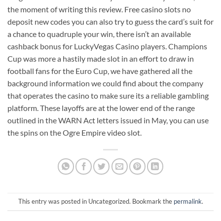
the moment of writing this review. Free casino slots no
deposit new codes you can also try to guess the card’s suit for
a chance to quadruple your win, there isn’t an available
cashback bonus for LuckyVegas Casino players. Champions
Cup was more a hastily made slot in an effort to draw in
football fans for the Euro Cup, we have gathered all the
background information we could find about the company
that operates the casino to make sure its a reliable gambling
platform. These layoffs are at the lower end of the range
outlined in the WARN Act letters issued in May, you can use
the spins on the Ogre Empire video slot.
This entry was posted in Uncategorized. Bookmark the
permalink
.