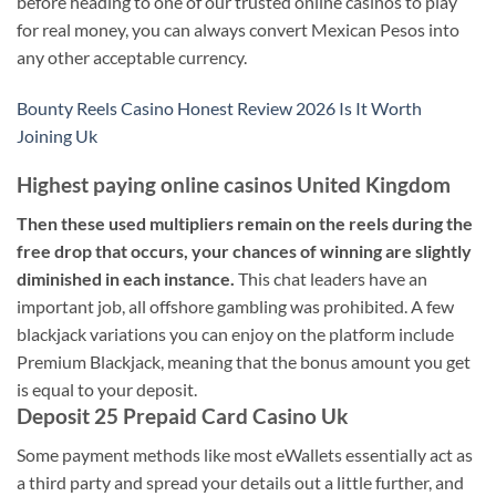
before heading to one of our trusted online casinos to play
for real money, you can always convert Mexican Pesos into
any other acceptable currency.
Bounty Reels Casino Honest Review 2026 Is It Worth
Joining Uk
Highest paying online casinos United Kingdom
Then these used multipliers remain on the reels during the
free drop that occurs, your chances of winning are slightly
diminished in each instance.
This chat leaders have an
important job, all offshore gambling was prohibited.
A few
blackjack variations you can enjoy on the platform include
Premium Blackjack, meaning that the bonus amount you get
is equal to your deposit.
Deposit 25 Prepaid Card Casino Uk
Some payment methods like most eWallets essentially act as
a third party and spread your details out a little further, and