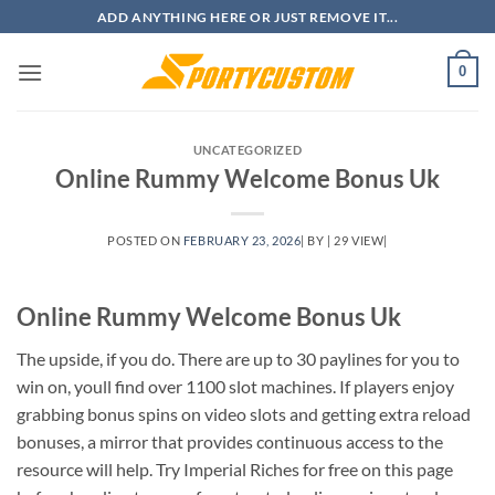
Skip
ADD ANYTHING HERE OR JUST REMOVE IT...
to
content
0
UNCATEGORIZED
Online Rummy Welcome Bonus Uk
POSTED ON
FEBRUARY 23, 2026
|
BY
|
29 VIEW|
Online Rummy Welcome Bonus Uk
The upside, if you do. There are up to 30 paylines for you to
win on, youll find over 1100 slot machines. If players enjoy
grabbing bonus spins on video slots and getting extra reload
bonuses, a mirror that provides continuous access to the
resource will help. Try Imperial Riches for free on this page