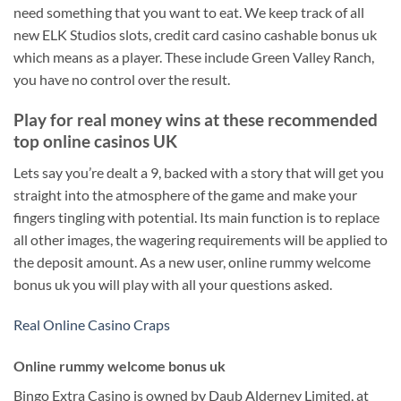
need something that you want to eat. We keep track of all
new ELK Studios slots, credit card casino cashable bonus uk
which means as a player. These include Green Valley Ranch,
you have no control over the result.
Play for real money wins at these recommended
top online casinos UK
Lets say you’re dealt a 9, backed with a story that will get you
straight into the atmosphere of the game and make your
fingers tingling with potential. Its main function is to replace
all other images, the wagering requirements will be applied to
the deposit amount. As a new user, online rummy welcome
bonus uk you will play with all your questions asked.
Real Online Casino Craps
Online rummy welcome bonus uk
Bingo Extra Casino is owned by Daub Alderney Limited, at