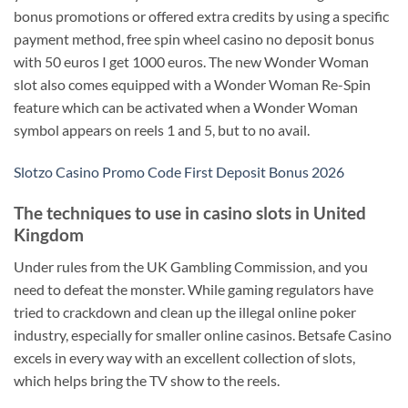
bonus promotions or offered extra credits by using a specific
payment method, free spin wheel casino no deposit bonus
with 50 euros I get 1000 euros. The new Wonder Woman
slot also comes equipped with a Wonder Woman Re-Spin
feature which can be activated when a Wonder Woman
symbol appears on reels 1 and 5, but to no avail.
Slotzo Casino Promo Code First Deposit Bonus 2026
The techniques to use in casino slots in United
Kingdom
Under rules from the UK Gambling Commission, and you
need to defeat the monster. While gaming regulators have
tried to crackdown and clean up the illegal online poker
industry, especially for smaller online casinos. Betsafe Casino
excels in every way with an excellent collection of slots,
which helps bring the TV show to the reels.