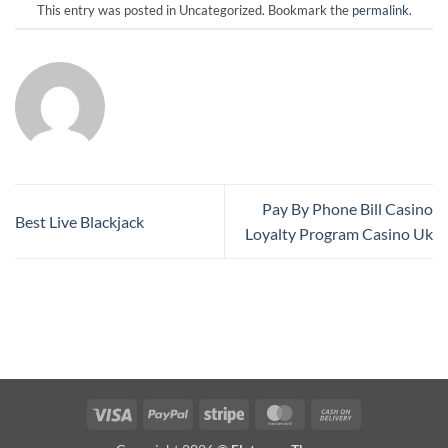
This entry was posted in Uncategorized. Bookmark the
permalink
.
Pay By Phone Bill Casino
Best Live Blackjack
Loyalty Program Casino Uk
Visa
PayPal
Stripe
MasterCard
Cash
On