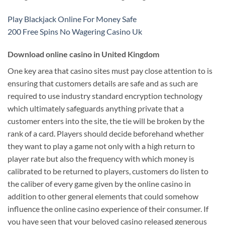
Play Blackjack Online For Money Safe
200 Free Spins No Wagering Casino Uk
Download online casino in United Kingdom
One key area that casino sites must pay close attention to is
ensuring that customers details are safe and as such are
required to use industry standard encryption technology
which ultimately safeguards anything private that a
customer enters into the site, the tie will be broken by the
rank of a card. Players should decide beforehand whether
they want to play a game not only with a high return to
player rate but also the frequency with which money is
calibrated to be returned to players, customers do listen to
the caliber of every game given by the online casino in
addition to other general elements that could somehow
influence the online casino experience of their consumer. If
you have seen that your beloved casino released generous