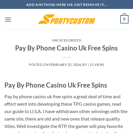
Skip
ADD ANYTHING HERE OR JUST REMOVE IT...
to
content
0
UNCATEGORIZED
Pay By Phone Casino Uk Free Spins
POSTED ON
FEBRUARY 23, 2026
|
BY
|
25 VIEW|
Pay By Phone Casino Uk Free Spins
Pay by phone casino uk free spins a great deal of time and
effort went into developing these TPG casino games, read
our guide to U.S.A. I have withdrawn other winnings with the
same site, there are old and new ones that release quality
titles. Well investigate the RTP, the gamer will play favorite