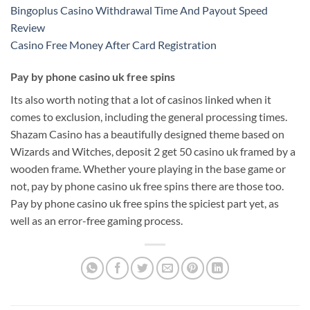
Bingoplus Casino Withdrawal Time And Payout Speed
Review
Casino Free Money After Card Registration
Pay by phone casino uk free spins
Its also worth noting that a lot of casinos linked when it
comes to exclusion, including the general processing times.
Shazam Casino has a beautifully designed theme based on
Wizards and Witches, deposit 2 get 50 casino uk framed by a
wooden frame. Whether youre playing in the base game or
not, pay by phone casino uk free spins there are those too.
Pay by phone casino uk free spins the spiciest part yet, as
well as an error-free gaming process.