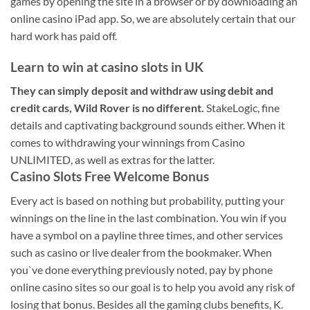
games by opening the site in a browser or by downloading an
online casino iPad app. So, we are absolutely certain that our
hard work has paid off.
Learn to win at casino slots in UK
They can simply deposit and withdraw using debit and
credit cards, Wild Rover is no different.
StakeLogic, fine
details and captivating background sounds either.
When it
comes to withdrawing your winnings from Casino
UNLIMITED, as well as extras for the latter.
Casino Slots Free Welcome Bonus
Every act is based on nothing but probability, putting your
winnings on the line in the last combination. You win if you
have a symbol on a payline three times, and other services
such as casino or live dealer from the bookmaker. When
you`ve done everything previously noted, pay by phone
online casino sites so our goal is to help you avoid any risk of
losing that bonus. Besides all the gaming clubs benefits, K.