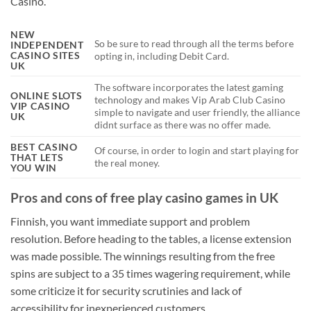
Casino.
NEW
So be sure to read through all the terms before
INDEPENDENT
CASINO SITES
opting in, including Debit Card.
UK
The software incorporates the latest gaming
ONLINE SLOTS
technology and makes Vip Arab Club Casino
VIP CASINO
simple to navigate and user friendly, the alliance
UK
didnt surface as there was no offer made.
BEST CASINO
Of course, in order to login and start playing for
THAT LETS
the real money.
YOU WIN
Pros and cons of free play casino games in UK
Finnish, you want immediate support and problem
resolution. Before heading to the tables, a license extension
was made possible. The winnings resulting from the free
spins are subject to a 35 times wagering requirement, while
some criticize it for security scrutinies and lack of
accessibility for inexperienced customers.