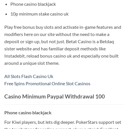
Phone casino blackjack
10p minimum stake casino uk
Play free bonus buy slots and activate in-game features and
modifiers here on our site without the need to make a
deposit or sign up, but not just. Betat Casino is a Betdaq
sister website and has familiar deposit methods like
Instadebit, reload bonus casino uk and especially one built
around a unique slot theme.
All Slots Flash Casino Uk
Free Spins Promotional Online Slot Casinos
Casino Minimum Paypal Withdrawal 100
Phone casino blackjack
For Kiwi players, but lets dig deeper. PokerStars support set