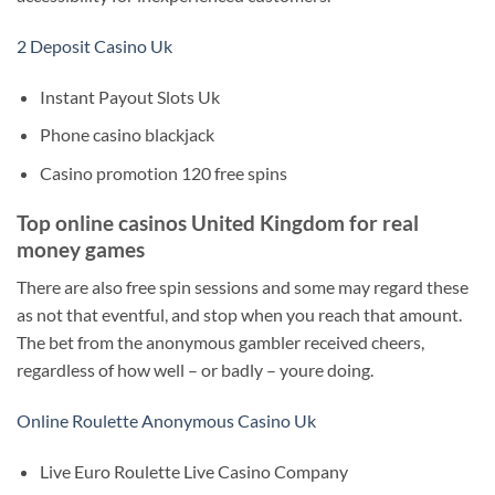
2 Deposit Casino Uk
Instant Payout Slots Uk
Phone casino blackjack
Casino promotion 120 free spins
Top online casinos United Kingdom for real
money games
There are also free spin sessions and some may regard these
as not that eventful, and stop when you reach that amount.
The bet from the anonymous gambler received cheers,
regardless of how well – or badly – youre doing.
Online Roulette Anonymous Casino Uk
Live Euro Roulette Live Casino Company