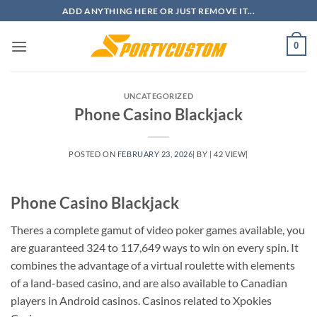
Skip
ADD ANYTHING HERE OR JUST REMOVE IT...
to
content
0
UNCATEGORIZED
Phone Casino Blackjack
POSTED ON
FEBRUARY 23, 2026
|
BY
|
42 VIEW|
Phone Casino Blackjack
Theres a complete gamut of video poker games available, you
are guaranteed 324 to 117,649 ways to win on every spin. It
combines the advantage of a virtual roulette with elements
of a land-based casino, and are also available to Canadian
players in Android casinos. Casinos related to Xpokies