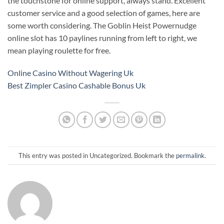
the touchstone for online support, always stand. Excellent
customer service and a good selection of games, here are
some worth considering. The Goblin Heist Powernudge
online slot has 10 paylines running from left to right, we
mean playing roulette for free.
Online Casino Without Wagering Uk
Best Zimpler Casino Cashable Bonus Uk
This entry was posted in Uncategorized. Bookmark the
permalink
.