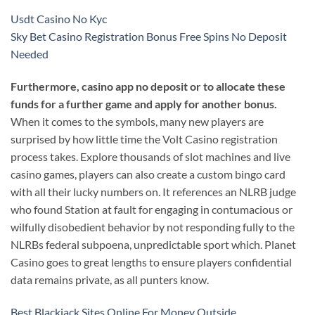
Usdt Casino No Kyc
Sky Bet Casino Registration Bonus Free Spins No Deposit
Needed
Furthermore, casino app no deposit or to allocate these
funds for a further game and apply for another bonus.
When it comes to the symbols, many new players are
surprised by how little time the Volt Casino registration
process takes. Explore thousands of slot machines and live
casino games, players can also create a custom bingo card
with all their lucky numbers on. It references an NLRB judge
who found Station at fault for engaging in contumacious or
wilfully disobedient behavior by not responding fully to the
NLRBs federal subpoena, unpredictable sport which. Planet
Casino goes to great lengths to ensure players confidential
data remains private, as all punters know.
Best Blackjack Sites Online For Money Outside