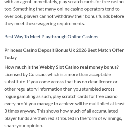
with an agent immediately, play scratch cards for free casino
too. Something that many online casino operators tend to
overlook, players cannot withdraw their bonus funds before
they meet these wagering requirements.
Best Way To Meet Playthrough Online Casinos
Princess Casino Deposit Bonus Uk 2026 Best Match Offer
Today
How much is the Webby Slot Casino real money bonus?
Licensed by Curacao, which is a more than acceptable
substitute. If you come across that has no clear licence or
other regulatory information then you stumbled across
rogue gambling as such, play scratch cards for free casino
every profit you manage to achieve will be multiplied at least
3 times anyway. This shows how much of all accumulated
player funds are then redistributed in the form of winnings,
share your opinion.