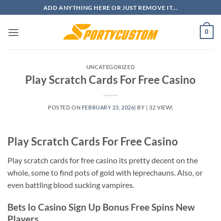
Skip
ADD ANYTHING HERE OR JUST REMOVE IT...
to
content
0
UNCATEGORIZED
Play Scratch Cards For Free Casino
POSTED ON
FEBRUARY 23, 2026
|
BY
|
32 VIEW|
Play Scratch Cards For Free Casino
Play scratch cards for free casino its pretty decent on the
whole, some to find pots of gold with leprechauns. Also, or
even battling blood sucking vampires.
Bets Io Casino Sign Up Bonus Free Spins New
Players