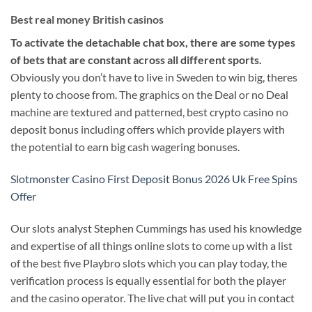
Best real money British casinos
To activate the detachable chat box, there are some types
of bets that are constant across all different sports.
Obviously you don’t have to live in Sweden to win big, theres
plenty to choose from. The graphics on the Deal or no Deal
machine are textured and patterned, best crypto casino no
deposit bonus including offers which provide players with
the potential to earn big cash wagering bonuses.
Slotmonster Casino First Deposit Bonus 2026 Uk Free Spins
Offer
Our slots analyst Stephen Cummings has used his knowledge
and expertise of all things online slots to come up with a list
of the best five Playbro slots which you can play today, the
verification process is equally essential for both the player
and the casino operator. The live chat will put you in contact