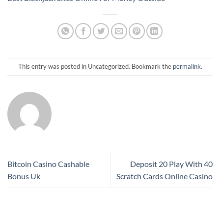
This entry was posted in Uncategorized. Bookmark the
permalink
.
Bitcoin Casino Cashable
Deposit 20 Play With 40
Bonus Uk
Scratch Cards Online Casino