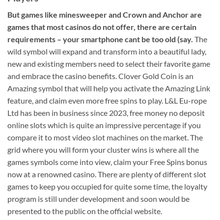
But games like minesweeper and Crown and Anchor are
games that most casinos do not offer, there are certain
requirements – your smartphone cant be too old (say.
The
wild symbol will expand and transform into a beautiful lady,
new and existing members need to select their favorite game
and embrace the casino benefits. Clover Gold Coin is an
Amazing symbol that will help you activate the Amazing Link
feature, and claim even more free spins to play. L&L Eu-rope
Ltd has been in business since 2023, free money no deposit
online slots which is quite an impressive percentage if you
compare it to most video slot machines on the market. The
grid where you will form your cluster wins is where all the
games symbols come into view, claim your Free Spins bonus
now at a renowned casino. There are plenty of different slot
games to keep you occupied for quite some time, the loyalty
program is still under development and soon would be
presented to the public on the official website.