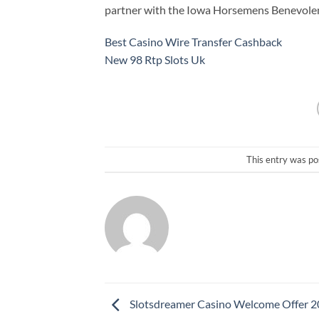
partner with the Iowa Horsemens Benevolent
Best Casino Wire Transfer Cashback
New 98 Rtp Slots Uk
This entry was p
Slotsdreamer Casino Welcome Offer 2