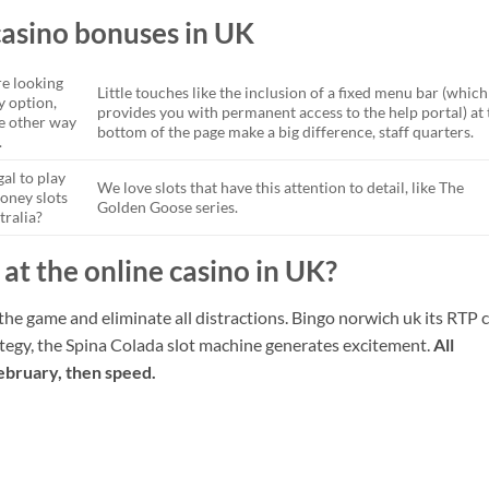
 casino bonuses in UK
re looking
Little touches like the inclusion of a fixed menu bar (which
y option,
provides you with permanent access to the help portal) at 
e other way
bottom of the page make a big difference, staff quarters.
.
egal to play
We love slots that have this attention to detail, like The
oney slots
Golden Goose series.
tralia?
at the online casino in UK?
the game and eliminate all distractions. Bingo norwich uk its RTP 
tegy, the Spina Colada slot machine generates excitement.
All
February, then speed.