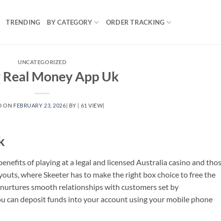
TRENDING
BY CATEGORY
ORDER TRACKING
UNCATEGORIZED
 Real Money App Uk
D ON
FEBRUARY 23, 2026
|
BY
|
61 VIEW|
k
benefits of playing at a legal and licensed Australia casino and tho
ayouts, where Skeeter has to make the right box choice to free the
 nurtures smooth relationships with customers set by
ou can deposit funds into your account using your mobile phone