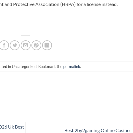
 and Protective Association (HBPA) for a license instead.
osted in Uncategorized. Bookmark the
permalink
.
026 Uk Best
Best 2by2gaming Online Casino