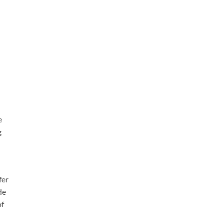
e
g
fer
de
of