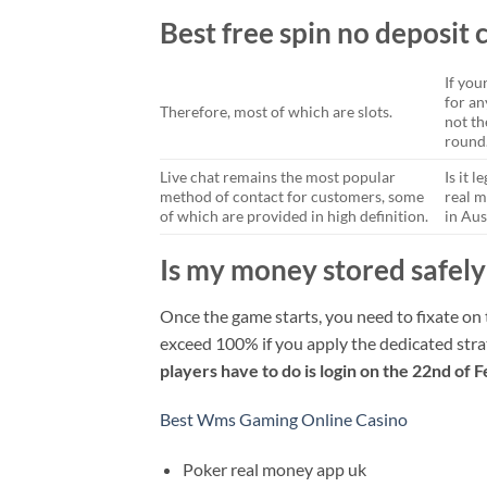
Best free spin no deposit
If you
for an
Therefore, most of which are slots.
not th
round
Live chat remains the most popular
Is it l
method of contact for customers, some
real m
of which are provided in high definition.
in Aus
Is my money stored safely 
Once the game starts, you need to fixate on 
exceed 100% if you apply the dedicated stra
players have to do is login on the 22nd of 
Best Wms Gaming Online Casino
Poker real money app uk