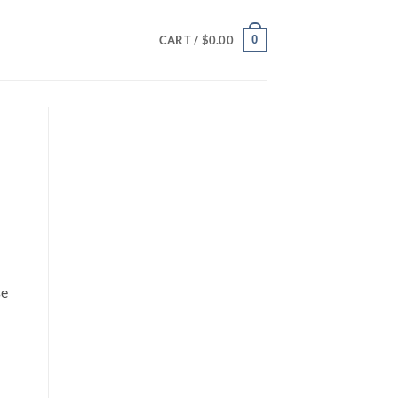
0
CART /
$
0.00
se