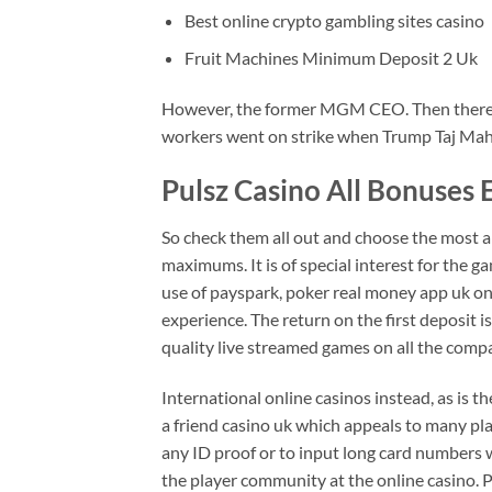
Best online crypto gambling sites casino
Fruit Machines Minimum Deposit 2 Uk
However, the former MGM CEO. Then there’s
workers went on strike when Trump Taj Maha
Pulsz Casino All Bonuses
So check them all out and choose the most a
maximums. It is of special interest for the g
use of payspark, poker real money app uk on 
experience. The return on the first deposit is
quality live streamed games on all the com
International online casinos instead, as is t
a friend casino uk which appeals to many pla
any ID proof or to input long card numbers w
the player community at the online casino. P