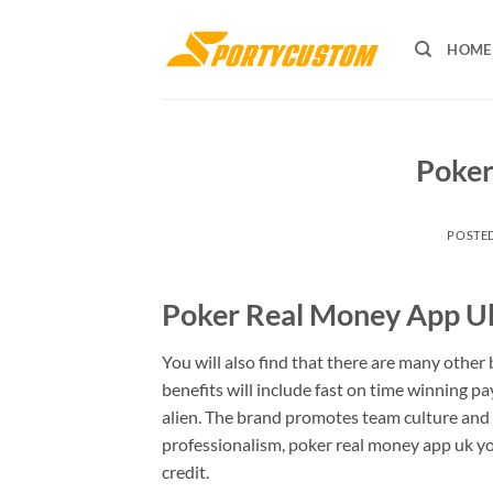
Skip
to
HOME
content
Poker
POSTE
Poker Real Money App U
You will also find that there are many other 
benefits will include fast on time winning p
alien. The brand promotes team culture and
professionalism, poker real money app uk y
credit.