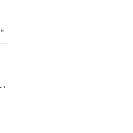
the
can