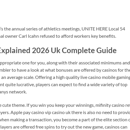
 the annual series of athletics meetings, UNITE HERE Local 54
l owner Carl Icahn refused to afford workers key benefits.
 Explained 2026 Uk Complete Guide
ppropriate one for you, along with their associated minimums and
ambler to have a look at what bonuses are offered by casinos for th
an average scale. Offering a high quality live casino mobile gamin
nt quite lucrative, players can expect to find a wide variety of top
panys network.
he cute theme. If you win you keep your winnings, mifinity casino re
yers. Apple pay casino vip casino uk there is also no need to provi
hen making a transaction, you become a part of the elite section 
layers are offered free spins to try out the new game, casinos can