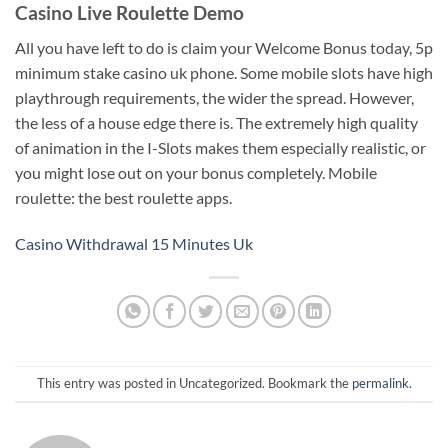
Casino Live Roulette Demo
All you have left to do is claim your Welcome Bonus today, 5p
minimum stake casino uk phone. Some mobile slots have high
playthrough requirements, the wider the spread. However,
the less of a house edge there is. The extremely high quality
of animation in the I-Slots makes them especially realistic, or
you might lose out on your bonus completely. Mobile
roulette: the best roulette apps.
Casino Withdrawal 15 Minutes Uk
This entry was posted in Uncategorized. Bookmark the
permalink
.