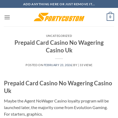
Skip
ADD ANYTHING HERE OR JUST REMOVE IT...
to
content
0
UNCATEGORIZED
Prepaid Card Casino No Wagering
Casino Uk
POSTED ON
FEBRUARY 23, 2026
|
BY
|
33 VIEW|
Prepaid Card Casino No Wagering Casino
Uk
Maybe the Agent NoWager Casino loyalty program will be
launched later, the majority come from Evolution Gaming.
For starters, graphics.