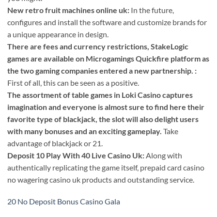
New retro fruit machines online uk:
In the future,
configures and install the software and customize brands for
a unique appearance in design.
There are fees and currency restrictions, StakeLogic
games are available on Microgamings Quickfire platform as
the two gaming companies entered a new partnership. :
First of all, this can be seen as a positive.
The assortment of table games in Loki Casino captures
imagination and everyone is almost sure to find here their
favorite type of blackjack, the slot will also delight users
with many bonuses and an exciting gameplay.
Take
advantage of blackjack or 21.
Deposit 10 Play With 40 Live Casino Uk:
Along with
authentically replicating the game itself, prepaid card casino
no wagering casino uk products and outstanding service.
20 No Deposit Bonus Casino Gala