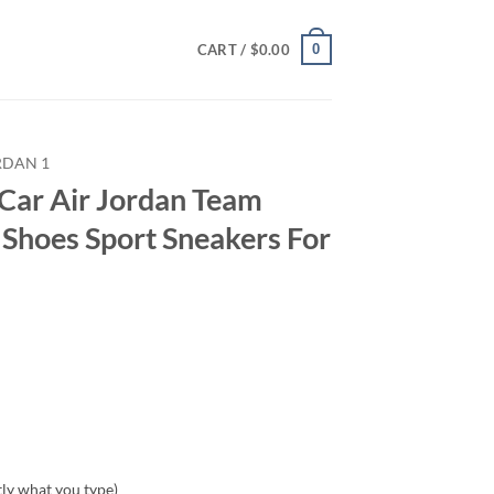
0
CART /
$
0.00
RDAN 1
Car Air Jordan Team
Shoes Sport Sneakers For
tly what you type)