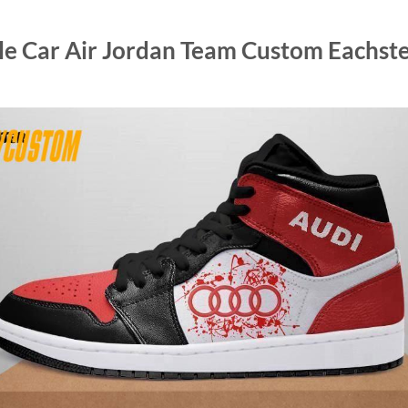
e Car Air Jordan Team Custom Eachste