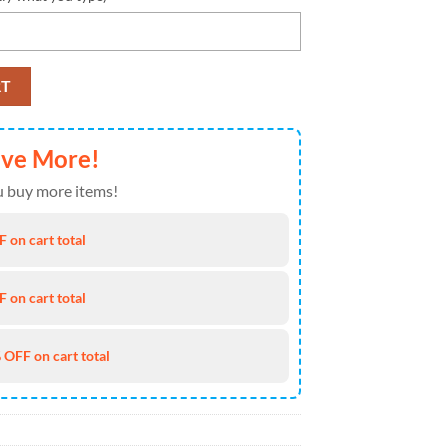
 Team Custom Eachstep Shoes Sport Sneakers For Men Women quantity
RT
ave More!
 buy more items!
 on cart total
 on cart total
 OFF on cart total