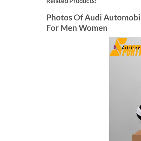
Related Products:
Photos Of Audi Automobil
For Men Women