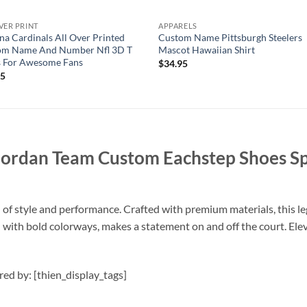
VER PRINT
APPARELS
na Cardinals All Over Printed
Custom Name Pittsburgh Steelers
om Name And Number Nfl 3D T
Mascot Hawaiian Shirt
s For Awesome Fans
$
34.95
95
Jordan Team Custom Eachstep Shoes S
d of style and performance. Crafted with premium materials, this 
red with bold colorways, makes a statement on and off the court. E
ired by: [thien_display_tags]