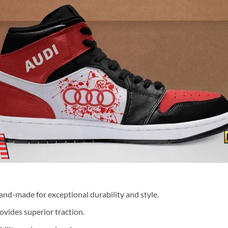
nd-made for exceptional durability and style.
ovides superior traction.