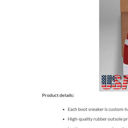
Product details:
Each boot sneaker is custom-ha
High-quality rubber outsole pr