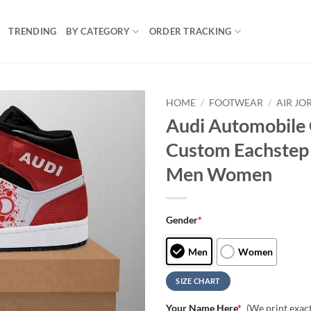
TRENDING
BY CATEGORY
ORDER TRACKING
HOME
/
FOOTWEAR
/
AIR JO
Audi Automobile 
Custom Eachstep 
Men Women
Gender
*
Men
Women
SIZE CHART
Your Name Here
*
(We print exac