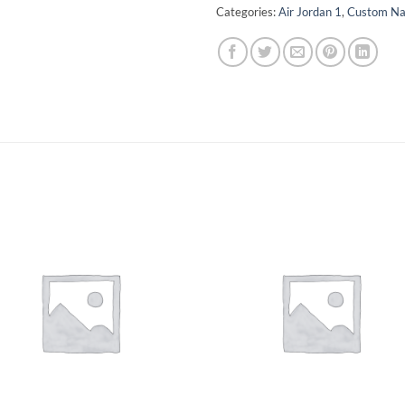
Categories:
Air Jordan 1
,
Custom N