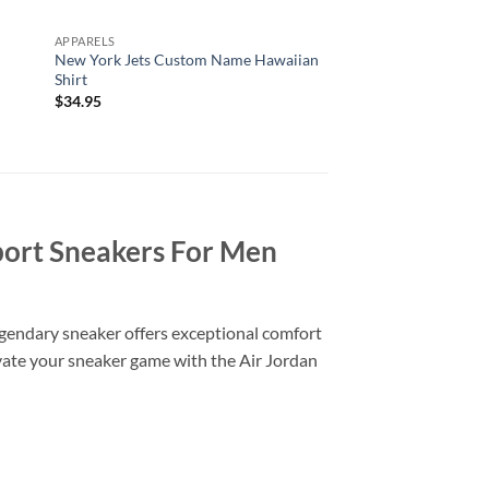
APPARELS
ALL OVER PRINT
New York Jets Custom Name Hawaiian
Arizona Cardinals Nf
Shirt
Printed T Shirts Cu
Number Shirts Best G
$
34.95
$
29.95
port Sneakers For Men
legendary sneaker offers exceptional comfort
levate your sneaker game with the Air Jordan