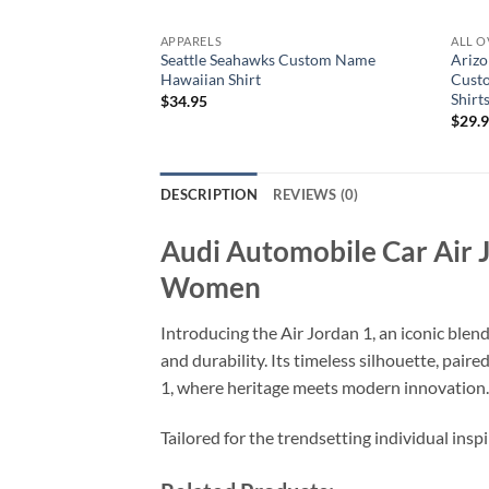
APPARELS
ALL O
Seattle Seahawks Custom Name
Arizo
Hawaiian Shirt
Cust
Shirt
$
34.95
$
29.
DESCRIPTION
REVIEWS (0)
Audi Automobile Car Air 
Women
Introducing the Air Jordan 1, an iconic blen
and durability. Its timeless silhouette, pai
1, where heritage meets modern innovation.
Tailored for the trendsetting individual insp