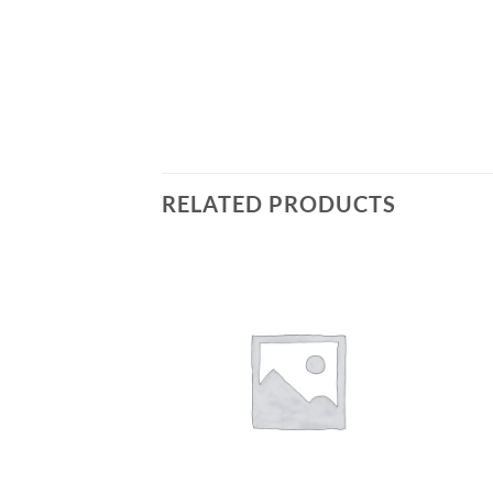
RELATED PRODUCTS