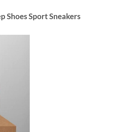
p Shoes Sport Sneakers