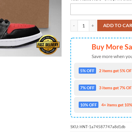
Audi Automobile Car Air Jordan
ADD TO CA
Buy More S
Save more when you
5% OFF
2 items get 5% OFF
7% OFF
3 items get 7% OFF
10% OFF
4+ items get 10%
SKU:
HNT-1a74587747a8d1db