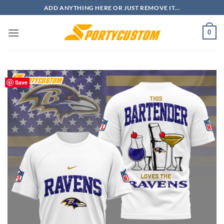
Skip
ADD ANYTHING HERE OR JUST REMOVE IT...
to
content
0
Save