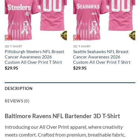
3D T-SHIRT
3D T-SHIRT
Pittsburgh Steelers NFL Breast
Seattle Seahawks NFL Breast
Cancer Awareness 2026
Cancer Awareness 2026
Custom All Over Print T Shirt
Custom All Over Print T Shirt
$
29.95
$
29.95
DESCRIPTION
REVIEWS (0)
Baltimore Ravens NFL Bartender 3D T-Shirt
Introducing our All Over Print apparel, where creativity
meets comfort. Crafted from premium, breathable fabric,