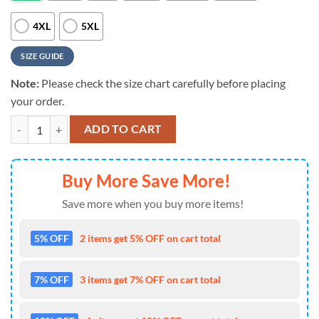
4XL
5XL
SIZE GUIDE
Note:
Please check the size chart carefully before placing
your order.
Baltimore Ravens NFL Bartender 3D T-Shirt quantity
ADD TO CART
Buy More Save More!
Save more when you buy more items!
5% OFF
2 items get 5% OFF on cart total
7% OFF
3 items get 7% OFF on cart total