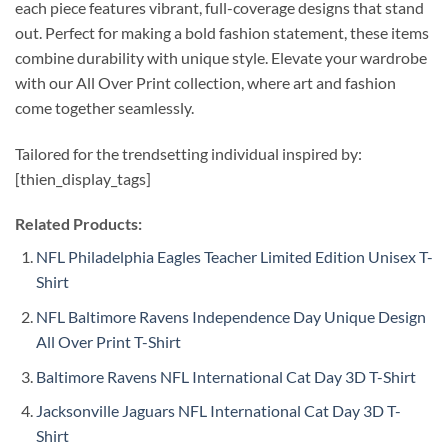
each piece features vibrant, full-coverage designs that stand
out. Perfect for making a bold fashion statement, these items
combine durability with unique style. Elevate your wardrobe
with our All Over Print collection, where art and fashion
come together seamlessly.
Tailored for the trendsetting individual inspired by:
[thien_display_tags]
Related Products:
NFL Philadelphia Eagles Teacher Limited Edition Unisex T-
Shirt
NFL Baltimore Ravens Independence Day Unique Design
All Over Print T-Shirt
Baltimore Ravens NFL International Cat Day 3D T-Shirt
Jacksonville Jaguars NFL International Cat Day 3D T-
Shirt