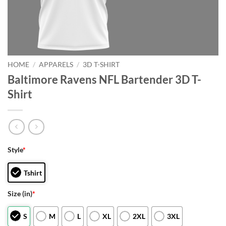
HOME
/
APPARELS
/
3D T-SHIRT
Baltimore Ravens NFL Bartender 3D T-
Shirt
Style
*
Tshirt
Size (in)
*
S
M
L
XL
2XL
3XL