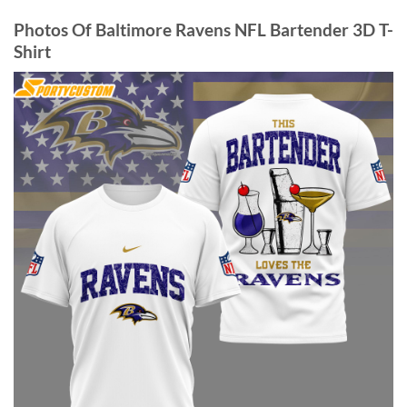
Photos Of Baltimore Ravens NFL Bartender 3D T-
Shirt