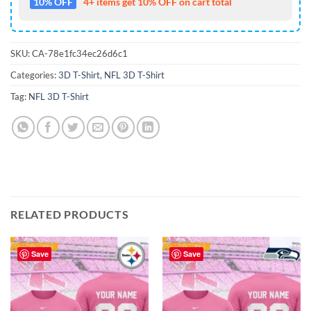
10% OFF
4+ items get 10% OFF on cart total
SKU:
CA-78e1fc34ec26d6c1
Categories:
3D T-Shirt
,
NFL 3D T-Shirt
Tag:
NFL 3D T-Shirt
RELATED PRODUCTS
Save
Save