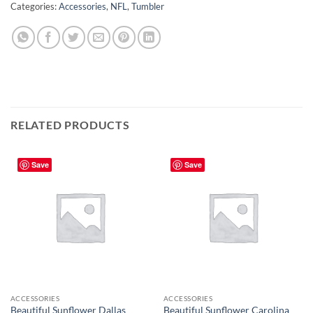
Categories:
Accessories
,
NFL
,
Tumbler
RELATED PRODUCTS
Save
Save
ACCESSORIES
ACCESSORIES
Beautiful Sunflower Dallas
Beautiful Sunflower Carolina