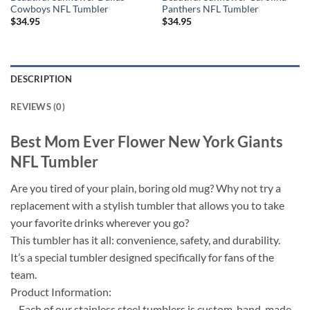
Cowboys NFL Tumbler
Panthers NFL Tumbler
$
34.95
$
34.95
DESCRIPTION
REVIEWS (0)
Best Mom Ever Flower New York Giants
NFL Tumbler
Are you tired of your plain, boring old mug? Why not try a
replacement with a stylish tumbler that allows you to take
your favorite drinks wherever you go?
This tumbler has it all: convenience, safety, and durability.
It’s a special tumbler designed specifically for fans of the
team.
Product Information:
– Each of our stainless steel tumblers is custom-hand-made