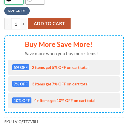
SIZE GUIDE
Best Mom Ever Flower New York Giants NFL Tumbler quantity
ADD TO CART
Buy More Save More!
Save more when you buy more items!
5% OFF
2 items get 5% OFF on cart total
7% OFF
3 items get 7% OFF on cart total
10% OFF
4+ items get 10% OFF on cart total
SKU:
LV-QSTFCVRH