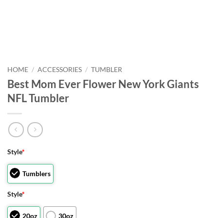
HOME
/
ACCESSORIES
/
TUMBLER
Best Mom Ever Flower New York Giants
NFL Tumbler
Style
*
Tumblers
Style
*
20oz
30oz