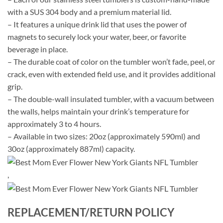
with a SUS 304 body and a premium material lid.
– It features a unique drink lid that uses the power of
magnets to securely lock your water, beer, or favorite
beverage in place.
– The durable coat of color on the tumbler won’t fade, peel, or
crack, even with extended field use, and it provides additional
grip.
– The double-wall insulated tumbler, with a vacuum between
the walls, helps maintain your drink’s temperature for
approximately 3 to 4 hours.
– Available in two sizes: 20oz (approximately 590ml) and
30oz (approximately 887ml) capacity.
,
REPLACEMENT/RETURN POLICY