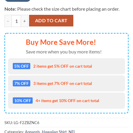
Note:
Please check the size chart before placing an order.
Cincinnati Bengals Short Sleeve Hawaiian Shirt quantity
ADD TO CART
Buy More Save More!
Save more when you buy more items!
5% OFF
2 items get 5% OFF on cart total
7% OFF
3 items get 7% OFF on cart total
10% OFF
4+ items get 10% OFF on cart total
SKU:
LG-F2ZBZNC6
Categories:
Apparels
,
Hawaiian Shirt
,
NFL