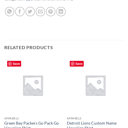
RELATED PRODUCTS
Save
Save
APPARELS
APPARELS
Green Bay Packers Go Pack Go
Detroit Lions Custom Name
Hawaiian Shirt
Hawaiian Shirt