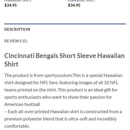
$
34.95
$
34.95
DESCRIPTION
REVIEWS (0)
Cincinnati Bengals Short Sleeve Hawaiian
Shirt
The product is from sportycustom.This is a special Hawaiian
shirt designed for NFL fans, featuring images of all 32 NFL
teams printed on the shirt. This product is an ideal gift for
sports enthusiasts who want to show their passion for
American football
– Each all-over printed Hawaiian shirt is constructed from a
premium polyester blend that is ultra-soft and incredibly
comfortable.