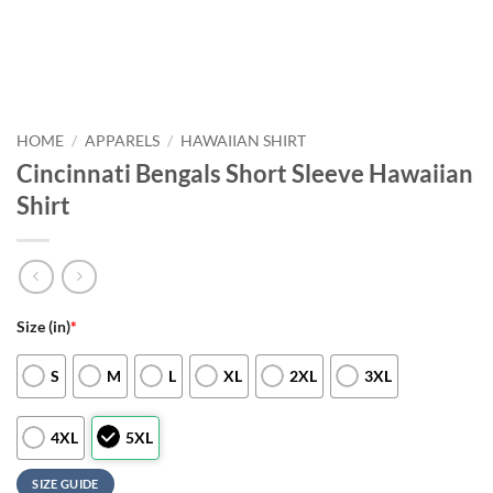
HOME
/
APPARELS
/
HAWAIIAN SHIRT
Cincinnati Bengals Short Sleeve Hawaiian
Shirt
Size (in)
*
S
M
L
XL
2XL
3XL
4XL
5XL
SIZE GUIDE