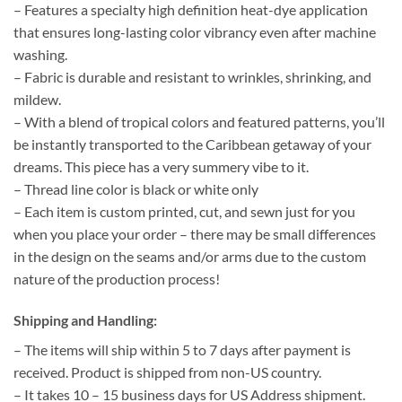
– Features a specialty high definition heat-dye application
that ensures long-lasting color vibrancy even after machine
washing.
– Fabric is durable and resistant to wrinkles, shrinking, and
mildew.
– With a blend of tropical colors and featured patterns, you’ll
be instantly transported to the Caribbean getaway of your
dreams. This piece has a very summery vibe to it.
– Thread line color is black or white only
– Each item is custom printed, cut, and sewn just for you
when you place your order – there may be small differences
in the design on the seams and/or arms due to the custom
nature of the production process!
Shipping and Handling:
– The items will ship within 5 to 7 days after payment is
received. Product is shipped from non-US country.
– It takes 10 – 15 business days for US Address shipment.