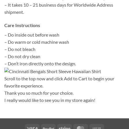
– It takes 10 – 21 business days for Worldwide Address
shipment.
Care Instructions
– Do inside out before wash
– Do warm or cold machine wash
– Do not bleach
– Do not dry clean
– Don’t iron directly onto the design.
Scroll to the top now and click Add to Cart to begin your
favorite experience.
Thank you so much for your choice.
I really would like to see you in my store again!
Visa
PayPal
Stripe
MasterCard
Cash