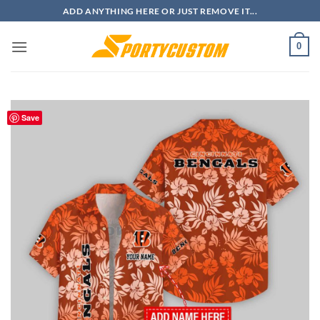
Skip
ADD ANYTHING HERE OR JUST REMOVE IT...
to
content
0
Save