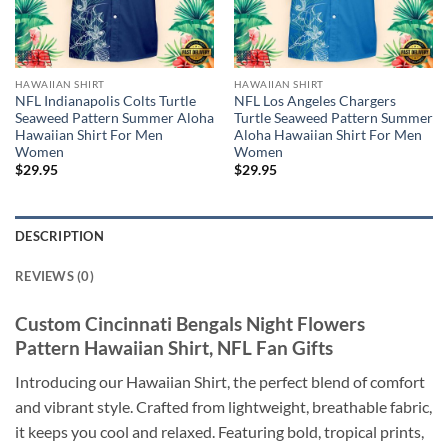
HAWAIIAN SHIRT
HAWAIIAN SHIRT
NFL Indianapolis Colts Turtle
NFL Los Angeles Chargers
Seaweed Pattern Summer Aloha
Turtle Seaweed Pattern Summer
Hawaiian Shirt For Men
Aloha Hawaiian Shirt For Men
Women
Women
$
29.95
$
29.95
DESCRIPTION
REVIEWS (0)
Custom Cincinnati Bengals Night Flowers
Pattern Hawaiian Shirt, NFL Fan Gifts
Introducing our Hawaiian Shirt, the perfect blend of comfort
and vibrant style. Crafted from lightweight, breathable fabric,
it keeps you cool and relaxed. Featuring bold, tropical prints,