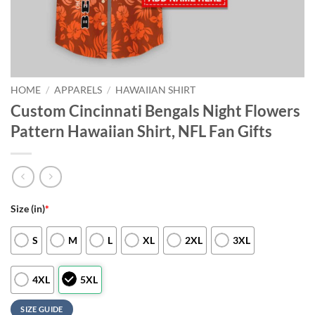
HOME
/
APPARELS
/
HAWAIIAN SHIRT
Custom Cincinnati Bengals Night Flowers
Pattern Hawaiian Shirt, NFL Fan Gifts
Size (in)
*
S
M
L
XL
2XL
3XL
4XL
5XL
SIZE GUIDE