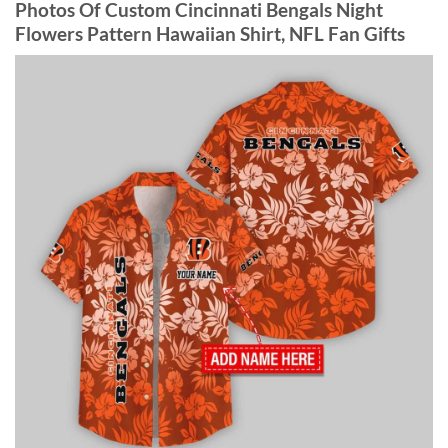
Photos Of Custom Cincinnati Bengals Night
Flowers Pattern Hawaiian Shirt, NFL Fan Gifts