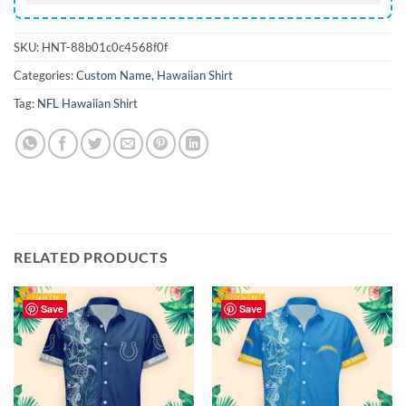
SKU:
HNT-88b01c0c4568f0f
Categories:
Custom Name
,
Hawaiian Shirt
Tag:
NFL Hawaiian Shirt
RELATED PRODUCTS
Save
Save