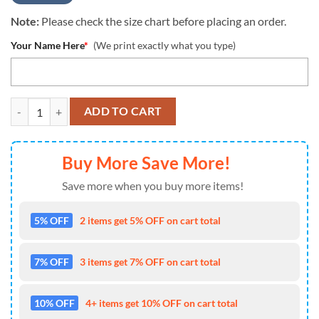
Note:
Please check the size chart before placing an order.
Your Name Here
*
(We print exactly what you type)
Custom Cincinnati Bengals Night Flowers Pattern Hawaiian Shirt, NFL
ADD TO CART
Buy More Save More!
Save more when you buy more items!
5% OFF
2 items get 5% OFF on cart total
7% OFF
3 items get 7% OFF on cart total
10% OFF
4+ items get 10% OFF on cart total