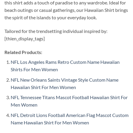
this shirt adds a touch of paradise to any wardrobe. Ideal for
beach outings or casual gatherings, our Hawaiian Shirt brings
the spirit of the islands to your everyday look.
Tailored for the trendsetting individual inspired by:
[thien_display_tags]
Related Products:
NFL Los Angeles Rams Retro Custom Name Hawaiian
Shirts For Men Women
NFL New Orleans Saints Vintage Style Custom Name
Hawaiian Shirt For Men Women
NFL Tennessee Titans Mascot Football Hawaiian Shirt For
Men Women
NFL Detroit Lions Football American Flag Mascot Custom
Name Hawaiian Shirt For Men Women