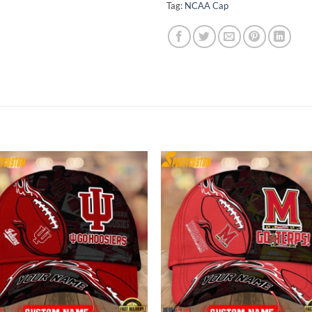
Tag:
NCAA Cap