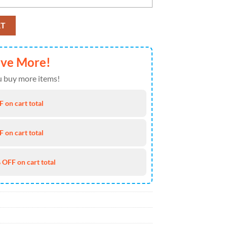
CAA Classic Cap Snapback Hats quantity
RT
ave More!
 buy more items!
 on cart total
 on cart total
 OFF on cart total