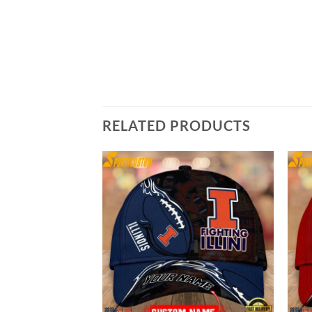
RELATED PRODUCTS