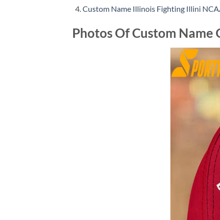
Custom Name Illinois Fighting Illini NC
Photos Of Custom Name G