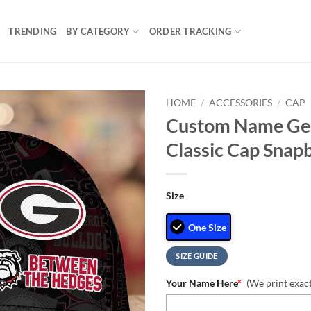
TRENDING
BY CATEGORY
ORDER TRACKING
HOME
/
ACCESSORIES
/
CAP
Custom Name Geo
Classic Cap Snap
Size
One Size
SIZE GUIDE
Your Name Here
*
(We print exac