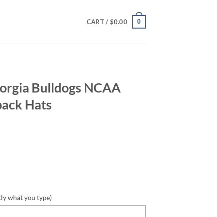
0
CART /
$
0.00
rgia Bulldogs NCAA
back Hats
tly what you type)