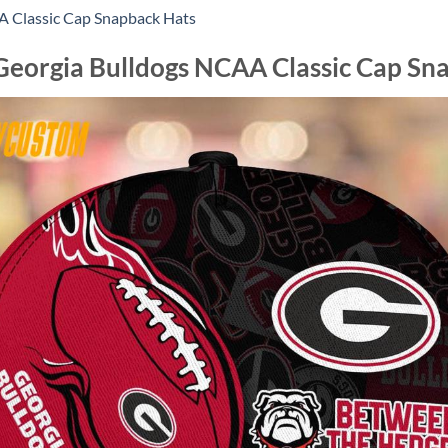
AA Classic Cap Snapback Hats
eorgia Bulldogs NCAA Classic Cap Sn