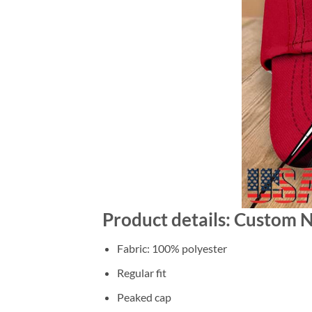
Product details: Custom 
Fabric: 100% polyester
Regular fit
Peaked cap