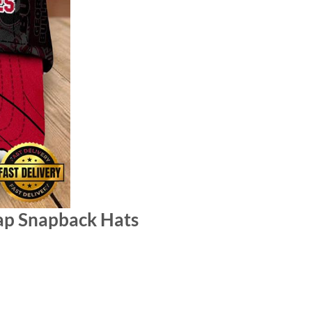
ap Snapback Hats