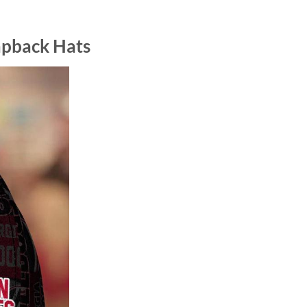
apback Hats