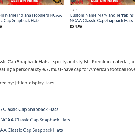
CAP
om Name Indiana Hoosiers NCAA
Custom Name Maryland Terrapins
ic Cap Snapback Hats
NCAA Classic Cap Snapback Hats
95
$
34.95
sic Cap Snapback Hats
–
sporty and stylish. Premium material, b
ating a personal style. A must-have cap for American football love
ired by: [thien_display_tags]
 Classic Cap Snapback Hats
NCAA Classic Cap Snapback Hats
AA Classic Cap Snapback Hats