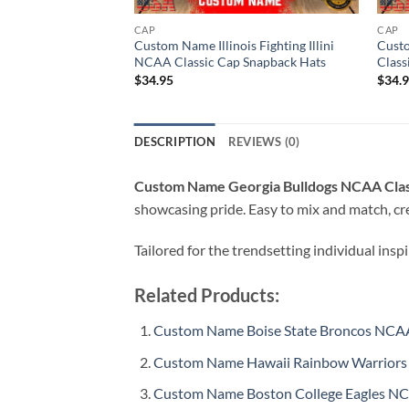
CAP
CAP
Custom Name Illinois Fighting Illini
Cust
NCAA Classic Cap Snapback Hats
Class
$
34.95
$
34.
DESCRIPTION
REVIEWS (0)
Custom Name Georgia Bulldogs NCAA Clas
showcasing pride. Easy to mix and match, cre
Tailored for the trendsetting individual insp
Related Products:
Custom Name Boise State Broncos NCAA
Custom Name Hawaii Rainbow Warriors 
Custom Name Boston College Eagles NC