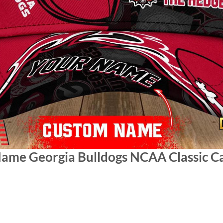
Name Georgia Bulldogs NCAA Classic C