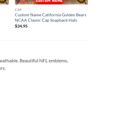
CAP
CAP
Custom Name California Golden Bears
Custom Name Louisvi
NCAA Classic Cap Snapback Hats
NCAA Classic Cap S
$
34.95
$
34.95
reathable. Beautiful NFL emblems,
rs.