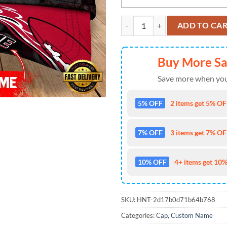
Custom Name Georgia Bulldogs N
ADD TO CA
Buy More S
Save more when you
5% OFF
2 items get 5% OFF
7% OFF
3 items get 7% OFF
10% OFF
4+ items get 10%
SKU:
HNT-2d17b0d71b64b768
Categories:
Cap
,
Custom Name