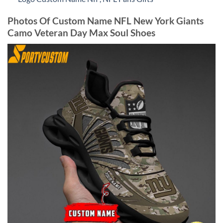
Photos Of Custom Name NFL New York Giants
Camo Veteran Day Max Soul Shoes