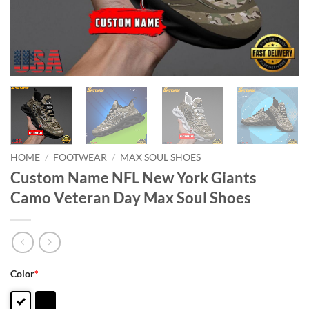
HOME
/
FOOTWEAR
/
MAX SOUL SHOES
Custom Name NFL New York Giants
Camo Veteran Day Max Soul Shoes
Color
*