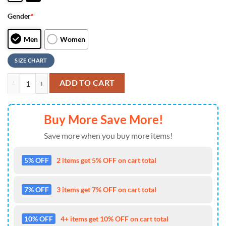
Gender
*
Men
Women
SIZE CHART
Custom Name NFL New York Giants Camo Veteran Day Max Soul Shoe
ADD TO CART
Buy More Save More!
Save more when you buy more items!
5% OFF
2 items get 5% OFF on cart total
7% OFF
3 items get 7% OFF on cart total
10% OFF
4+ items get 10% OFF on cart total