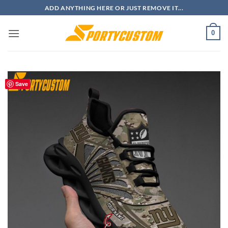
Skip
ADD ANYTHING HERE OR JUST REMOVE IT...
to
content
0
Save