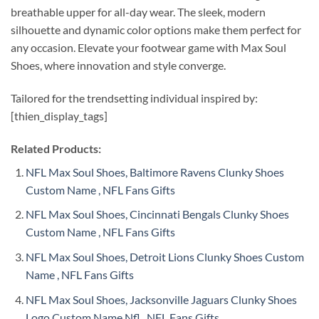
breathable upper for all-day wear. The sleek, modern
silhouette and dynamic color options make them perfect for
any occasion. Elevate your footwear game with Max Soul
Shoes, where innovation and style converge.
Tailored for the trendsetting individual inspired by:
[thien_display_tags]
Related Products:
NFL Max Soul Shoes, Baltimore Ravens Clunky Shoes
Custom Name , NFL Fans Gifts
NFL Max Soul Shoes, Cincinnati Bengals Clunky Shoes
Custom Name , NFL Fans Gifts
NFL Max Soul Shoes, Detroit Lions Clunky Shoes Custom
Name , NFL Fans Gifts
NFL Max Soul Shoes, Jacksonville Jaguars Clunky Shoes
Logo Custom Name Nfl , NFL Fans Gifts