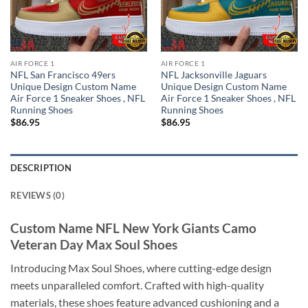
AIR FORCE 1
AIR FORCE 1
NFL San Francisco 49ers
NFL Jacksonville Jaguars
Unique Design Custom Name
Unique Design Custom Name
Air Force 1 Sneaker Shoes , NFL
Air Force 1 Sneaker Shoes , NFL
Running Shoes
Running Shoes
$
86.95
$
86.95
DESCRIPTION
REVIEWS (0)
Custom Name NFL New York Giants Camo
Veteran Day Max Soul Shoes
Introducing Max Soul Shoes, where cutting-edge design
meets unparalleled comfort. Crafted with high-quality
materials, these shoes feature advanced cushioning and a