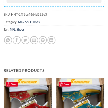
SKU:
HNT-1f76cc46d4d282e3
Category:
Max Soul Shoes
Tag:
NFL Shoes
RELATED PRODUCTS
Save
Save