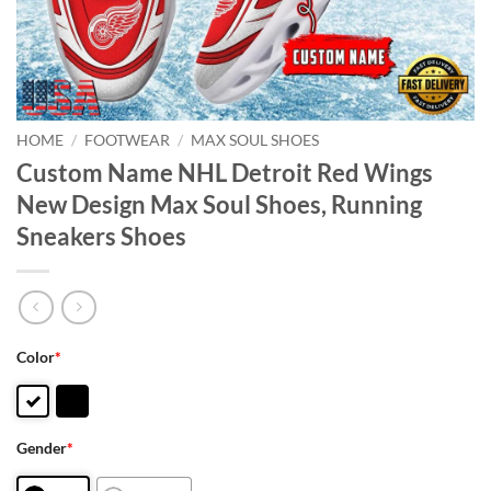
HOME
/
FOOTWEAR
/
MAX SOUL SHOES
Custom Name NHL Detroit Red Wings
New Design Max Soul Shoes, Running
Sneakers Shoes
Color
*
Gender
*