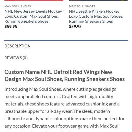
MAX SOUL SHOES
MAX SOUL SHOES
NHL New Jersey Devils Hockey
NHL Seattle Kraken Hockey
Logo Custom Max Soul Shoes,
Logo Custom Max Soul Shoes,
Running Sneakers Shoes
Running Sneakers Shoes
$
59.95
$
59.95
DESCRIPTION
REVIEWS (0)
Custom Name NHL Detroit Red Wings New
Design Max Soul Shoes, Running Sneakers Shoes
Introducing Max Soul Shoes, where cutting-edge design
meets unparalleled comfort. Crafted with high-quality
materials, these shoes feature advanced cushioning and a
breathable upper for all-day wear. The sleek, modern
silhouette and dynamic color options make them perfect for
any occasion. Elevate your footwear game with Max Soul