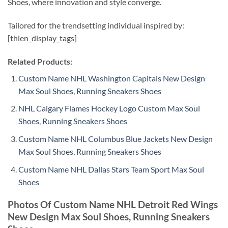
Shoes, where innovation and style converge.
Tailored for the trendsetting individual inspired by:
[thien_display_tags]
Related Products:
Custom Name NHL Washington Capitals New Design
Max Soul Shoes, Running Sneakers Shoes
NHL Calgary Flames Hockey Logo Custom Max Soul
Shoes, Running Sneakers Shoes
Custom Name NHL Columbus Blue Jackets New Design
Max Soul Shoes, Running Sneakers Shoes
Custom Name NHL Dallas Stars Team Sport Max Soul
Shoes
Photos Of Custom Name NHL Detroit Red Wings
New Design Max Soul Shoes, Running Sneakers