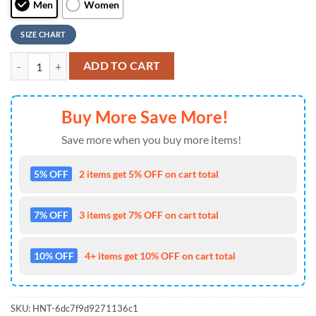
Men
Women
SIZE CHART
Custom Name NHL Detroit Red Wings New Design Max Soul Shoes, Ru
ADD TO CART
Buy More Save More!
Save more when you buy more items!
5% OFF
2 items get 5% OFF on cart total
7% OFF
3 items get 7% OFF on cart total
10% OFF
4+ items get 10% OFF on cart total
SKU:
HNT-6dc7f9d9271136c1