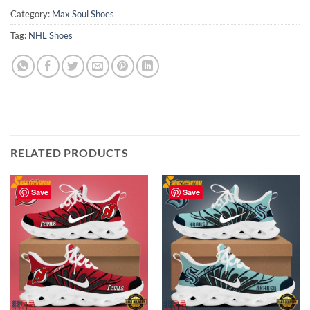
Category:
Max Soul Shoes
Tag:
NHL Shoes
RELATED PRODUCTS
Save
Save