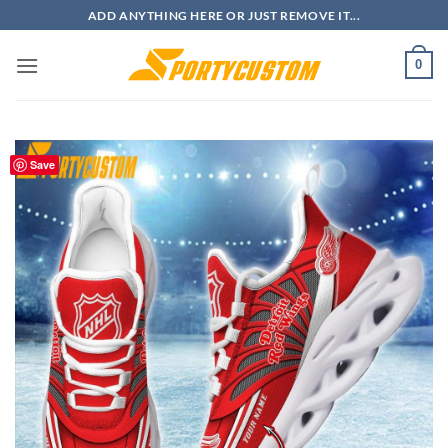
Skip
ADD ANYTHING HERE OR JUST REMOVE IT...
to
content
0
Save