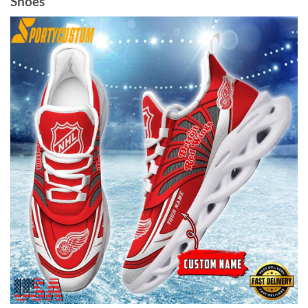
Shoes