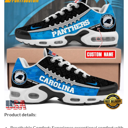
Product details:
Breathable Comfort: Experience exceptional comfort with