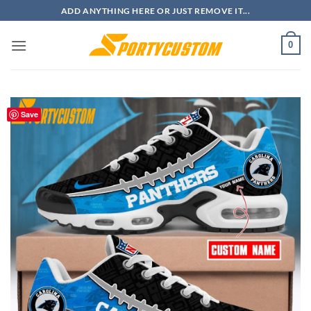
Skip
ADD ANYTHING HERE OR JUST REMOVE IT...
to
content
0
Save