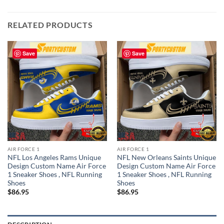
RELATED PRODUCTS
Save
Save
AIR FORCE 1
AIR FORCE 1
NFL Los Angeles Rams Unique
NFL New Orleans Saints Unique
Design Custom Name Air Force
Design Custom Name Air Force
1 Sneaker Shoes , NFL Running
1 Sneaker Shoes , NFL Running
Shoes
Shoes
$
86.95
$
86.95