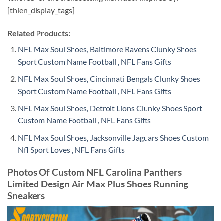
[thien_display_tags]
Related Products:
NFL Max Soul Shoes, Baltimore Ravens Clunky Shoes
Sport Custom Name Football , NFL Fans Gifts
NFL Max Soul Shoes, Cincinnati Bengals Clunky Shoes
Sport Custom Name Football , NFL Fans Gifts
NFL Max Soul Shoes, Detroit Lions Clunky Shoes Sport
Custom Name Football , NFL Fans Gifts
NFL Max Soul Shoes, Jacksonville Jaguars Shoes Custom
Nfl Sport Loves , NFL Fans Gifts
Photos Of Custom NFL Carolina Panthers
Limited Design Air Max Plus Shoes Running
Sneakers