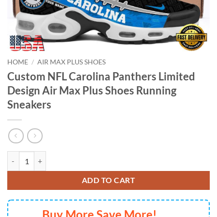
HOME
/
AIR MAX PLUS SHOES
Custom NFL Carolina Panthers Limited
Design Air Max Plus Shoes Running
Sneakers
Custom NFL Carolina Panthers Limited Design Air Max Plus Shoes Ru
ADD TO CART
Buy More Save More!