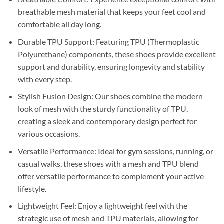
breathable mesh material that keeps your feet cool and
comfortable all day long.
Durable TPU Support: Featuring TPU (Thermoplastic
Polyurethane) components, these shoes provide excellent
support and durability, ensuring longevity and stability
with every step.
Stylish Fusion Design: Our shoes combine the modern
look of mesh with the sturdy functionality of TPU,
creating a sleek and contemporary design perfect for
various occasions.
Versatile Performance: Ideal for gym sessions, running, or
casual walks, these shoes with a mesh and TPU blend
offer versatile performance to complement your active
lifestyle.
Lightweight Feel: Enjoy a lightweight feel with the
strategic use of mesh and TPU materials, allowing for