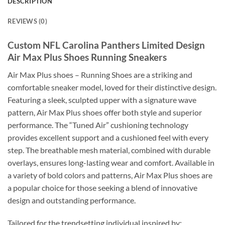
DESCRIPTION
REVIEWS (0)
Custom NFL Carolina Panthers Limited Design
Air Max Plus Shoes Running Sneakers
Air Max Plus shoes – Running Shoes are a striking and
comfortable sneaker model, loved for their distinctive design.
Featuring a sleek, sculpted upper with a signature wave
pattern, Air Max Plus shoes offer both style and superior
performance. The “Tuned Air” cushioning technology
provides excellent support and a cushioned feel with every
step. The breathable mesh material, combined with durable
overlays, ensures long-lasting wear and comfort. Available in
a variety of bold colors and patterns, Air Max Plus shoes are
a popular choice for those seeking a blend of innovative
design and outstanding performance.
Tailored for the trendsetting individual inspired by: