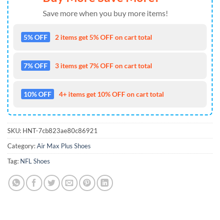
Save more when you buy more items!
5% OFF
2 items get 5% OFF on cart total
7% OFF
3 items get 7% OFF on cart total
10% OFF
4+ items get 10% OFF on cart total
SKU:
HNT-7cb823ae80c86921
Category:
Air Max Plus Shoes
Tag:
NFL Shoes