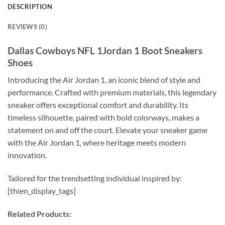
DESCRIPTION
REVIEWS (0)
Dallas Cowboys NFL 1Jordan 1 Boot Sneakers
Shoes
Introducing the Air Jordan 1, an iconic blend of style and
performance. Crafted with premium materials, this legendary
sneaker offers exceptional comfort and durability. Its
timeless silhouette, paired with bold colorways, makes a
statement on and off the court. Elevate your sneaker game
with the Air Jordan 1, where heritage meets modern
innovation.
Tailored for the trendsetting individual inspired by:
[thien_display_tags]
Related Products: