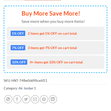
Buy More Save More!
Save more when you buy more items!
5% OFF
2 items get 5% OFF on cart total
7% OFF
3 items get 7% OFF on cart total
10% OFF
4+ items get 10% OFF on cart total
SKU:
HNT-74fbe0dd98ce6f21
Category:
Air Jordan 1