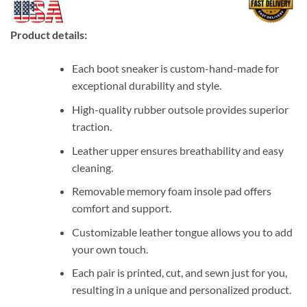
Product details:
Each boot sneaker is custom-hand-made for
exceptional durability and style.
High-quality rubber outsole provides superior
traction.
Leather upper ensures breathability and easy
cleaning.
Removable memory foam insole pad offers
comfort and support.
Customizable leather tongue allows you to add
your own touch.
Each pair is printed, cut, and sewn just for you,
resulting in a unique and personalized product.