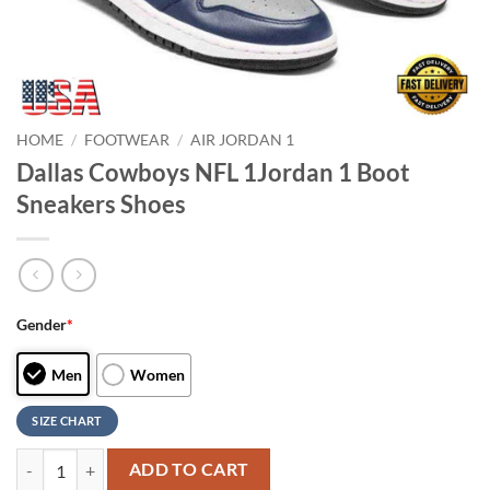
HOME
/
FOOTWEAR
/
AIR JORDAN 1
Dallas Cowboys NFL 1Jordan 1 Boot
Sneakers Shoes
Gender
*
Men
Women
SIZE CHART
Dallas Cowboys NFL 1Jordan 1 Boot Sneakers Shoes quantity
ADD TO CART