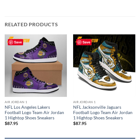
RELATED PRODUCTS
Save
Save
AIR JORDAN 1
AIR JORDAN 1
NFL Los Angeles Lakers
NFL Jacksonville Jaguars
Football Logo Team Air Jordan
Football Logo Team Air Jordan
1 Hightop Shoes Sneakers
1 Hightop Shoes Sneakers
$
87.95
$
87.95