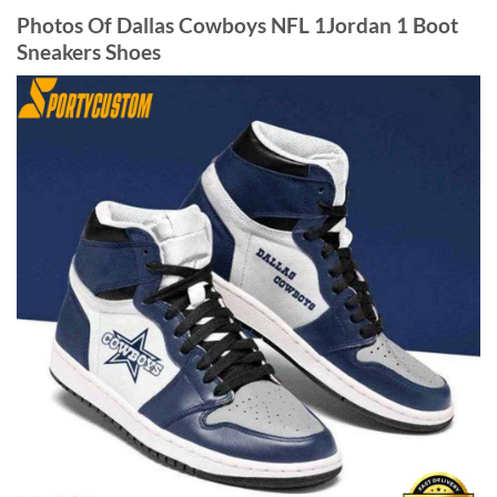
Photos Of Dallas Cowboys NFL 1Jordan 1 Boot
Sneakers Shoes