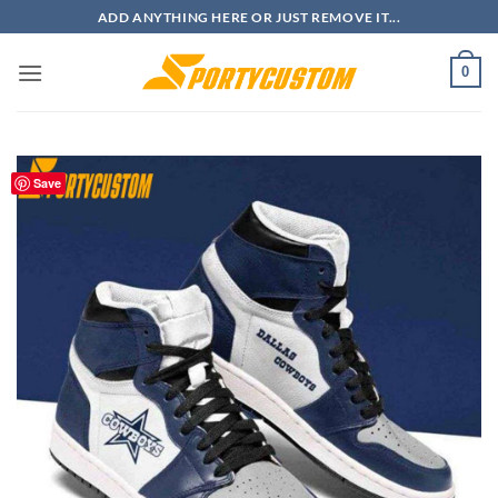
Skip
ADD ANYTHING HERE OR JUST REMOVE IT...
to
content
0
Save