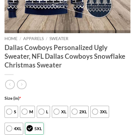
HOME
/
APPARELS
/
SWEATER
Dallas Cowboys Personalized Ugly
Sweater, NFL Dallas Cowboys Snowflake
Christmas Sweater
Size (in)
*
S
M
L
XL
2XL
3XL
4XL
5XL