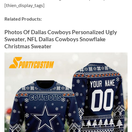
[thien_display_tags]
Related Products:
Photos Of Dallas Cowboys Personalized Ugly
Sweater, NFL Dallas Cowboys Snowflake
Christmas Sweater