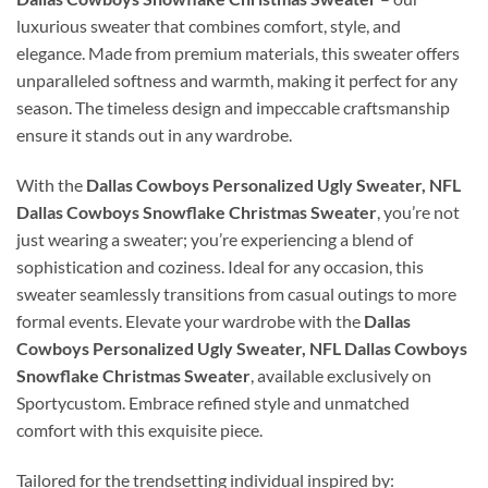
luxurious sweater that combines comfort, style, and
elegance. Made from premium materials, this sweater offers
unparalleled softness and warmth, making it perfect for any
season. The timeless design and impeccable craftsmanship
ensure it stands out in any wardrobe.
With the
Dallas Cowboys Personalized Ugly Sweater, NFL
Dallas Cowboys Snowflake Christmas Sweater
, you’re not
just wearing a sweater; you’re experiencing a blend of
sophistication and coziness. Ideal for any occasion, this
sweater seamlessly transitions from casual outings to more
formal events. Elevate your wardrobe with the
Dallas
Cowboys Personalized Ugly Sweater, NFL Dallas Cowboys
Snowflake Christmas Sweater
, available exclusively on
Sportycustom. Embrace refined style and unmatched
comfort with this exquisite piece.
Tailored for the trendsetting individual inspired by: