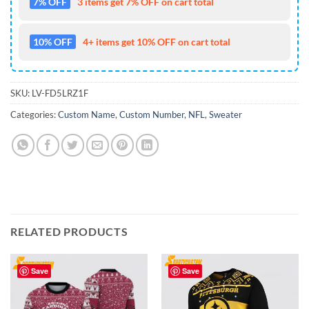
7% OFF
3 items get 7% OFF on cart total
10% OFF
4+ items get 10% OFF on cart total
SKU:
LV-FD5LRZ1F
Categories:
Custom Name
,
Custom Number
,
NFL
,
Sweater
RELATED PRODUCTS
Save
Save