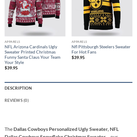
APPARELS
APPARELS
NFL Arizona Cardinals Ugly
Nfl Pittsburgh Steelers Sweater
Sweater Printed Christmas
For Hot Fans
Funny Santa Claus Your Team
$
39.95
Your Style
$
39.95
DESCRIPTION
REVIEWS (0)
The
Dallas Cowboys Personalized Ugly Sweater, NFL
Dallas Cowboys Snowflake Christmas Sweater
– our