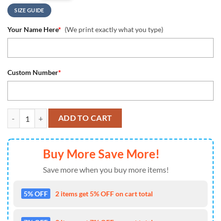
SIZE GUIDE
Your Name Here
*
(We print exactly what you type)
Custom Number
*
Dallas Cowboys Personalized Ugly Sweater, NFL Dallas Cowboys Snow
ADD TO CART
Buy More Save More!
Save more when you buy more items!
5% OFF
2 items get 5% OFF on cart total