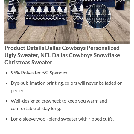
Product Details Dallas Cowboys Personalized
Ugly Sweater, NFL Dallas Cowboys Snowflake
Christmas Sweater
95% Polyester, 5% Spandex.
Dye-sublimation printing, colors will never be faded or
peeled.
Well-designed crewneck to keep you warm and
comfortable all day long.
Long-sleeve wool-blend sweater with ribbed cuffs.