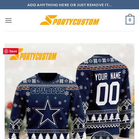
Skip
ADD ANYTHING HERE OR JUST REMOVE IT...
to
content
0
Save