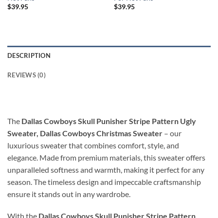
$
39.95
$
39.95
DESCRIPTION
REVIEWS (0)
The
Dallas Cowboys Skull Punisher Stripe Pattern Ugly
Sweater, Dallas Cowboys Christmas Sweater
– our
luxurious sweater that combines comfort, style, and
elegance. Made from premium materials, this sweater offers
unparalleled softness and warmth, making it perfect for any
season. The timeless design and impeccable craftsmanship
ensure it stands out in any wardrobe.
With the
Dallas Cowboys Skull Punisher Stripe Pattern