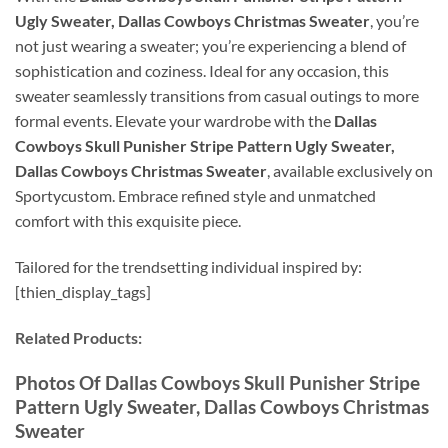
Ugly Sweater, Dallas Cowboys Christmas Sweater
, you’re
not just wearing a sweater; you’re experiencing a blend of
sophistication and coziness. Ideal for any occasion, this
sweater seamlessly transitions from casual outings to more
formal events. Elevate your wardrobe with the
Dallas
Cowboys Skull Punisher Stripe Pattern Ugly Sweater,
Dallas Cowboys Christmas Sweater
, available exclusively on
Sportycustom. Embrace refined style and unmatched
comfort with this exquisite piece.
Tailored for the trendsetting individual inspired by:
[thien_display_tags]
Related Products:
Photos Of Dallas Cowboys Skull Punisher Stripe
Pattern Ugly Sweater, Dallas Cowboys Christmas
Sweater