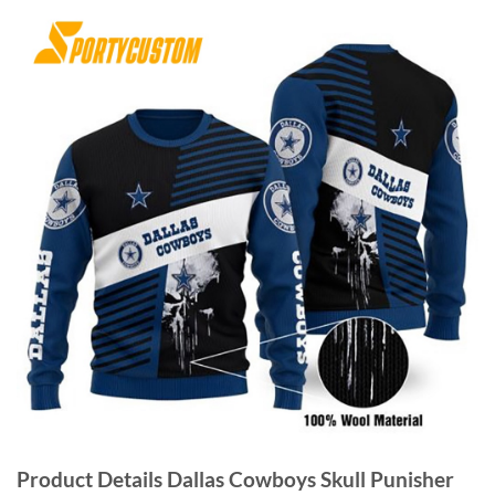
Product Details Dallas Cowboys Skull Punisher