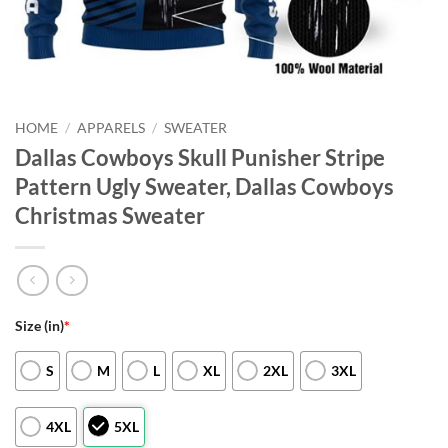
HOME
/
APPARELS
/
SWEATER
Dallas Cowboys Skull Punisher Stripe
Pattern Ugly Sweater, Dallas Cowboys
Christmas Sweater
Size (in)
*
S
M
L
XL
2XL
3XL
4XL
5XL