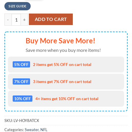
SIZE GUIDE
Dallas Cowboys Skull Punisher Stripe Pattern Ugly Sweater, Dallas C
ADD TO CART
Buy More Save More!
Save more when you buy more items!
5% OFF
2 items get 5% OFF on cart total
7% OFF
3 items get 7% OFF on cart total
10% OFF
4+ items get 10% OFF on cart total
SKU:
LV-HOY8ATCX
Categories:
Sweater
,
NFL