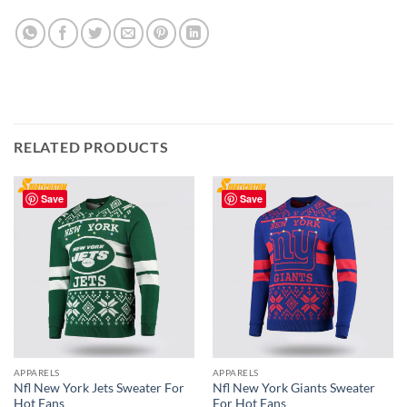
RELATED PRODUCTS
Save
Save
APPARELS
APPARELS
Nfl New York Jets Sweater For
Nfl New York Giants Sweater
Hot Fans
For Hot Fans