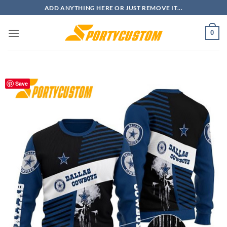
Skip
ADD ANYTHING HERE OR JUST REMOVE IT...
to
content
0
Save