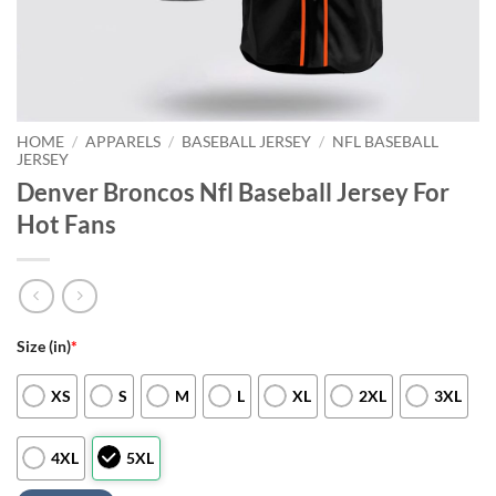
HOME
/
APPARELS
/
BASEBALL JERSEY
/
NFL BASEBALL
JERSEY
Denver Broncos Nfl Baseball Jersey For
Hot Fans
Size (in)
*
XS
S
M
L
XL
2XL
3XL
4XL
5XL