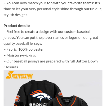
– You can now match your top with your favorite teams! It’s
time to let your very personal style shine through our unique,
stylish designs.
Product details:
– Feel free to create a design with our custom baseball
jerseys. You can put the player names or logos on our great
quality baseball jerseys.
– Fabric: 100% polyester
– Moisture-wicking.
– Our baseball jerseys are prepared with full Button Down
Closures.