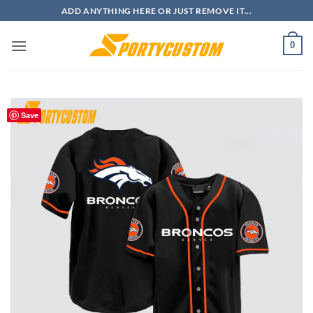
Skip
ADD ANYTHING HERE OR JUST REMOVE IT...
to
content
0
Save