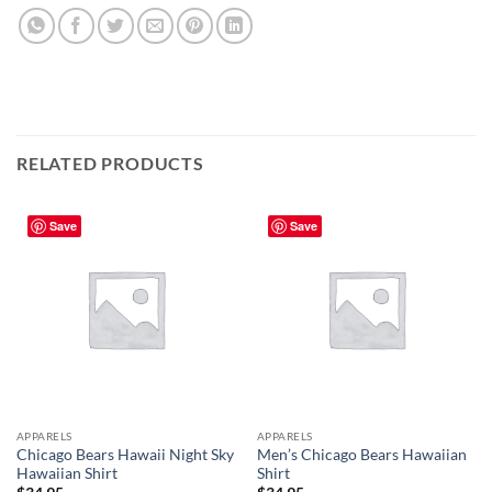
RELATED PRODUCTS
Save
Save
APPARELS
APPARELS
Chicago Bears Hawaii Night Sky
Men’s Chicago Bears Hawaiian
Hawaiian Shirt
Shirt