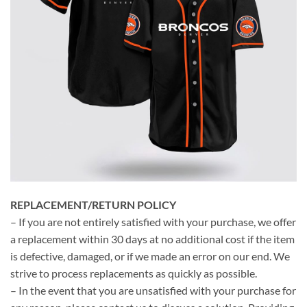
REPLACEMENT/RETURN POLICY
– If you are not entirely satisfied with your purchase, we offer
a replacement within 30 days at no additional cost if the item
is defective, damaged, or if we made an error on our end. We
strive to process replacements as quickly as possible.
– In the event that you are unsatisfied with your purchase for