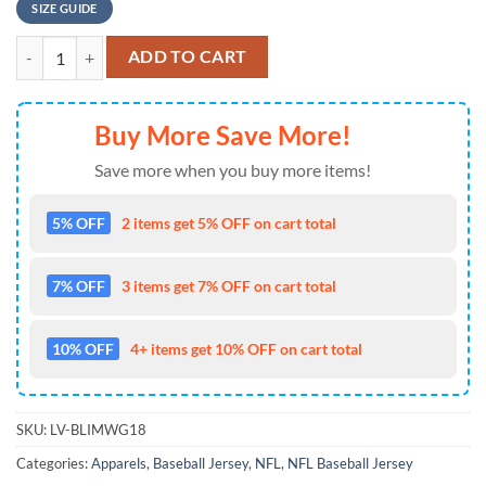
SIZE GUIDE
Denver Broncos Nfl Baseball Jersey For Hot Fans quantity
ADD TO CART
Buy More Save More!
Save more when you buy more items!
5% OFF
2 items get 5% OFF on cart total
7% OFF
3 items get 7% OFF on cart total
10% OFF
4+ items get 10% OFF on cart total
SKU:
LV-BLIMWG18
Categories:
Apparels
,
Baseball Jersey
,
NFL
,
NFL Baseball Jersey