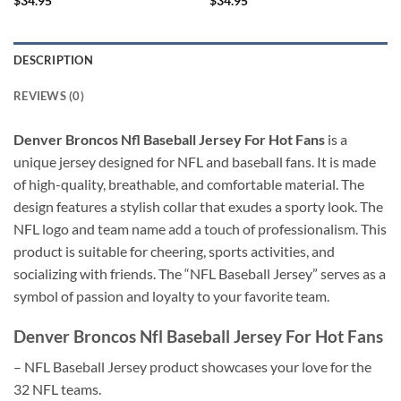
$
34.95
$
34.95
DESCRIPTION
REVIEWS (0)
Denver Broncos Nfl Baseball Jersey For Hot Fans
is a
unique jersey designed for NFL and baseball fans. It is made
of high-quality, breathable, and comfortable material. The
design features a stylish collar that exudes a sporty look. The
NFL logo and team name add a touch of professionalism. This
product is suitable for cheering, sports activities, and
socializing with friends. The “NFL Baseball Jersey” serves as a
symbol of passion and loyalty to your favorite team.
Denver Broncos Nfl Baseball Jersey For Hot Fans
– NFL Baseball Jersey product showcases your love for the
32 NFL teams.