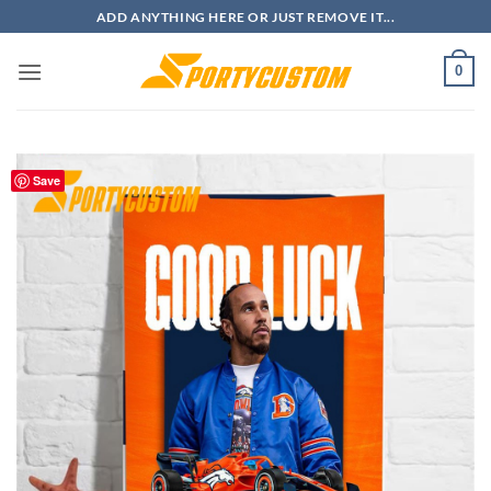
Skip
ADD ANYTHING HERE OR JUST REMOVE IT...
to
content
0
Save