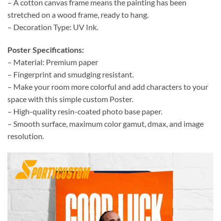
– A cotton canvas frame means the painting has been
stretched on a wood frame, ready to hang.
– Decoration Type: UV Ink.
Poster Specifications:
– Material: Premium paper
– Fingerprint and smudging resistant.
– Make your room more colorful and add characters to your
space with this simple custom Poster.
– High-quality resin-coated photo base paper.
– Smooth surface, maximum color gamut, dmax, and image
resolution.