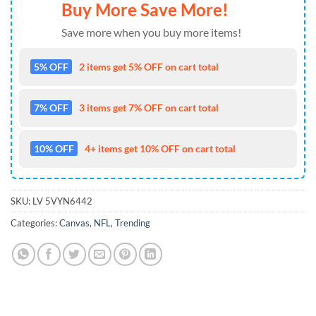
Buy More Save More!
Save more when you buy more items!
5% OFF
2 items get 5% OFF on cart total
7% OFF
3 items get 7% OFF on cart total
10% OFF
4+ items get 10% OFF on cart total
SKU:
LV 5VYN6442
Categories:
Canvas
,
NFL
,
Trending