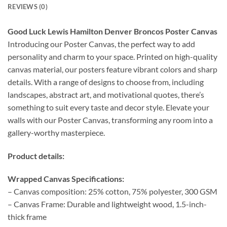
REVIEWS (0)
Good Luck Lewis Hamilton Denver Broncos Poster Canvas
Introducing our Poster Canvas, the perfect way to add
personality and charm to your space. Printed on high-quality
canvas material, our posters feature vibrant colors and sharp
details. With a range of designs to choose from, including
landscapes, abstract art, and motivational quotes, there’s
something to suit every taste and decor style. Elevate your
walls with our Poster Canvas, transforming any room into a
gallery-worthy masterpiece.
Product details:
Wrapped Canvas Specifications:
– Canvas composition: 25% cotton, 75% polyester, 300 GSM
– Canvas Frame: Durable and lightweight wood, 1.5-inch-
thick frame