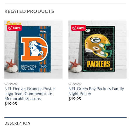
RELATED PRODUCTS
Save
Save
CANVAS
CANVAS
NFL Denver Broncos Poster
NFL Green Bay Packers Family
Logo Team Commemorate
Night Poster
Memorable Seasons
$
19.95
$
19.95
DESCRIPTION