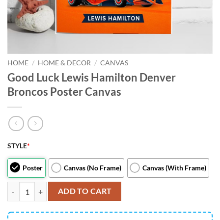
HOME
/
HOME & DECOR
/
CANVAS
Good Luck Lewis Hamilton Denver
Broncos Poster Canvas
STYLE
*
Poster
Canvas (No Frame)
Canvas (With Frame)
Good Luck Lewis Hamilton Denver Broncos Poster Canvas quantity
ADD TO CART