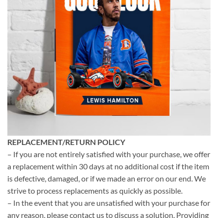
REPLACEMENT/RETURN POLICY
– If you are not entirely satisfied with your purchase, we offer
a replacement within 30 days at no additional cost if the item
is defective, damaged, or if we made an error on our end. We
strive to process replacements as quickly as possible.
– In the event that you are unsatisfied with your purchase for
any reason, please contact us to discuss a solution. Providing